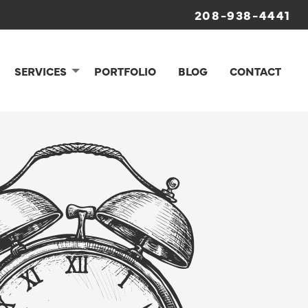
208-938-4441
SERVICES
PORTFOLIO
BLOG
CONTACT