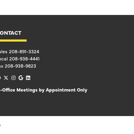
ONTACT
ales
208-891-3324
ocal
208-938-4441
ax
208-938-9823
facebook
x-twitter
instagram
google
linkedin
n-Office Meetings by Appointment Only
D