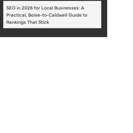
SEO in 2026 for Local Businesses: A
Practical, Boise-to-Caldwell Guide to
Rankings That Stick