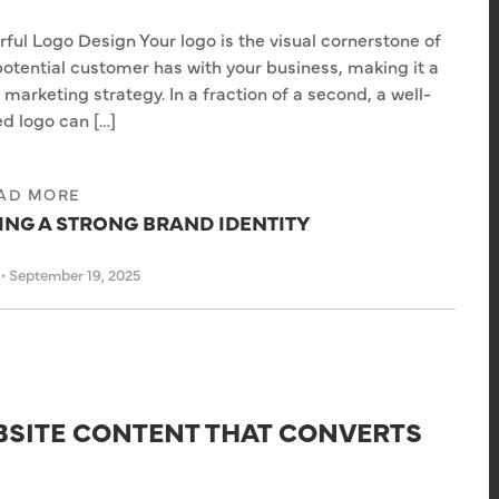
ful Logo Design Your logo is the visual cornerstone of
 potential customer has with your business, making it a
l marketing strategy. In a fraction of a second, a well-
d logo can […]
AD MORE
DING A STRONG BRAND IDENTITY
s
•
September 19, 2025
BSITE CONTENT THAT CONVERTS