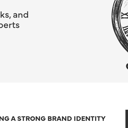
ks, and
perts
ING A STRONG BRAND IDENTITY