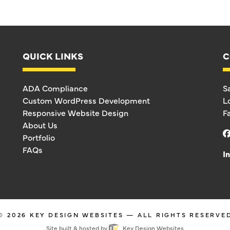
QUICK LINKS
C
ADA Compliance
S
Custom WordPress Development
L
Responsive Website Design
F
About Us
Portfolio
FAQs
I
© 2026
KEY DESIGN WEBSITES
— ALL RIGHTS RESERVE
Site built & hosted by
Key Design Websites