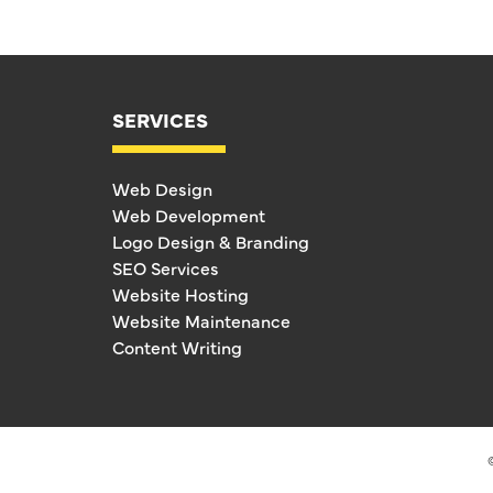
SERVICES
Web Design
Web Development
Logo Design & Branding
SEO Services
Website Hosting
Website Maintenance
Content Writing