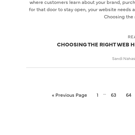
where customers learn about your brand, purch
for that door to stay open, your website needs 
Choosing the 
RE
CHOOSING THE RIGHT WEB H
Sandi Naha
…
« Previous Page
1
63
64