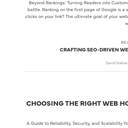
Beyond Rankings: Turning Readers into Customers 
battle. Ranking on the first page of Google is a
clicks on your link? The ultimate goal of your websit
w
RE
CRAFTING SEO-DRIVEN WE
Sandi Naha
CHOOSING THE RIGHT WEB H
A Guide to Reliability, Security, and Scalability Y