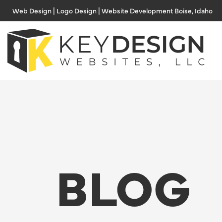
Skip
Web Design | Logo Design | Website Development Boise, Idaho
to
content
BLOG