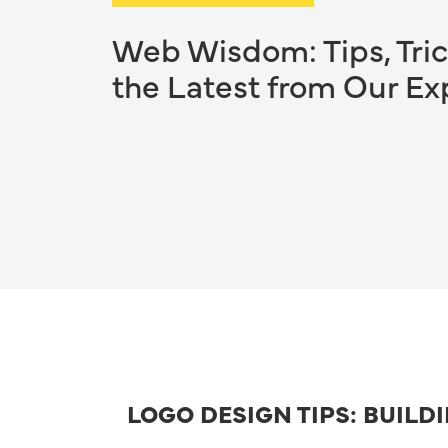
Web Wisdom: Tips, Tric
the Latest from Our Ex
LOGO DESIGN TIPS: BUILD