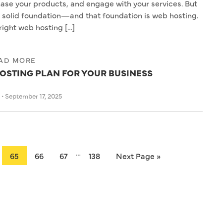
ase your products, and engage with your services. But
a solid foundation—and that foundation is web hosting.
right web hosting […]
AD MORE
OSTING PLAN FOR YOUR BUSINESS
s
•
September 17, 2025
…
65
66
67
138
Next Page »