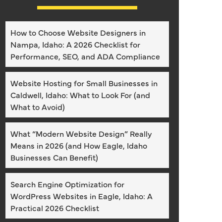
How to Choose Website Designers in
Nampa, Idaho: A 2026 Checklist for
Performance, SEO, and ADA Compliance
Website Hosting for Small Businesses in
Caldwell, Idaho: What to Look For (and
What to Avoid)
What “Modern Website Design” Really
Means in 2026 (and How Eagle, Idaho
Businesses Can Benefit)
Search Engine Optimization for
WordPress Websites in Eagle, Idaho: A
Practical 2026 Checklist