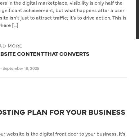
In the digital marketplace, visibility is only half the
 significant achievement, but what happens after a user
e isn’t just to attract traffic; it’s to drive action. This is
here […]
AD MORE
BSITE CONTENT THAT CONVERTS
s
•
September 18, 2025
OSTING PLAN FOR YOUR BUSINESS
our website is the digital front door to your business. It’s