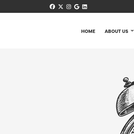
facebook
x-twitter
instagram
google
linkedin
HOME
ABOUT US