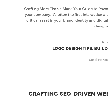
Crafting More Than a Mark: Your Guide to Power
your company. It’s often the first interaction a
critical asset in your brand identity and digita
designe
RE
LOGO DESIGN TIPS: BUIL
Sandi Naha
CRAFTING SEO-DRIVEN WE