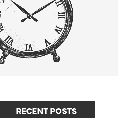
RECENT POSTS