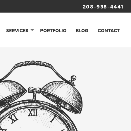
208-938-4441
SERVICES
PORTFOLIO
BLOG
CONTACT