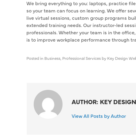
We bring everything to you: laptops, practice fi
so your team can focus on learning. We offer seve
live virtual sessions, custom group programs buil
extended training needs. Our instructor-led sessio
professionals. Whether your team is in the office,
is to improve workplace performance through trai
Posted in
Business
,
Professional Services
by Key Design We
AUTHOR: KEY DESIGN
View All Posts by Author