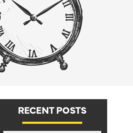
RECENT POSTS