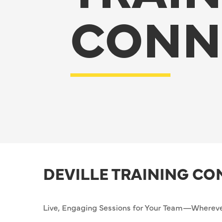
CONN
DEVILLE TRAINING C
Live, Engaging Sessions for Your Team—Whereve