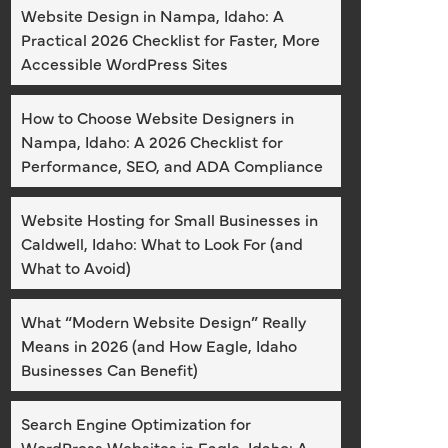
Website Design in Nampa, Idaho: A
Practical 2026 Checklist for Faster, More
Accessible WordPress Sites
How to Choose Website Designers in
Nampa, Idaho: A 2026 Checklist for
Performance, SEO, and ADA Compliance
Website Hosting for Small Businesses in
Caldwell, Idaho: What to Look For (and
What to Avoid)
What “Modern Website Design” Really
Means in 2026 (and How Eagle, Idaho
Businesses Can Benefit)
Search Engine Optimization for
WordPress Websites in Eagle, Idaho: A