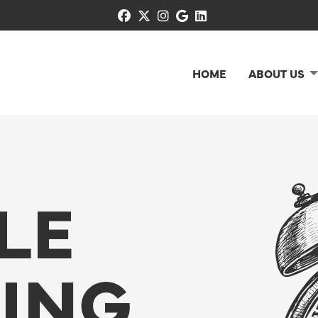
facebook
x-twitter
instagram
google
linkedin
HOME
ABOUT US
LE
NING