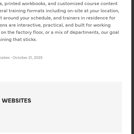
les, printed workbooks, and customized course content
ral training formats including on-site at your location,
t around your schedule, and trainers in residence for
ns are interactive, practical, and built for working
 on the factory floor, or a mix of departments, our goal
ning that sticks.
bsites
•
October 21, 2025
 WEBSITES