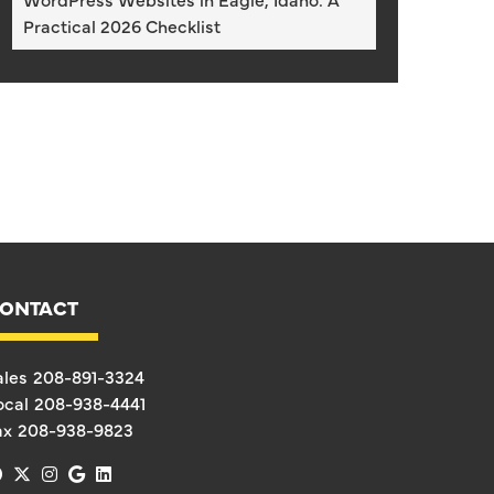
Practical 2026 Checklist
ONTACT
ales
208-891-3324
ocal
208-938-4441
ax
208-938-9823
facebook
x-twitter
instagram
google
linkedin