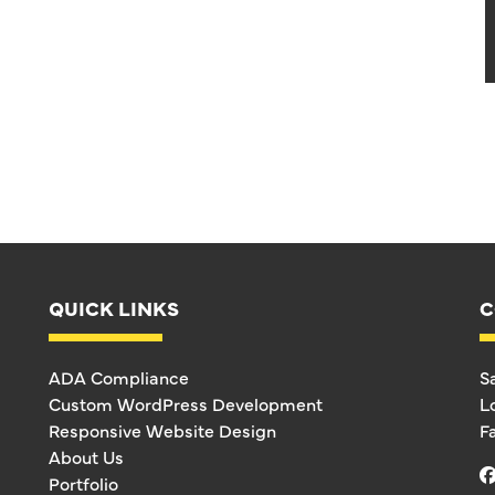
QUICK LINKS
C
ADA Compliance
S
Custom WordPress Development
L
Responsive Website Design
F
About Us
Portfolio