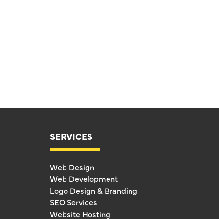
SERVICES
Web Design
Web Development
Logo Design & Branding
SEO Services
Website Hosting