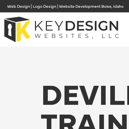
Skip
Web Design | Logo Design | Website Development Boise, Idaho
to
content
DEVIL
TRAI