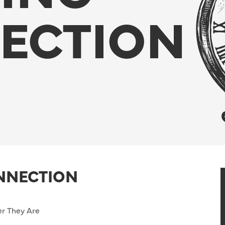
ECTION
ONNECTION
r They Are