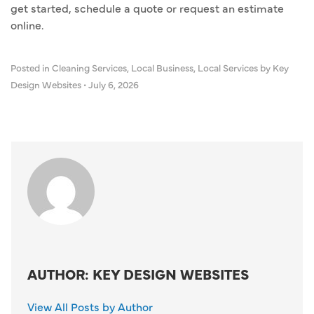
get started, schedule a quote or request an estimate
online.
Posted in
Cleaning Services
,
Local Business
,
Local Services
by Key
Design Websites
•
July 6, 2026
AUTHOR: KEY DESIGN WEBSITES
View All Posts by Author