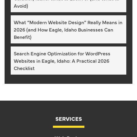
Avoid)
What “Modern Website Design” Really Means in
2026 (and How Eagle, Idaho Businesses Can
Benefit)
Search Engine Optimization for WordPress
Websites in Eagle, Idaho: A Practical 2026
Checklist
SERVICES