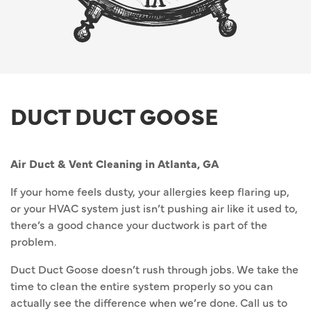
DUCT DUCT GOOSE
Air Duct & Vent Cleaning in Atlanta, GA
If your home feels dusty, your allergies keep flaring up,
or your HVAC system just isn’t pushing air like it used to,
there’s a good chance your ductwork is part of the
problem.
Duct Duct Goose doesn’t rush through jobs. We take the
time to clean the entire system properly so you can
actually see the difference when we’re done. Call us to