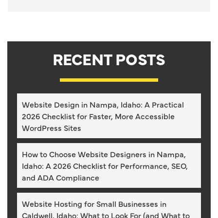
RECENT POSTS
Website Design in Nampa, Idaho: A Practical
2026 Checklist for Faster, More Accessible
WordPress Sites
How to Choose Website Designers in Nampa,
Idaho: A 2026 Checklist for Performance, SEO,
and ADA Compliance
Website Hosting for Small Businesses in
Caldwell, Idaho: What to Look For (and What to