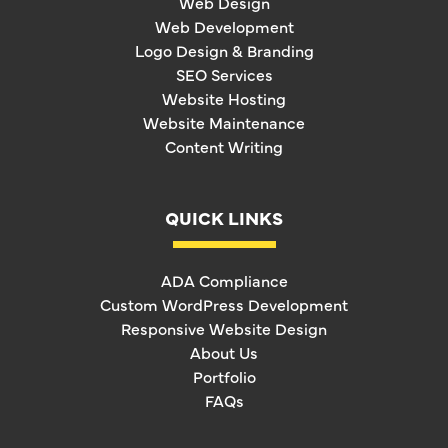
Web Design
Web Development
Logo Design & Branding
SEO Services
Website Hosting
Website Maintenance
Content Writing
QUICK LINKS
ADA Compliance
Custom WordPress Development
Responsive Website Design
About Us
Portfolio
FAQs