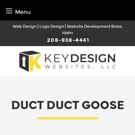
Menu
Skip
Web Design | Logo Design | Website Development Boise,
to
Idaho
content
208-938-4441
DUCT DUCT GOOSE