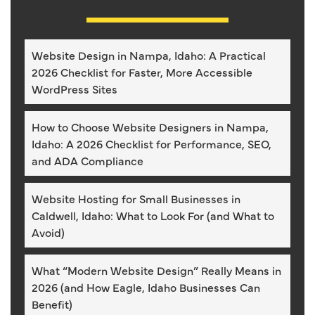
Website Design in Nampa, Idaho: A Practical
2026 Checklist for Faster, More Accessible
WordPress Sites
How to Choose Website Designers in Nampa,
Idaho: A 2026 Checklist for Performance, SEO,
and ADA Compliance
Website Hosting for Small Businesses in
Caldwell, Idaho: What to Look For (and What to
Avoid)
What “Modern Website Design” Really Means in
2026 (and How Eagle, Idaho Businesses Can
Benefit)