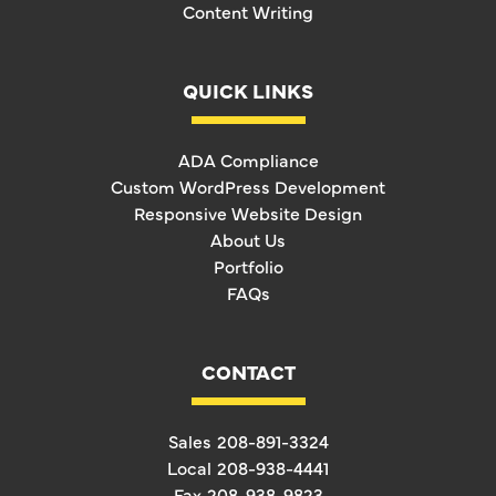
Content Writing
QUICK LINKS
ADA Compliance
Custom WordPress Development
Responsive Website Design
About Us
Portfolio
FAQs
CONTACT
Sales
208-891-3324
Local
208-938-4441
Fax
208-938-9823