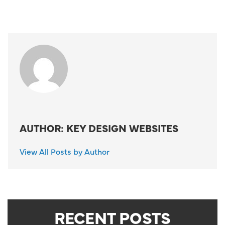
AUTHOR: KEY DESIGN WEBSITES
View All Posts by Author
RECENT POSTS