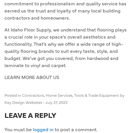
commitment to professionalism and quality service has
earned us the trust and loyalty of many local building
contractors and homeowners.
At Idaho Floor Supply, we understand that flooring plays
a crucial role in your space’s overall aesthetics and
functionality. That’s why we offer a wide range of high-
quality flooring brands to suit every taste, style, and
budget. We’ve got you covered, from hardwood and
laminate to vinyl and carpet.
LEARN MORE ABOUT US
Posted in
Contractors
,
Home Services
,
Tools & Trade Equipment
by
Key Design Websites
•
July 27, 2023
LEAVE A REPLY
You must be
logged in
to post a comment.