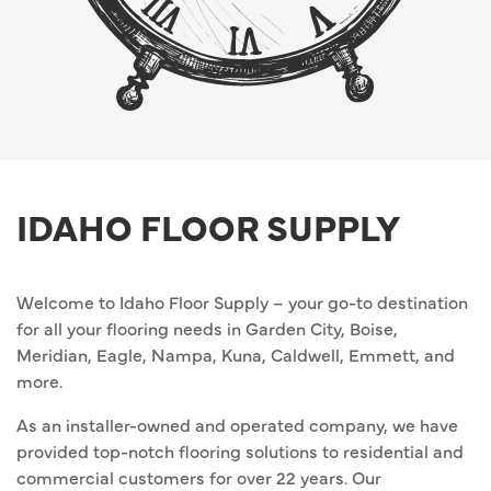
IDAHO FLOOR SUPPLY
Welcome to Idaho Floor Supply – your go-to destination
for all your flooring needs in Garden City, Boise,
Meridian, Eagle, Nampa, Kuna, Caldwell, Emmett, and
more.
As an installer-owned and operated company, we have
provided top-notch flooring solutions to residential and
commercial customers for over 22 years. Our