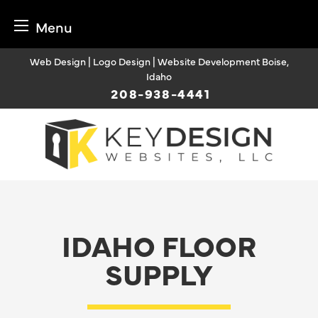
Menu
Skip
Web Design | Logo Design | Website Development Boise,
to
Idaho
content
208-938-4441
IDAHO FLOOR
SUPPLY