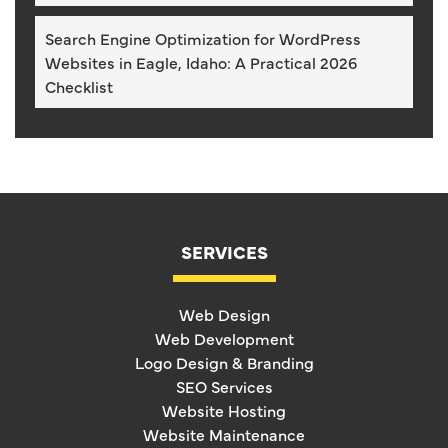
Search Engine Optimization for WordPress
Websites in Eagle, Idaho: A Practical 2026
Checklist
SERVICES
Web Design
Web Development
Logo Design & Branding
SEO Services
Website Hosting
Website Maintenance