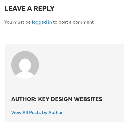
LEAVE A REPLY
You must be
logged in
to post a comment.
AUTHOR: KEY DESIGN WEBSITES
View All Posts by Author