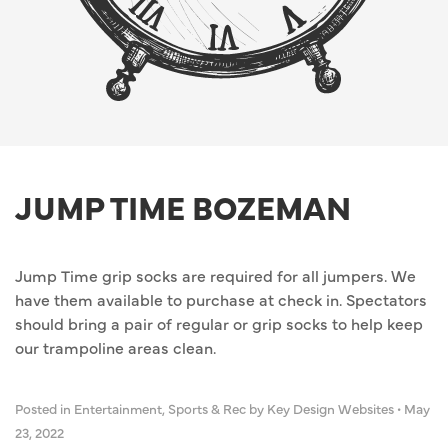
JUMP TIME BOZEMAN
Jump Time grip socks are required for all jumpers. We
have them available to purchase at check in. Spectators
should bring a pair of regular or grip socks to help keep
our trampoline areas clean.
Posted in
Entertainment
,
Sports & Rec
by Key Design Websites
•
May
23, 2022