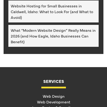
Website Hosting for Small Businesses in
Caldwell, Idaho: What to Look For (and What to
Avoid)
What “Modern Website Design” Really Means in
2026 (and How Eagle, Idaho Businesses Can
Benefit)
SERVICES
Web Design
Web Development