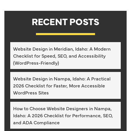
RECENT POSTS
Website Design in Meridian, Idaho: A Modern
Checklist for Speed, SEO, and Accessibility
(WordPress-Friendly)
Website Design in Nampa, Idaho: A Practical
2026 Checklist for Faster, More Accessible
WordPress Sites
How to Choose Website Designers in Nampa,
Idaho: A 2026 Checklist for Performance, SEO,
and ADA Compliance