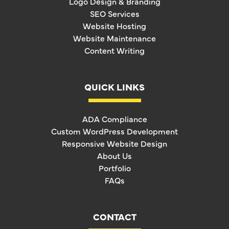
Logo Design & Branding
SEO Services
Website Hosting
Website Maintenance
Content Writing
QUICK LINKS
ADA Compliance
Custom WordPress Development
Responsive Website Design
About Us
Portfolio
FAQs
CONTACT