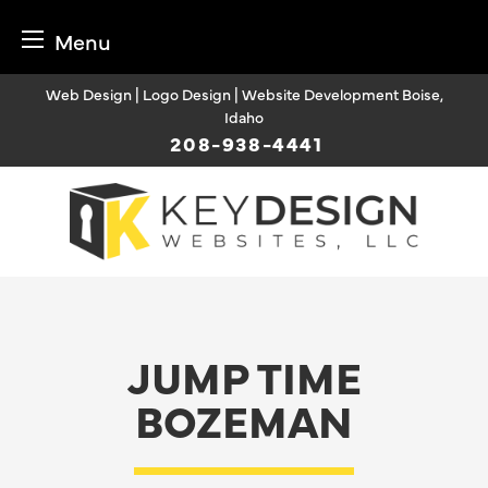
Menu
Skip
Web Design | Logo Design | Website Development Boise,
to
Idaho
content
208-938-4441
JUMP TIME
BOZEMAN