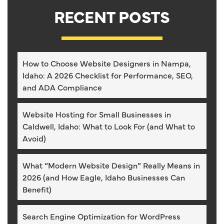
RECENT POSTS
How to Choose Website Designers in Nampa,
Idaho: A 2026 Checklist for Performance, SEO,
and ADA Compliance
Website Hosting for Small Businesses in
Caldwell, Idaho: What to Look For (and What to
Avoid)
What “Modern Website Design” Really Means in
2026 (and How Eagle, Idaho Businesses Can
Benefit)
Search Engine Optimization for WordPress