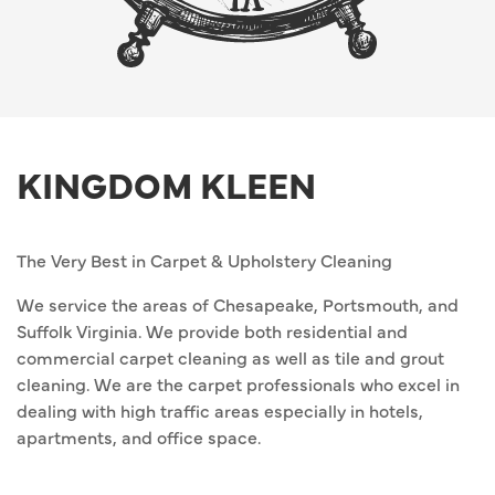
KINGDOM KLEEN
The Very Best in Carpet & Upholstery Cleaning
We service the areas of Chesapeake, Portsmouth, and
Suffolk Virginia. We provide both residential and
commercial carpet cleaning as well as tile and grout
cleaning. We are the carpet professionals who excel in
dealing with high traffic areas especially in hotels,
apartments, and office space.