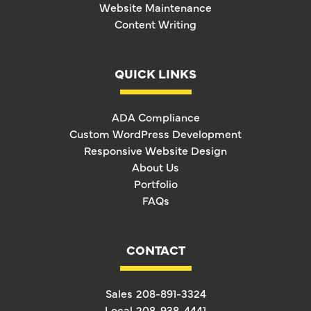
Website Maintenance
Content Writing
QUICK LINKS
ADA Compliance
Custom WordPress Development
Responsive Website Design
About Us
Portfolio
FAQs
CONTACT
Sales
208-891-3324
Local
208-938-4441