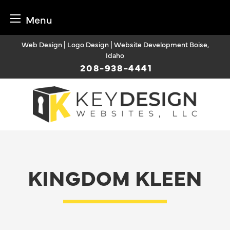
Menu
Skip
Web Design | Logo Design | Website Development Boise,
to
Idaho
content
208-938-4441
KINGDOM KLEEN