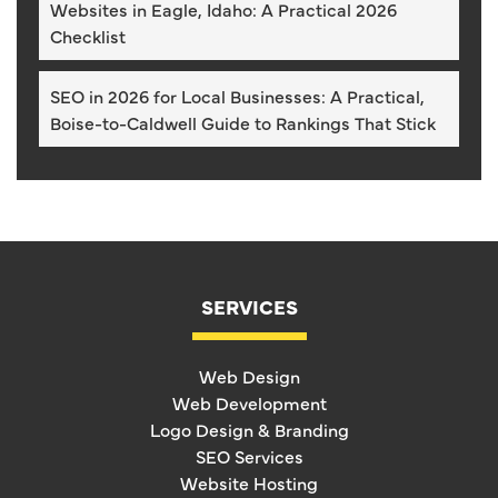
Websites in Eagle, Idaho: A Practical 2026
Checklist
SEO in 2026 for Local Businesses: A Practical,
Boise-to-Caldwell Guide to Rankings That Stick
SERVICES
Web Design
Web Development
Logo Design & Branding
SEO Services
Website Hosting