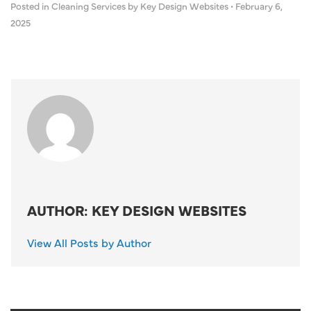
Posted in
Cleaning Services
by Key Design Websites
•
February 6,
2025
AUTHOR: KEY DESIGN WEBSITES
View All Posts by Author