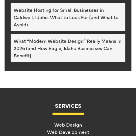
Website Hosting for Small Businesses in
Caldwell, Idaho: What to Look For (and What to
Avoid)
What “Modern Website Design” Really Means in
2026 (and How Eagle, Idaho Businesses Can
Benefit)
SERVICES
Web Design
Web Development