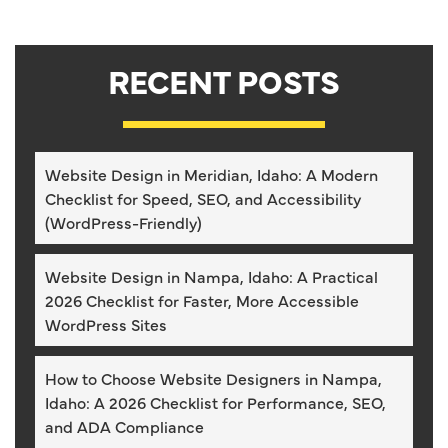
RECENT POSTS
Website Design in Meridian, Idaho: A Modern
Checklist for Speed, SEO, and Accessibility
(WordPress-Friendly)
Website Design in Nampa, Idaho: A Practical
2026 Checklist for Faster, More Accessible
WordPress Sites
How to Choose Website Designers in Nampa,
Idaho: A 2026 Checklist for Performance, SEO,
and ADA Compliance