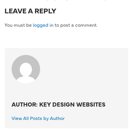
LEAVE A REPLY
You must be
logged in
to post a comment.
AUTHOR: KEY DESIGN WEBSITES
View All Posts by Author