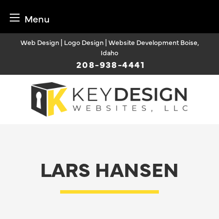
Menu
Skip
Web Design | Logo Design | Website Development Boise,
to
Idaho
content
208-938-4441
LARS HANSEN