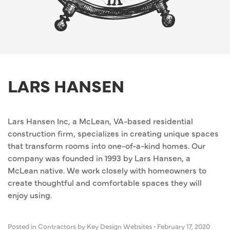
LARS HANSEN
Lars Hansen Inc, a McLean, VA-based residential
construction firm, specializes in creating unique spaces
that transform rooms into one-of-a-kind homes. Our
company was founded in 1993 by Lars Hansen, a
McLean native. We work closely with homeowners to
create thoughtful and comfortable spaces they will
enjoy using.
Posted in
Contractors
by Key Design Websites
•
February 17, 2020