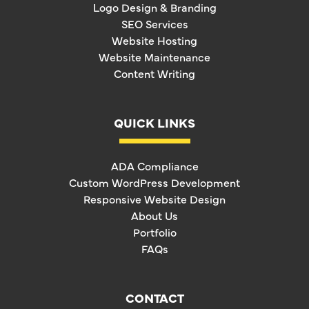
Logo Design & Branding
SEO Services
Website Hosting
Website Maintenance
Content Writing
QUICK LINKS
ADA Compliance
Custom WordPress Development
Responsive Website Design
About Us
Portfolio
FAQs
CONTACT