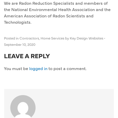
We are Radon Reduction Specialists and members of
the National Environmental Health Association and the
American Association of Radon Scientists and
Technologists.
Posted in
Contractors
,
Home Services
by Key Design Websites
•
September 10, 2020
LEAVE A REPLY
You must be
logged in
to post a comment.