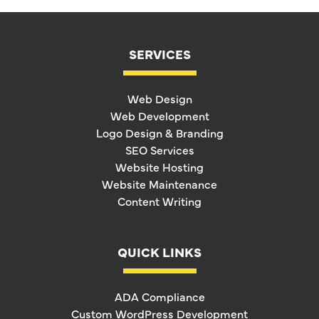
SERVICES
Web Design
Web Development
Logo Design & Branding
SEO Services
Website Hosting
Website Maintenance
Content Writing
QUICK LINKS
ADA Compliance
Custom WordPress Development