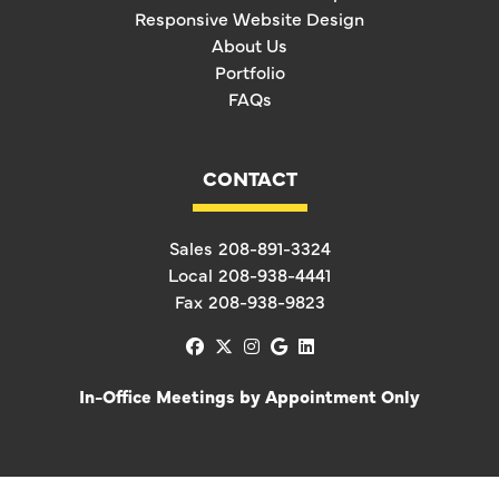
Responsive Website Design
About Us
Portfolio
FAQs
CONTACT
Sales
208-891-3324
Local
208-938-4441
Fax
208-938-9823
facebook
x-twitter
instagram
google
linkedin
In-Office Meetings by Appointment Only