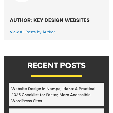
AUTHOR: KEY DESIGN WEBSITES
View All Posts by Author
RECENT POSTS
Website Design in Nampa, Idaho: A Practical
2026 Checklist for Faster, More Accessible
WordPress Sites