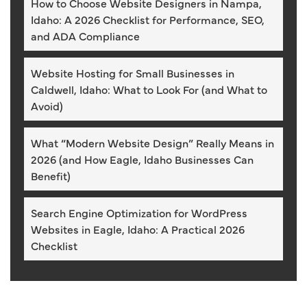
How to Choose Website Designers in Nampa,
Idaho: A 2026 Checklist for Performance, SEO,
and ADA Compliance
Website Hosting for Small Businesses in
Caldwell, Idaho: What to Look For (and What to
Avoid)
What “Modern Website Design” Really Means in
2026 (and How Eagle, Idaho Businesses Can
Benefit)
Search Engine Optimization for WordPress
Websites in Eagle, Idaho: A Practical 2026
Checklist