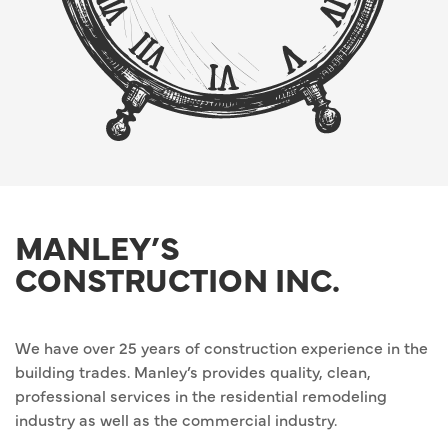
MANLEY’S
CONSTRUCTION INC.
We have over 25 years of construction experience in the
building trades. Manley’s provides quality, clean,
professional services in the residential remodeling
industry as well as the commercial industry.