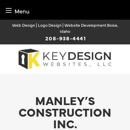
Menu
Skip
Web Design | Logo Design | Website Development Boise,
to
Idaho
content
208-938-4441
MANLEY’S
CONSTRUCTION
INC.