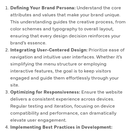
Defining Your Brand Persona:
Understand the core
attributes and values that make your brand unique.
This understanding guides the creative process, from
color schemes and typography to overall layout,
ensuring that every design decision reinforces your
brand’s essence.
Integrating User-Centered Design:
Prioritize ease of
navigation and intuitive user interfaces. Whether it’s
simplifying the menu structure or employing
interactive features, the goal is to keep visitors
engaged and guide them effortlessly through your
site.
Optimizing for Responsiveness:
Ensure the website
delivers a consistent experience across devices.
Regular testing and iteration, focusing on device
compatibility and performance, can dramatically
elevate user engagement.
Implementing Best Practices in Development: