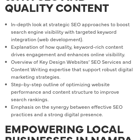
QUALITY CONTENT
In-depth look at strategic SEO approaches to boost
search engine visibility with targeted keyword
integration (web development).
Explanation of how quality, keyword-rich content
drives engagement and enhances online visibility.
Overview of Key Design Websites’ SEO Services and
Content Writing expertise that support robust digital
marketing strategies.
Step-by-step outline of optimizing website
performance and content structure to improve
search rankings.
Emphasis on the synergy between effective SEO
practices and a strong digital presence.
EMPOWERING LOCAL
BUSINESSES IN NAMPA,