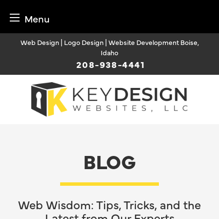
Menu
Skip
Web Design | Logo Design | Website Development Boise,
to
Idaho
content
208-938-4441
BLOG
Web Wisdom: Tips, Tricks, and the
Latest from Our Experts