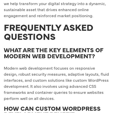
we help transform your digital strategy into a dynamic,
sustainable asset that drives enhanced online
engagement and reinforced market positioning.
FREQUENTLY ASKED
QUESTIONS
WHAT ARE THE KEY ELEMENTS OF
MODERN WEB DEVELOPMENT?
Modern web development focuses on responsive
design, robust security measures, adaptive layouts, fluid
interfaces, and custom solutions like custom WordPress
development. It also involves using advanced CSS
frameworks and container queries to ensure websites
perform well on all devices.
HOW CAN CUSTOM WORDPRESS