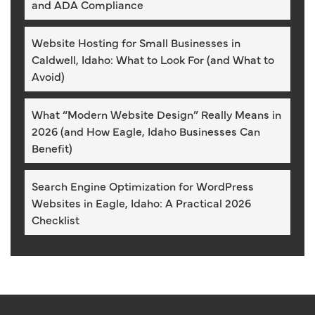
and ADA Compliance
Website Hosting for Small Businesses in
Caldwell, Idaho: What to Look For (and What to
Avoid)
What “Modern Website Design” Really Means in
2026 (and How Eagle, Idaho Businesses Can
Benefit)
Search Engine Optimization for WordPress
Websites in Eagle, Idaho: A Practical 2026
Checklist