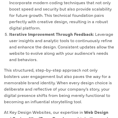
Incorporate modern coding techniques that not only
boost speed and security but also provide scalability
for future growth. This technical foundation pairs
perfectly with creative design, resulting in a robust
digital platform.
Iterative Improvement Through Feedback:
Leverage
user insights and analytic tools to continuously refine
and enhance the design. Consistent updates allow the
website to evolve along with your audience’s needs
and behaviors.
This structured, step-by-step approach not only
bolsters user engagement but also paves the way for a
memorable brand identity. When every design choice is
deliberate and reflective of your company’s story, your
digital presence shifts from being merely functional to
becoming an influential storytelling tool.
At Key Design Websites, our expertise in
Web Design