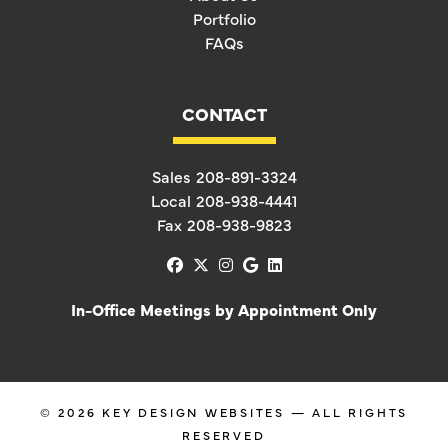
Portfolio
FAQs
CONTACT
Sales
208-891-3324
Local
208-938-4441
Fax
208-938-9823
facebook
x-twitter
instagram
google
linkedin
In-Office Meetings by Appointment Only
© 2026
KEY DESIGN WEBSITES
— ALL RIGHTS
RESERVED