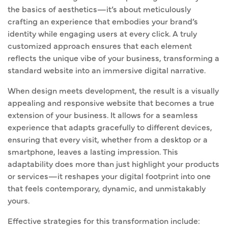
the basics of aesthetics—it’s about meticulously
crafting an experience that embodies your brand’s
identity while engaging users at every click. A truly
customized approach ensures that each element
reflects the unique vibe of your business, transforming a
standard website into an immersive digital narrative.
When design meets development, the result is a visually
appealing and responsive website that becomes a true
extension of your business. It allows for a seamless
experience that adapts gracefully to different devices,
ensuring that every visit, whether from a desktop or a
smartphone, leaves a lasting impression. This
adaptability does more than just highlight your products
or services—it reshapes your digital footprint into one
that feels contemporary, dynamic, and unmistakably
yours.
Effective strategies for this transformation include: