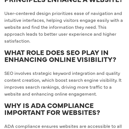
User-centered design prioritizes ease of navigation and
intuitive interfaces, helping visitors engage easily with a
website and find the information they need. This
approach leads to better user experience and higher
satisfaction.
WHAT ROLE DOES SEO PLAY IN
ENHANCING ONLINE VISIBILITY?
SEO involves strategic keyword integration and quality
content creation, which boost search engine visibility. It
improves search rankings, driving more traffic to a
website and enhancing online engagement.
WHY IS ADA COMPLIANCE
IMPORTANT FOR WEBSITES?
ADA compliance ensures websites are accessible to all