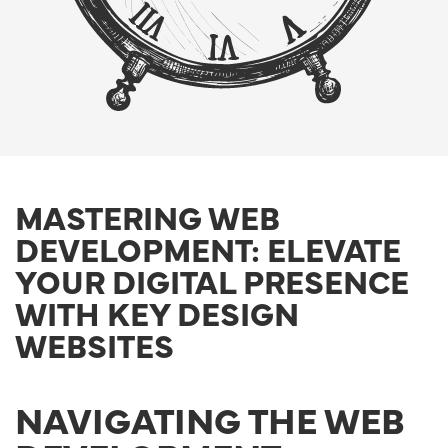
MASTERING WEB
DEVELOPMENT: ELEVATE
YOUR DIGITAL PRESENCE
WITH KEY DESIGN
WEBSITES
NAVIGATING THE WEB