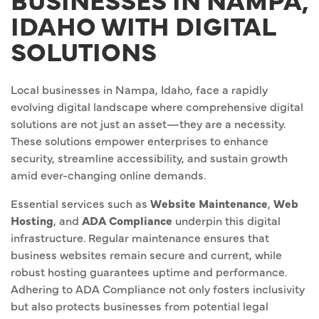
IDAHO WITH DIGITAL
SOLUTIONS
Local businesses in Nampa, Idaho, face a rapidly
evolving digital landscape where comprehensive digital
solutions are not just an asset—they are a necessity.
These solutions empower enterprises to enhance
security, streamline accessibility, and sustain growth
amid ever-changing online demands.
Essential services such as
Website Maintenance
,
Web
Hosting
, and
ADA Compliance
underpin this digital
infrastructure. Regular maintenance ensures that
business websites remain secure and current, while
robust hosting guarantees uptime and performance.
Adhering to ADA Compliance not only fosters inclusivity
but also protects businesses from potential legal