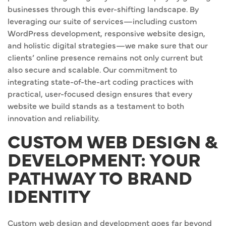
businesses through this ever-shifting landscape. By
leveraging our suite of services—including custom
WordPress development, responsive website design,
and holistic digital strategies—we make sure that our
clients’ online presence remains not only current but
also secure and scalable. Our commitment to
integrating state-of-the-art coding practices with
practical, user-focused design ensures that every
website we build stands as a testament to both
innovation and reliability.
CUSTOM WEB DESIGN &
DEVELOPMENT: YOUR
PATHWAY TO BRAND
IDENTITY
Custom web design and development goes far beyond