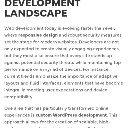
DEVELOPMENT
LANDSCAPE
Web development today is evolving faster than ever,
where
responsive design
and robust security measures
set the stage for modern websites. Developers are not
only expected to create visually engaging experiences,
but they must also ensure that every site stands up
against potential security threats while maintaining top
performance on a myriad of devices. For instance,
current trends emphasize the importance of adaptive
layouts and fluid interfaces, elements that have become
integral in meeting user expectations and device
compatibility.
One area that has particularly transformed online
experiences is
custom WordPress development
. This
approach allows for the creation of scalable, high-