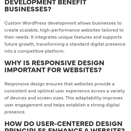
DEVELOPMENT BENEFIT
BUSINESSES?
Custom WordPress development allows businesses to
create scalable, high-performance websites tailored to
their needs. It integrates unique features and supports
future growth, transforming a standard digital presence
into a competitive platform.
WHY IS RESPONSIVE DESIGN
IMPORTANT FOR WEBSITES?
Responsive design ensures that websites provide a
consistent and optimal user experience across a variety
of devices and screen sizes. This adaptability improves
user engagement and helps establish a strong digital
presence.
HOW DO USER-CENTERED DESIGN
PRINCIPLES ENHANCE A WEBSITE?