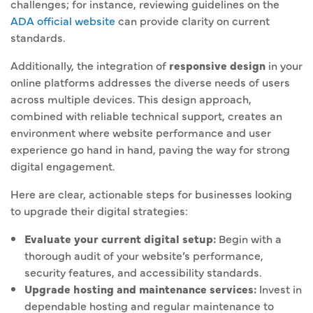
challenges; for instance, reviewing guidelines on the
ADA official website
can provide clarity on current
standards.
Additionally, the integration of
responsive design
in your
online platforms addresses the diverse needs of users
across multiple devices. This design approach,
combined with reliable technical support, creates an
environment where website performance and user
experience go hand in hand, paving the way for strong
digital engagement.
Here are clear, actionable steps for businesses looking
to upgrade their digital strategies:
Evaluate your current digital setup:
Begin with a
thorough audit of your website’s performance,
security features, and accessibility standards.
Upgrade hosting and maintenance services:
Invest in
dependable hosting and regular maintenance to