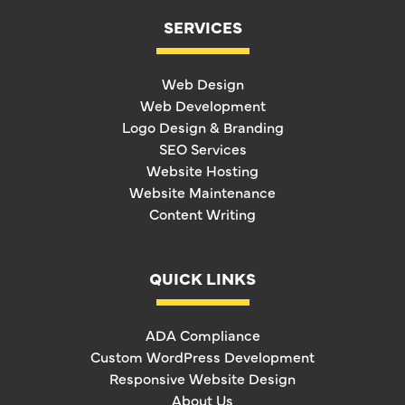
SERVICES
Web Design
Web Development
Logo Design & Branding
SEO Services
Website Hosting
Website Maintenance
Content Writing
QUICK LINKS
ADA Compliance
Custom WordPress Development
Responsive Website Design
About Us