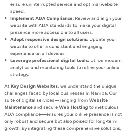
ensure uninterrupted service and optimal website
speed.
Implement ADA Compliance:
Review and align your
website with ADA standards to make your digital
presence more accessible to all users.
Adopt responsive design solutions:
Update your
website to offer a consistent and engaging
experience on all devices.
Leverage professional digital tools:
Utilize modern
analytics and monitoring tools to refine your online
strategy.
At
Key Design Websites
, we understand the unique
challenges faced by local businesses in Nampa. Our
suite of digital services—ranging from
Website
Maintenance
and secure
Web Hosting
to meticulous
ADA compliance—ensures your online presence is not
only robust and secure but also poised for long‐term
growth. By integrating these comprehensive solutions,