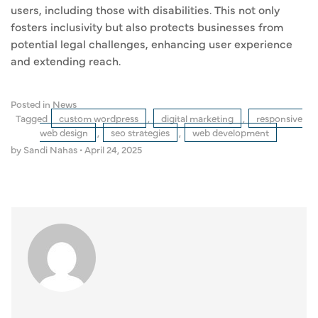
users, including those with disabilities. This not only
fosters inclusivity but also protects businesses from
potential legal challenges, enhancing user experience
and extending reach.
Posted in
News
Tagged
custom wordpress
,
digital marketing
,
responsive
web design
,
seo strategies
,
web development
by Sandi Nahas
•
April 24, 2025