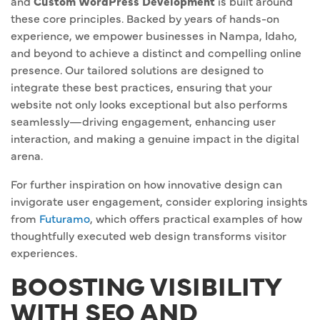
and
Custom WordPress Development
is built around
these core principles. Backed by years of hands-on
experience, we empower businesses in Nampa, Idaho,
and beyond to achieve a distinct and compelling online
presence. Our tailored solutions are designed to
integrate these best practices, ensuring that your
website not only looks exceptional but also performs
seamlessly—driving engagement, enhancing user
interaction, and making a genuine impact in the digital
arena.
For further inspiration on how innovative design can
invigorate user engagement, consider exploring insights
from
Futuramo
, which offers practical examples of how
thoughtfully executed web design transforms visitor
experiences.
BOOSTING VISIBILITY
WITH SEO AND