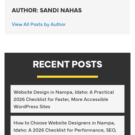
AUTHOR: SANDI NAHAS
View All Posts by Author
RECENT POSTS
Website Design in Nampa, Idaho: A Practical
2026 Checklist for Faster, More Accessible
WordPress Sites
How to Choose Website Designers in Nampa,
Idaho: A 2026 Checklist for Performance, SEO,