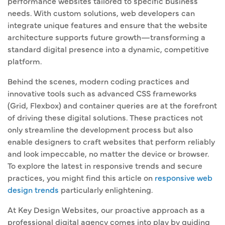
performance websites tailored to specific business
needs. With custom solutions, web developers can
integrate unique features and ensure that the website
architecture supports future growth—transforming a
standard digital presence into a dynamic, competitive
platform.
Behind the scenes, modern coding practices and
innovative tools such as advanced CSS frameworks
(Grid, Flexbox) and container queries are at the forefront
of driving these digital solutions. These practices not
only streamline the development process but also
enable designers to craft websites that perform reliably
and look impeccable, no matter the device or browser.
To explore the latest in responsive trends and secure
practices, you might find this article on
responsive web
design trends
particularly enlightening.
At Key Design Websites, our proactive approach as a
professional digital agency comes into play by guiding