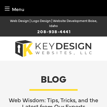
Menu
Skip
Web Design | Logo Design | Website Development Boise,
to
Idaho
content
208-938-4441
BLOG
Web Wisdom: Tips, Tricks, and the
Latest from Our Experts