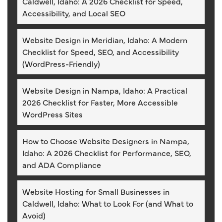
Caldwell, Idaho: A 2026 Checklist for Speed,
Accessibility, and Local SEO
Website Design in Meridian, Idaho: A Modern
Checklist for Speed, SEO, and Accessibility
(WordPress-Friendly)
Website Design in Nampa, Idaho: A Practical
2026 Checklist for Faster, More Accessible
WordPress Sites
How to Choose Website Designers in Nampa,
Idaho: A 2026 Checklist for Performance, SEO,
and ADA Compliance
Website Hosting for Small Businesses in
Caldwell, Idaho: What to Look For (and What to
Avoid)