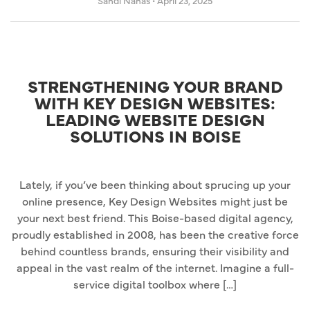
Sandi Nahas
•
April 23, 2025
STRENGTHENING YOUR BRAND
WITH KEY DESIGN WEBSITES:
LEADING WEBSITE DESIGN
SOLUTIONS IN BOISE
Lately, if you’ve been thinking about sprucing up your
online presence, Key Design Websites might just be
your next best friend. This Boise-based digital agency,
proudly established in 2008, has been the creative force
behind countless brands, ensuring their visibility and
appeal in the vast realm of the internet. Imagine a full-
service digital toolbox where […]