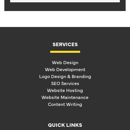
SERVICES
Web Design
Web Development
Logo Design & Branding
SEO Services
Website Hosting
Website Maintenance
Content Writing
QUICK LINKS