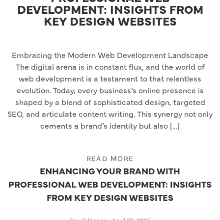
DEVELOPMENT: INSIGHTS FROM
KEY DESIGN WEBSITES
Embracing the Modern Web Development Landscape
The digital arena is in constant flux, and the world of
web development is a testament to that relentless
evolution. Today, every business’s online presence is
shaped by a blend of sophisticated design, targeted
SEO, and articulate content writing. This synergy not only
cements a brand’s identity but also […]
READ MORE
ENHANCING YOUR BRAND WITH
PROFESSIONAL WEB DEVELOPMENT: INSIGHTS
FROM KEY DESIGN WEBSITES