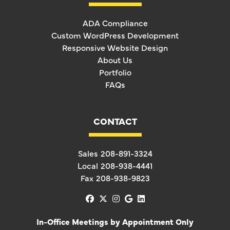
ADA Compliance
Custom WordPress Development
Responsive Website Design
About Us
Portfolio
FAQs
CONTACT
Sales
208-891-3324
Local
208-938-4441
Fax
208-938-9823
facebook
x-twitter
instagram
google
linkedin
In-Office Meetings by Appointment Only