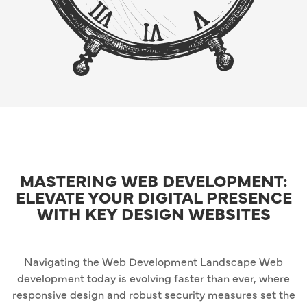
MASTERING WEB DEVELOPMENT:
ELEVATE YOUR DIGITAL PRESENCE
WITH KEY DESIGN WEBSITES
Navigating the Web Development Landscape Web
development today is evolving faster than ever, where
responsive design and robust security measures set the