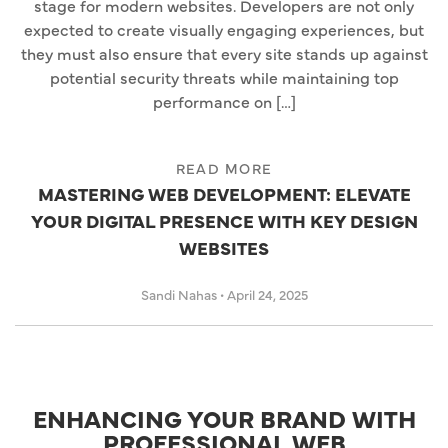
stage for modern websites. Developers are not only
expected to create visually engaging experiences, but
they must also ensure that every site stands up against
potential security threats while maintaining top
performance on […]
READ MORE
MASTERING WEB DEVELOPMENT: ELEVATE
YOUR DIGITAL PRESENCE WITH KEY DESIGN
WEBSITES
Sandi Nahas
•
April 24, 2025
ENHANCING YOUR BRAND WITH
PROFESSIONAL WEB