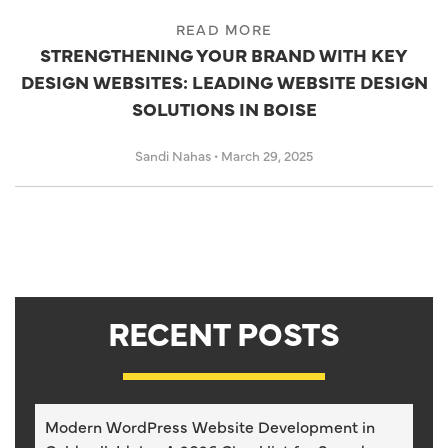
READ MORE
STRENGTHENING YOUR BRAND WITH KEY
DESIGN WEBSITES: LEADING WEBSITE DESIGN
SOLUTIONS IN BOISE
Sandi Nahas
•
March 29, 2025
RECENT POSTS
Modern WordPress Website Development in