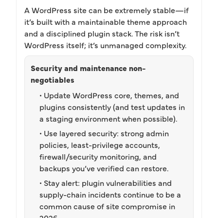
A WordPress site can be extremely stable—if
it’s built with a maintainable theme approach
and a disciplined plugin stack. The risk isn’t
WordPress itself; it’s unmanaged complexity.
Security and maintenance non-
negotiables
• Update WordPress core, themes, and
plugins consistently (and test updates in
a staging environment when possible).
• Use layered security: strong admin
policies, least-privilege accounts,
firewall/security monitoring, and
backups you’ve verified can restore.
• Stay alert: plugin vulnerabilities and
supply-chain incidents continue to be a
common cause of site compromise in
2026.