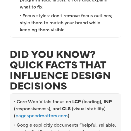
what to fix.
• Focus styles: don’t remove focus outlines;
style them to match your brand while
keeping them visible.
DID YOU KNOW?
QUICK FACTS THAT
INFLUENCE DESIGN
DECISIONS
• Core Web Vitals focus on
LCP
(loading),
INP
(responsiveness), and
CLS
(visual stability).
(
pagespeedmatters.com
)
• Google explicitly documents “helpful, reliable,