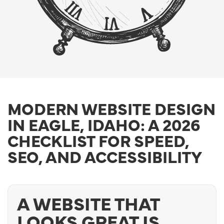
MODERN WEBSITE DESIGN
IN EAGLE, IDAHO: A 2026
CHECKLIST FOR SPEED,
SEO, AND ACCESSIBILITY
A WEBSITE THAT
LOOKS GREAT IS