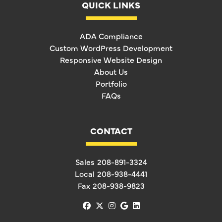
QUICK LINKS
ADA Compliance
Custom WordPress Development
Responsive Website Design
About Us
Portfolio
FAQs
CONTACT
Sales
208-891-3324
Local
208-938-4441
Fax
208-938-9823
facebook
x-twitter
instagram
google
linkedin