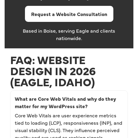
Request a Website Consultation
Based in Boise, serving Eagle and clients
nationwide.
FAQ: WEBSITE
DESIGN IN 2026
(EAGLE, IDAHO)
What are Core Web Vitals and why do they
matter for my WordPress site?
Core Web Vitals are user experience metrics
tied to loading (LCP), responsiveness (INP), and
visual stability (CLS). They influence perceived
quality and are used as ranking signals