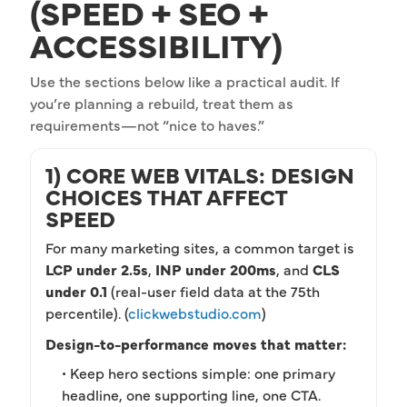
(SPEED + SEO +
ACCESSIBILITY)
Use the sections below like a practical audit. If
you’re planning a rebuild, treat them as
requirements—not “nice to haves.”
1) CORE WEB VITALS: DESIGN
CHOICES THAT AFFECT
SPEED
For many marketing sites, a common target is
LCP under 2.5s
,
INP under 200ms
, and
CLS
under 0.1
(real-user field data at the 75th
percentile). (
clickwebstudio.com
)
Design-to-performance moves that matter:
• Keep hero sections simple: one primary
headline, one supporting line, one CTA.