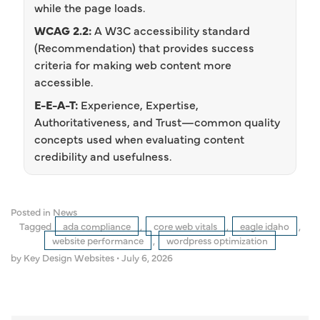
while the page loads.
WCAG 2.2:
A W3C accessibility standard
(Recommendation) that provides success
criteria for making web content more
accessible.
E-E-A-T:
Experience, Expertise,
Authoritativeness, and Trust—common quality
concepts used when evaluating content
credibility and usefulness.
Posted in
News
Tagged
ada compliance
,
core web vitals
,
eagle idaho
,
website performance
,
wordpress optimization
by Key Design Websites
•
July 6, 2026