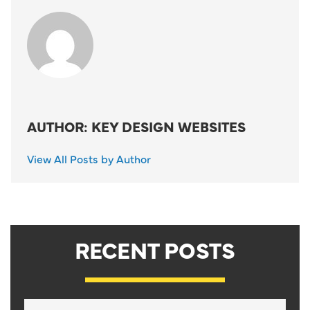
AUTHOR: KEY DESIGN WEBSITES
View All Posts by Author
RECENT POSTS