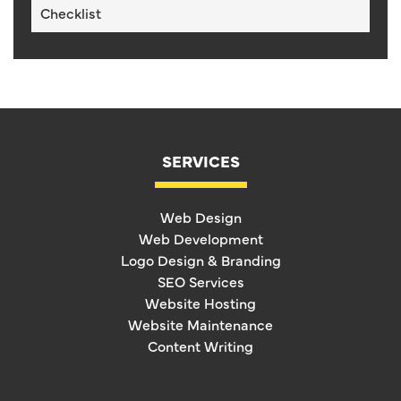
Checklist
SERVICES
Web Design
Web Development
Logo Design & Branding
SEO Services
Website Hosting
Website Maintenance
Content Writing