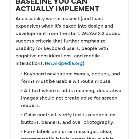
BASELINE YOU CAN
ACTUALLY IMPLEMENT
Accessibility work is easiest (and least
expensive) when it’s baked into design and
development from the start. WCAG 2.2 added
success criteria that further emphasize
usability for keyboard users, people with
cognitive considerations, and mobile
interactions. (
en.wikipedia.org
)
• Keyboard navigation: menus, popups, and
forms must be usable without a mouse.
• Alt text where it adds meaning; decorative
images should not create noise for screen
readers.
• Color contrast: verify text is readable on
buttons, banners, and over photography.
• Form labels and error messages: clear,
programmatic labels; errors that explain