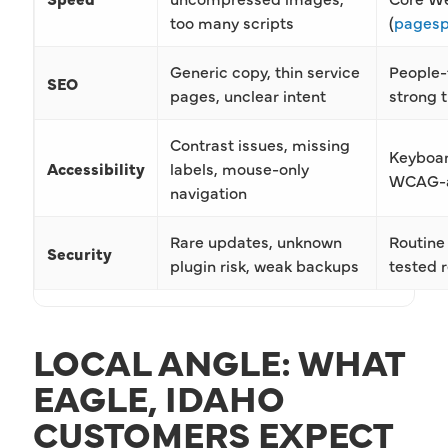
too many scripts
(
pagesp
Generic copy, thin service
People-
SEO
pages, unclear intent
strong t
Contrast issues, missing
Keyboard
Accessibility
labels, mouse-only
WCAG-al
navigation
Rare updates, unknown
Routine 
Security
plugin risk, weak backups
tested r
LOCAL ANGLE: WHAT
EAGLE, IDAHO
CUSTOMERS EXPECT