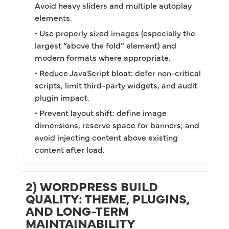
Avoid heavy sliders and multiple autoplay
elements.
• Use properly sized images (especially the
largest “above the fold” element) and
modern formats where appropriate.
• Reduce JavaScript bloat: defer non-critical
scripts, limit third-party widgets, and audit
plugin impact.
• Prevent layout shift: define image
dimensions, reserve space for banners, and
avoid injecting content above existing
content after load.
2) WORDPRESS BUILD
QUALITY: THEME, PLUGINS,
AND LONG-TERM
MAINTAINABILITY