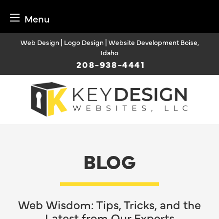
Menu
Skip
Web Design | Logo Design | Website Development Boise,
to
Idaho
content
208-938-4441
BLOG
Web Wisdom: Tips, Tricks, and the
Latest from Our Experts