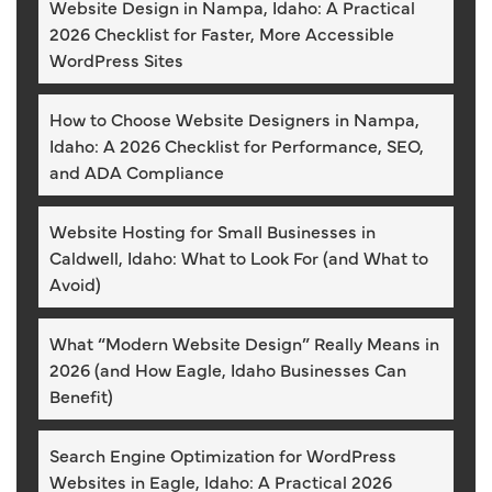
Website Design in Nampa, Idaho: A Practical
2026 Checklist for Faster, More Accessible
WordPress Sites
How to Choose Website Designers in Nampa,
Idaho: A 2026 Checklist for Performance, SEO,
and ADA Compliance
Website Hosting for Small Businesses in
Caldwell, Idaho: What to Look For (and What to
Avoid)
What “Modern Website Design” Really Means in
2026 (and How Eagle, Idaho Businesses Can
Benefit)
Search Engine Optimization for WordPress
Websites in Eagle, Idaho: A Practical 2026