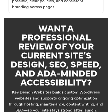
possible, clear policies, and consistent
branding across pages.
WANT A
PROFESSIONAL
REVIEW OF YOUR
CURRENT SITE’S
DESIGN, SEO, SPEED,
AND ADA-MINDED
ACCESSIBILITY?
Key Design Websites builds custom WordPress
websites and supports ongoing optimization
through hosting, maintenance, content writing, and
SEO—so your site stays strong after launch.