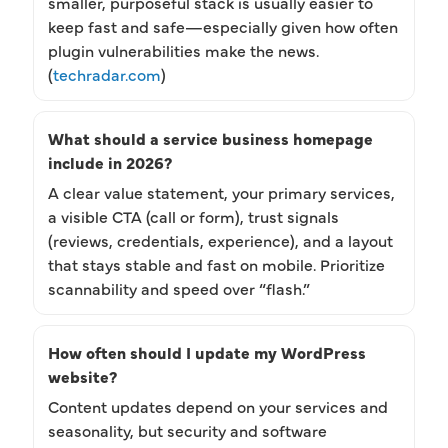
smaller, purposeful stack is usually easier to
keep fast and safe—especially given how often
plugin vulnerabilities make the news.
(
techradar.com
)
What should a service business homepage
include in 2026?
A clear value statement, your primary services,
a visible CTA (call or form), trust signals
(reviews, credentials, experience), and a layout
that stays stable and fast on mobile. Prioritize
scannability and speed over “flash.”
How often should I update my WordPress
website?
Content updates depend on your services and
seasonality, but security and software