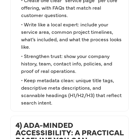
• Create one clear “service page” per core
offering, with FAQs that match real
customer questions.
• Write like a local expert: include your
service area, common project timelines,
what’s included, and what the process looks
like.
• Strengthen trust: show your company
history, team, contact info, policies, and
proof of real operations.
• Keep metadata clean: unique title tags,
descriptive meta descriptions, and
scannable headings (H1/H2/H3) that reflect
search intent.
4) ADA-MINDED
ACCESSIBILITY: A PRACTICAL