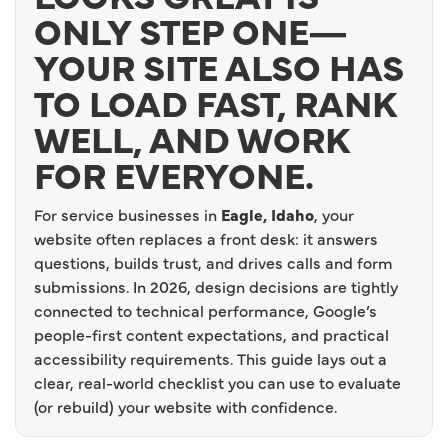
ONLY STEP ONE—
YOUR SITE ALSO HAS
TO LOAD FAST, RANK
WELL, AND WORK
FOR EVERYONE.
For service businesses in
Eagle, Idaho
, your
website often replaces a front desk: it answers
questions, builds trust, and drives calls and form
submissions. In 2026, design decisions are tightly
connected to technical performance, Google’s
people-first content expectations, and practical
accessibility requirements. This guide lays out a
clear, real-world checklist you can use to evaluate
(or rebuild) your website with confidence.