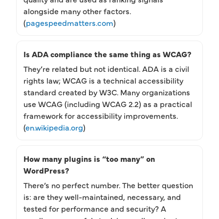
alongside many other factors.
(
pagespeedmatters.com
)
Is ADA compliance the same thing as WCAG?
They’re related but not identical. ADA is a civil
rights law; WCAG is a technical accessibility
standard created by W3C. Many organizations
use WCAG (including WCAG 2.2) as a practical
framework for accessibility improvements.
(
en.wikipedia.org
)
How many plugins is “too many” on
WordPress?
There’s no perfect number. The better question
is: are they well-maintained, necessary, and
tested for performance and security? A