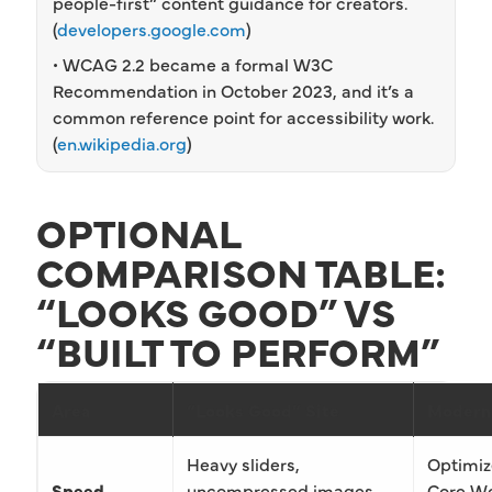
people-first” content guidance for creators.
(
developers.google.com
)
• WCAG 2.2 became a formal W3C
Recommendation in October 2023, and it’s a
common reference point for accessibility work.
(
en.wikipedia.org
)
OPTIONAL
COMPARISON TABLE:
“LOOKS GOOD” VS
“BUILT TO PERFORM”
Area
“Looks Good” Site
Modern
Heavy sliders,
Optimiz
Speed
uncompressed images,
Core We