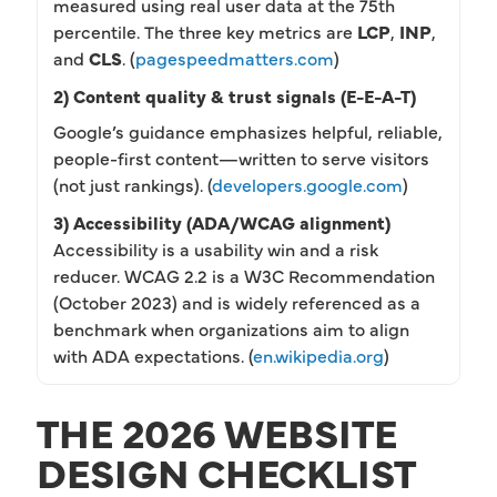
measured using real user data at the 75th
percentile. The three key metrics are
LCP
,
INP
,
and
CLS
. (
pagespeedmatters.com
)
2) Content quality & trust signals (E-E-A-T)
Google’s guidance emphasizes helpful, reliable,
people-first content—written to serve visitors
(not just rankings). (
developers.google.com
)
3) Accessibility (ADA/WCAG alignment)
Accessibility is a usability win and a risk
reducer. WCAG 2.2 is a W3C Recommendation
(October 2023) and is widely referenced as a
benchmark when organizations aim to align
with ADA expectations. (
en.wikipedia.org
)
THE 2026 WEBSITE
DESIGN CHECKLIST