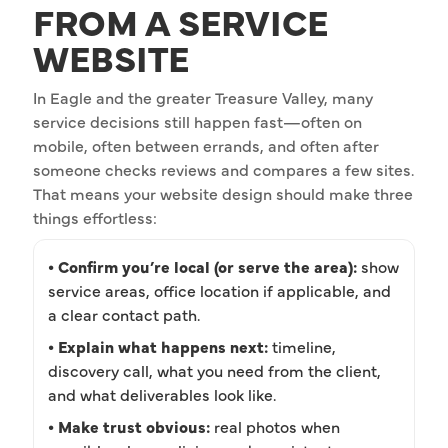
FROM A SERVICE
WEBSITE
In Eagle and the greater Treasure Valley, many
service decisions still happen fast—often on
mobile, often between errands, and often after
someone checks reviews and compares a few sites.
That means your website design should make three
things effortless:
• Confirm you’re local (or serve the area):
show
service areas, office location if applicable, and
a clear contact path.
• Explain what happens next:
timeline,
discovery call, what you need from the client,
and what deliverables look like.
• Make trust obvious:
real photos when