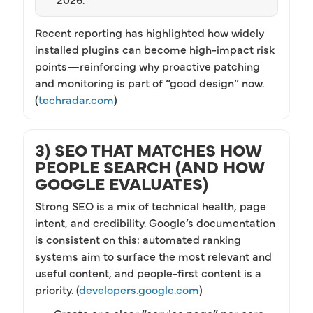
Recent reporting has highlighted how widely
installed plugins can become high-impact risk
points—reinforcing why proactive patching
and monitoring is part of “good design” now.
(
techradar.com
)
3) SEO THAT MATCHES HOW
PEOPLE SEARCH (AND HOW
GOOGLE EVALUATES)
Strong SEO is a mix of technical health, page
intent, and credibility. Google’s documentation
is consistent on this: automated ranking
systems aim to surface the most relevant and
useful content, and people-first content is a
priority. (
developers.google.com
)