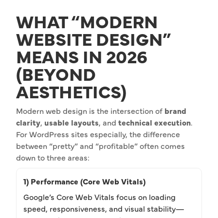
WHAT “MODERN
WEBSITE DESIGN”
MEANS IN 2026
(BEYOND
AESTHETICS)
Modern web design is the intersection of
brand
clarity
,
usable layouts
, and
technical execution
.
For WordPress sites especially, the difference
between “pretty” and “profitable” often comes
down to three areas:
1) Performance (Core Web Vitals)
Google’s Core Web Vitals focus on loading
speed, responsiveness, and visual stability—