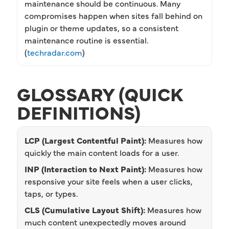
maintenance should be continuous. Many
compromises happen when sites fall behind on
plugin or theme updates, so a consistent
maintenance routine is essential.
(
techradar.com
)
GLOSSARY (QUICK
DEFINITIONS)
LCP (Largest Contentful Paint):
Measures how
quickly the main content loads for a user.
INP (Interaction to Next Paint):
Measures how
responsive your site feels when a user clicks,
taps, or types.
CLS (Cumulative Layout Shift):
Measures how
much content unexpectedly moves around