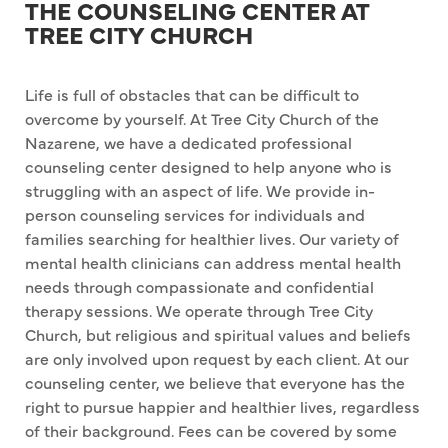
THE COUNSELING CENTER AT
TREE CITY CHURCH
Life is full of obstacles that can be difficult to
overcome by yourself. At Tree City Church of the
Nazarene, we have a dedicated professional
counseling center designed to help anyone who is
struggling with an aspect of life. We provide in-
person counseling services for individuals and
families searching for healthier lives. Our variety of
mental health clinicians can address mental health
needs through compassionate and confidential
therapy sessions. We operate through Tree City
Church, but religious and spiritual values and beliefs
are only involved upon request by each client. At our
counseling center, we believe that everyone has the
right to pursue happier and healthier lives, regardless
of their background. Fees can be covered by some