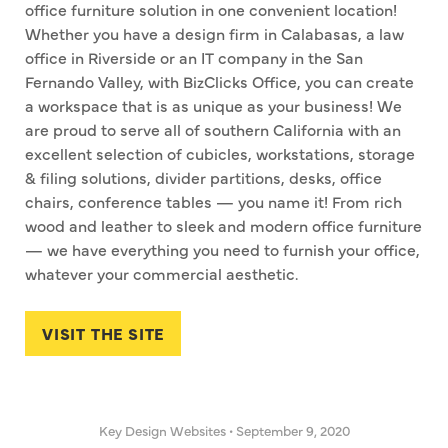
office furniture solution in one convenient location!
Whether you have a design firm in Calabasas, a law
office in Riverside or an IT company in the San
Fernando Valley, with BizClicks Office, you can create
a workspace that is as unique as your business! We
are proud to serve all of southern California with an
excellent selection of cubicles, workstations, storage
& filing solutions, divider partitions, desks, office
chairs, conference tables — you name it! From rich
wood and leather to sleek and modern office furniture
— we have everything you need to furnish your office,
whatever your commercial aesthetic.
VISIT THE SITE
Key Design Websites
•
September 9, 2020