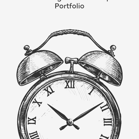
Portfolio