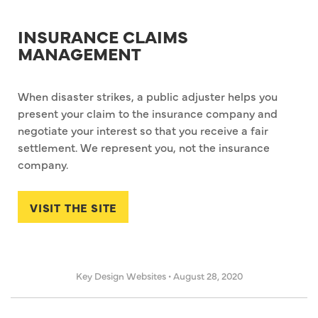
INSURANCE CLAIMS
MANAGEMENT
When disaster strikes, a public adjuster helps you
present your claim to the insurance company and
negotiate your interest so that you receive a fair
settlement. We represent you, not the insurance
company.
VISIT THE SITE
Key Design Websites
•
August 28, 2020