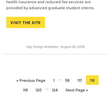
health insurance and reduced fee services are
provided by advanced graduate student interns.
VISIT THE SITE
Key Design Websites
•
August 26, 2020
…
« Previous Page
1
116
117
118
…
119
120
124
Next Page »