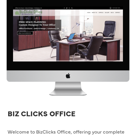
BIZ CLICKS OFFICE
Welcome to BizClicks Office, offering your complete