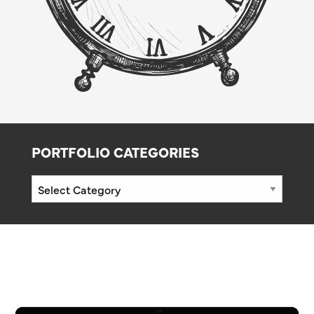
PORTFOLIO CATEGORIES
Portfolio
Categories