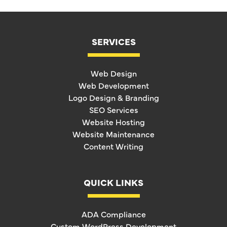
SERVICES
Web Design
Web Development
Logo Design & Branding
SEO Services
Website Hosting
Website Maintenance
Content Writing
QUICK LINKS
ADA Compliance
Custom WordPress Development