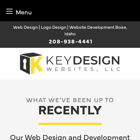
Menu
Skip
Web Design | Logo Design | Website Development Boise,
to
Idaho
content
208-938-4441
WHAT WE'VE BEEN UP TO
RECENTLY
Our Web Design and Development