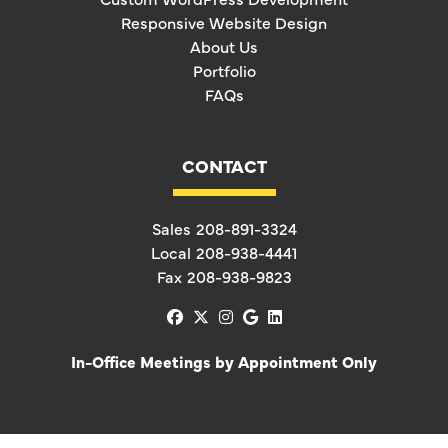
Responsive Website Design
About Us
Portfolio
FAQs
CONTACT
Sales
208-891-3324
Local
208-938-4441
Fax
208-938-9823
facebook
x-twitter
instagram
google
linkedin
In-Office Meetings by Appointment Only