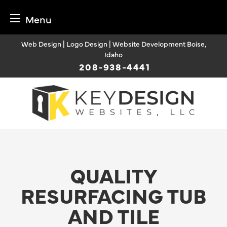
Menu
Skip
Web Design | Logo Design | Website Development Boise,
to
Idaho
content
208-938-4441
QUALITY
RESURFACING TUB
AND TILE