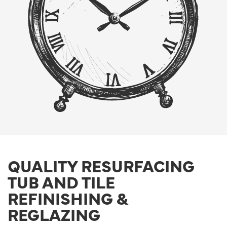
QUALITY RESURFACING
TUB AND TILE
REFINISHING &
REGLAZING