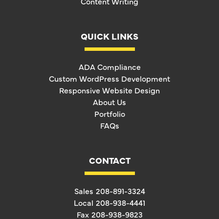
Content Writing
QUICK LINKS
ADA Compliance
Custom WordPress Development
Responsive Website Design
About Us
Portfolio
FAQs
CONTACT
Sales
208-891-3324
Local
208-938-4441
Fax
208-938-9823