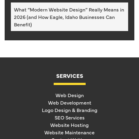
What “Modern Website Design” Really Means in
2026 (and How Eagle, Idaho Businesses Can
Benefit)
SERVICES
Web Design
Web Development
Logo Design & Branding
SEO Services
Website Hosting
Website Maintenance