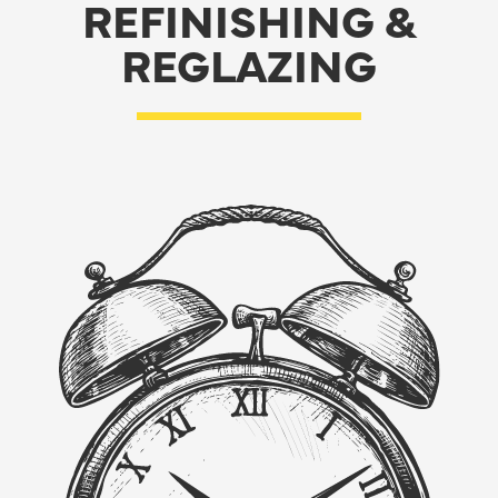
REFINISHING &
REGLAZING