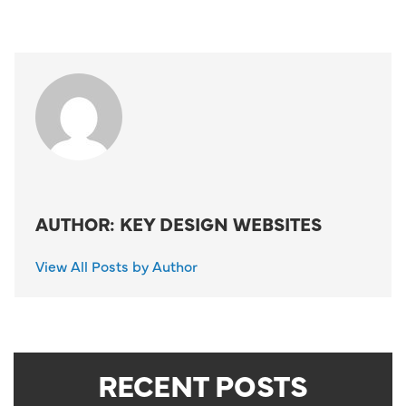
AUTHOR: KEY DESIGN WEBSITES
View All Posts by Author
RECENT POSTS