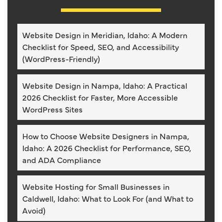
Website Design in Meridian, Idaho: A Modern
Checklist for Speed, SEO, and Accessibility
(WordPress-Friendly)
Website Design in Nampa, Idaho: A Practical
2026 Checklist for Faster, More Accessible
WordPress Sites
How to Choose Website Designers in Nampa,
Idaho: A 2026 Checklist for Performance, SEO,
and ADA Compliance
Website Hosting for Small Businesses in
Caldwell, Idaho: What to Look For (and What to
Avoid)