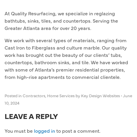
At Quality Resurfacing, we specialize in reglazing
bathtubs, sinks, tiles, and countertops. Serving the
Greater Atlanta area for over 20 years.
We work with several types of materials, ranging from
Cast Iron to Fiberglass and culture marble. Our quality
work has brought out the beauty of our clients’ tubs,
countertops, bathroom sinks, and tile. We have worked
with some of Atlanta’s premier residential properties,
from high-rise apartments to commercial clientele.
Posted in
Contractors
,
Home Services
by Key Design Websites
•
June
10, 2024
LEAVE A REPLY
You must be
logged in
to post a comment.