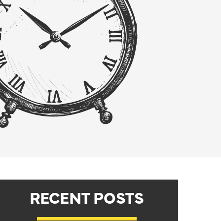
RECENT POSTS