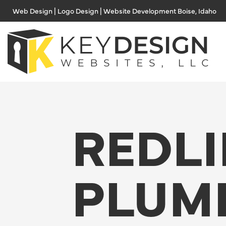
Skip
Web Design | Logo Design | Website Development Boise, Idaho
to
content
REDL
PLUM