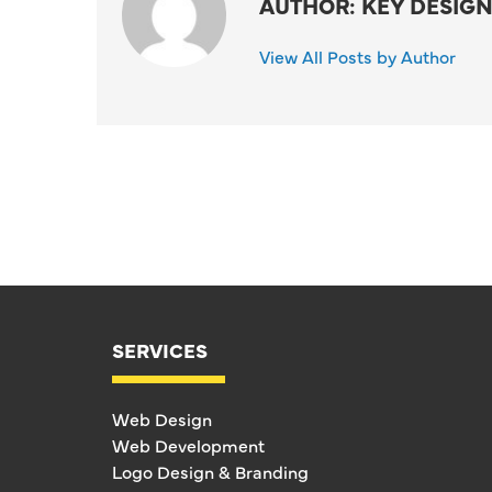
AUTHOR: KEY DESIGN
View All Posts by Author
SERVICES
Web Design
Web Development
Logo Design & Branding