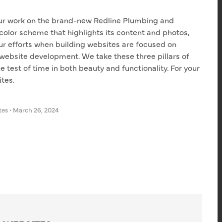
ur work on the brand-new Redline Plumbing and
 color scheme that highlights its content and photos,
ur efforts when building websites are focused on
website development. We take these three pillars of
e test of time in both beauty and functionality. For your
tes.
tes
•
March 26, 2024