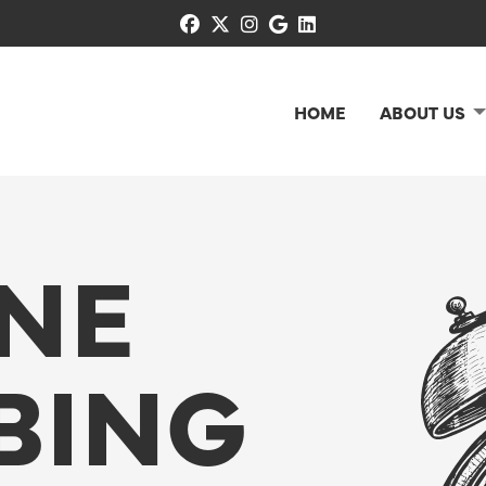
facebook
x-twitter
instagram
google
linkedin
HOME
ABOUT US
INE
BING