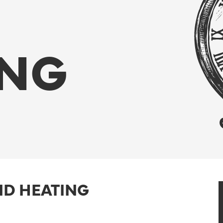
ING
ND HEATING