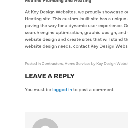
Redline Plumbing and Heating
At Key Design Websites, we proudly showcase o
Heating site. This custom-built site has a unique
paving the way for a dynamic user experience. O
search engine optimization, graphic design, and 
website design and create sites that will stand th
website design needs, contact Key Design Websi
Posted in
Contractors
,
Home Services
by Key Design Websi
LEAVE A REPLY
You must be
logged in
to post a comment.