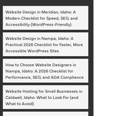
Website Design in Meridian, Idaho: A
Modern Checklist for Speed, SEO, and
Accessibility (WordPress-Friendly)
Website Design in Nampa, Idaho: A
Practical 2026 Checklist for Faster, More
Accessible WordPress Sites
How to Choose Website Designers in
Nampa, Idaho: A 2026 Checklist for
Performance, SEO, and ADA Compliance
Website Hosting for Small Businesses in
Caldwell, Idaho: What to Look For (and
What to Avoid)