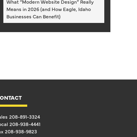
What “Modern Website Design” Really
Means in 2026 (and How Eagle, Idaho
Businesses Can Benefit)
ONTACT
ales
208-891-3324
ocal
208-938-4441
ax
208-938-9823