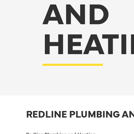
AND
HEAT
REDLINE PLUMBING A