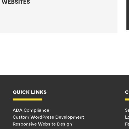
 WEBSITES
QUICK LINKS
C
ADA Compliance
S
Custom WordPress Development
L
Responsive Website Design
F