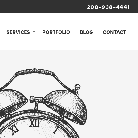
208-938-4441
SERVICES
PORTFOLIO
BLOG
CONTACT