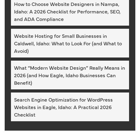
How to Choose Website Designers in Nampa,
Idaho: A 2026 Checklist for Performance, SEO,
and ADA Compliance
Website Hosting for Small Businesses in
Caldwell, Idaho: What to Look For (and What to
Avoid)
What “Modern Website Design” Really Means in
2026 (and How Eagle, Idaho Businesses Can
Benefit)
Search Engine Optimization for WordPress
Websites in Eagle, Idaho: A Practical 2026
Checklist