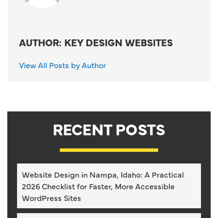
AUTHOR: KEY DESIGN WEBSITES
View All Posts by Author
RECENT POSTS
Website Design in Nampa, Idaho: A Practical
2026 Checklist for Faster, More Accessible
WordPress Sites