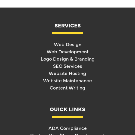
SERVICES
Web Design
Web Development
Logo Design & Branding
SEO Services
Website Hosting
Website Maintenance
Content Writing
QUICK LINKS
ADA Compliance