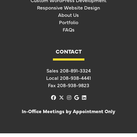
Custom WordPress Development
Responsive Website Design
About Us
Portfolio
FAQs
CONTACT
Sales
208-891-3324
Local
208-938-4441
Fax
208-938-9823
facebook
x-twitter
instagram
google
linkedin
In-Office Meetings by Appointment Only