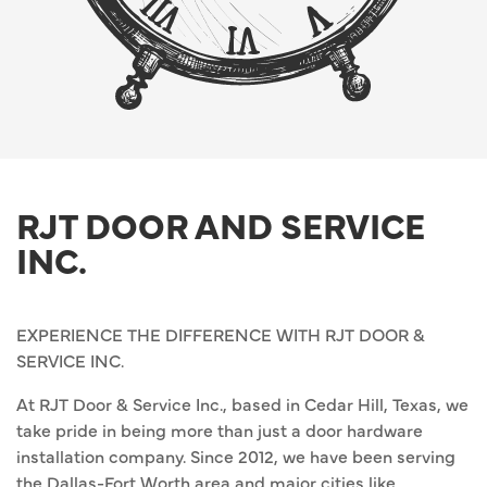
RJT DOOR AND SERVICE
INC.
EXPERIENCE THE DIFFERENCE WITH RJT DOOR &
SERVICE INC.
At RJT Door & Service Inc., based in Cedar Hill, Texas, we
take pride in being more than just a door hardware
installation company. Since 2012, we have been serving
the Dallas-Fort Worth area and major cities like