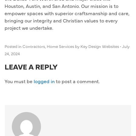
Houston, Austin, and San Antonio. Our mission is to
empower spaces with superior craftsmanship and care,
bringing our integrity and Christian values to every
project we undertake.
Posted in
Contractors
,
Home Services
by Key Design Websites
•
July
24, 2024
LEAVE A REPLY
You must be
logged in
to post a comment.