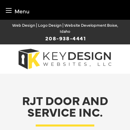
Menu
Skip
Web Design | Logo Design | Website Development Boise,
to
Idaho
content
208-938-4441
RJT DOOR AND
SERVICE INC.