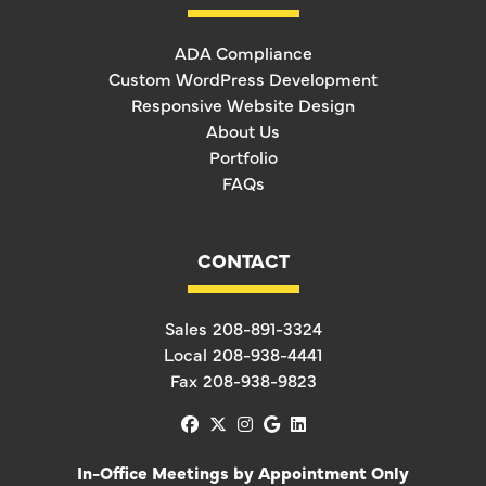
ADA Compliance
Custom WordPress Development
Responsive Website Design
About Us
Portfolio
FAQs
CONTACT
Sales
208-891-3324
Local
208-938-4441
Fax
208-938-9823
facebook
x-twitter
instagram
google
linkedin
In-Office Meetings by Appointment Only