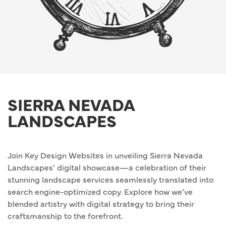
SIERRA NEVADA
LANDSCAPES
Join Key Design Websites in unveiling Sierra Nevada
Landscapes’ digital showcase—a celebration of their
stunning landscape services seamlessly translated into
search engine-optimized copy. Explore how we’ve
blended artistry with digital strategy to bring their
craftsmanship to the forefront.