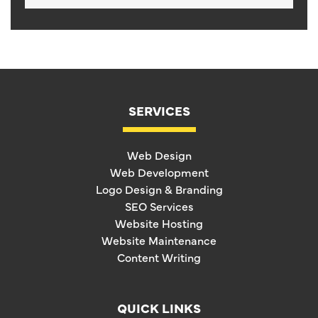
SERVICES
Web Design
Web Development
Logo Design & Branding
SEO Services
Website Hosting
Website Maintenance
Content Writing
QUICK LINKS