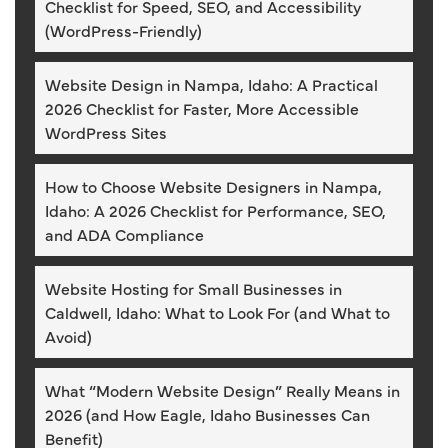
Checklist for Speed, SEO, and Accessibility
(WordPress-Friendly)
Website Design in Nampa, Idaho: A Practical
2026 Checklist for Faster, More Accessible
WordPress Sites
How to Choose Website Designers in Nampa,
Idaho: A 2026 Checklist for Performance, SEO,
and ADA Compliance
Website Hosting for Small Businesses in
Caldwell, Idaho: What to Look For (and What to
Avoid)
What “Modern Website Design” Really Means in
2026 (and How Eagle, Idaho Businesses Can
Benefit)