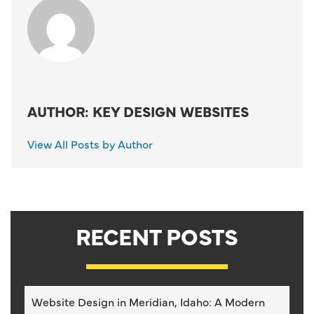
AUTHOR: KEY DESIGN WEBSITES
View All Posts by Author
RECENT POSTS
Website Design in Meridian, Idaho: A Modern