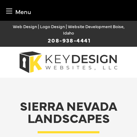
Menu
Skip
Web Design | Logo Design | Website Development Boise,
to
Idaho
content
208-938-4441
SIERRA NEVADA
LANDSCAPES