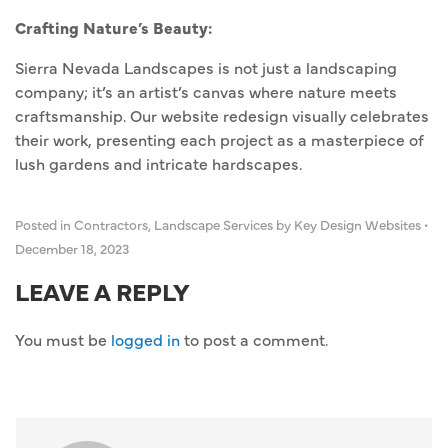
Crafting Nature’s Beauty:
Sierra Nevada Landscapes is not just a landscaping
company; it’s an artist’s canvas where nature meets
craftsmanship. Our website redesign visually celebrates
their work, presenting each project as a masterpiece of
lush gardens and intricate hardscapes.
Posted in
Contractors
,
Landscape Services
by Key Design Websites
•
December 18, 2023
LEAVE A REPLY
You must be
logged in
to post a comment.