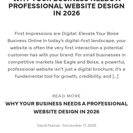
PROFESSIONAL WEBSITE DESIGN
IN 2026
First Impressions are Digital: Elevate Your Boise
Business Online In today’s digital-first landscape, your
website is often the very first interaction a potential
customer has with your brand. For small businesses in
competitive markets like Eagle and Boise, a powerful,
professional website isn’t just a digital brochure; it’s a
fundamental tool for growth, credibility, and […]
READ MORE
WHY YOUR BUSINESS NEEDS A PROFESSIONAL
WEBSITE DESIGN IN 2026
Sandi Nahas
•
November 17, 2025