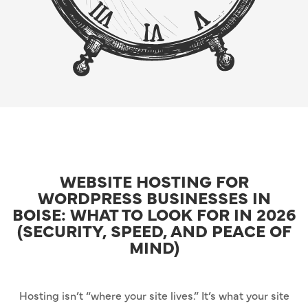
WEBSITE HOSTING FOR
WORDPRESS BUSINESSES IN
BOISE: WHAT TO LOOK FOR IN 2026
(SECURITY, SPEED, AND PEACE OF
MIND)
Hosting isn’t “where your site lives.” It’s what your site