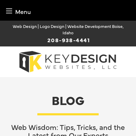
Menu
Skip
Web Design | Logo Design | Website Development Boise,
to
Idaho
content
208-938-4441
BLOG
Web Wisdom: Tips, Tricks, and the
Latest from Our Experts