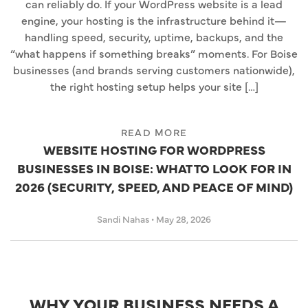
can reliably do. If your WordPress website is a lead
engine, your hosting is the infrastructure behind it—
handling speed, security, uptime, backups, and the
“what happens if something breaks” moments. For Boise
businesses (and brands serving customers nationwide),
the right hosting setup helps your site […]
READ MORE
WEBSITE HOSTING FOR WORDPRESS
BUSINESSES IN BOISE: WHAT TO LOOK FOR IN
2026 (SECURITY, SPEED, AND PEACE OF MIND)
Sandi Nahas
•
May 28, 2026
WHY YOUR BUSINESS NEEDS A