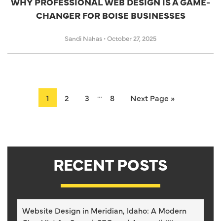
WHY PROFESSIONAL WEB DESIGN IS A GAME-
CHANGER FOR BOISE BUSINESSES
Sandi Nahas
•
October 27, 2025
…
1
2
3
8
Next Page »
RECENT POSTS
Website Design in Meridian, Idaho: A Modern