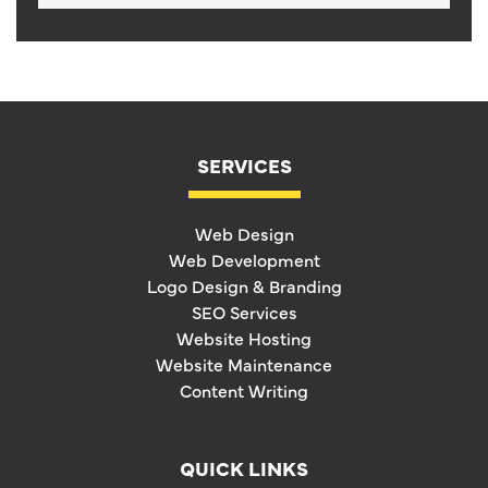
SERVICES
Web Design
Web Development
Logo Design & Branding
SEO Services
Website Hosting
Website Maintenance
Content Writing
QUICK LINKS