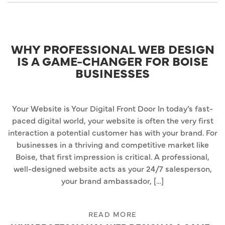
WHY PROFESSIONAL WEB DESIGN
IS A GAME-CHANGER FOR BOISE
BUSINESSES
Your Website is Your Digital Front Door In today’s fast-
paced digital world, your website is often the very first
interaction a potential customer has with your brand. For
businesses in a thriving and competitive market like
Boise, that first impression is critical. A professional,
well-designed website acts as your 24/7 salesperson,
your brand ambassador, […]
READ MORE