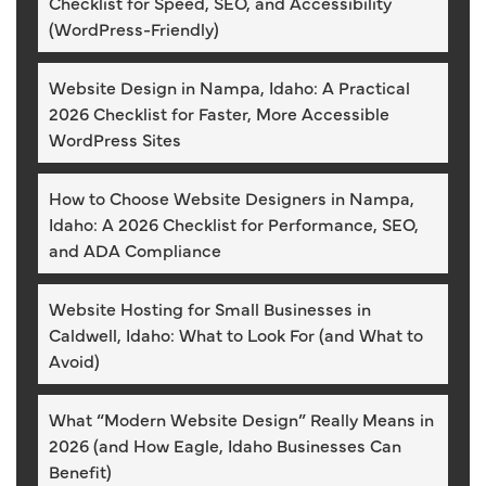
Checklist for Speed, SEO, and Accessibility
(WordPress-Friendly)
Website Design in Nampa, Idaho: A Practical
2026 Checklist for Faster, More Accessible
WordPress Sites
How to Choose Website Designers in Nampa,
Idaho: A 2026 Checklist for Performance, SEO,
and ADA Compliance
Website Hosting for Small Businesses in
Caldwell, Idaho: What to Look For (and What to
Avoid)
What “Modern Website Design” Really Means in
2026 (and How Eagle, Idaho Businesses Can
Benefit)