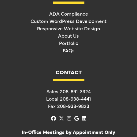
ADA Compliance
Custom WordPress Development
Responsive Website Design
About Us
Portfolio
FAQs
CONTACT
Sales
208-891-3324
Local
208-938-4441
Fax
208-938-9823
facebook
x-twitter
instagram
google
linkedin
In-Office Meetings by Appointment Only