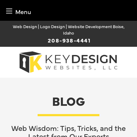
Menu
Skip
Web Design | Logo Design | Website Development Boise,
to
Idaho
content
208-938-4441
BLOG
Web Wisdom: Tips, Tricks, and the
Latest from Our Experts