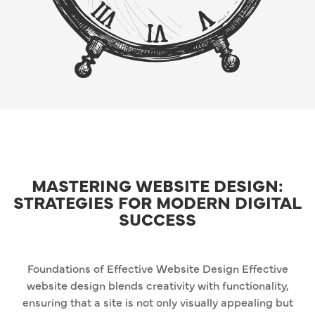
MASTERING WEBSITE DESIGN:
STRATEGIES FOR MODERN DIGITAL
SUCCESS
Foundations of Effective Website Design Effective
website design blends creativity with functionality,
ensuring that a site is not only visually appealing but