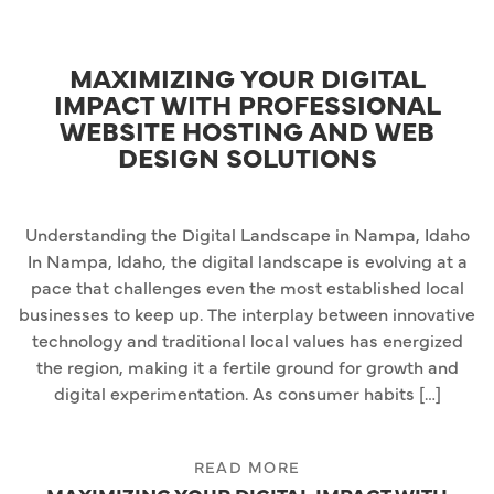
MAXIMIZING YOUR DIGITAL
IMPACT WITH PROFESSIONAL
WEBSITE HOSTING AND WEB
DESIGN SOLUTIONS
Understanding the Digital Landscape in Nampa, Idaho
In Nampa, Idaho, the digital landscape is evolving at a
pace that challenges even the most established local
businesses to keep up. The interplay between innovative
technology and traditional local values has energized
the region, making it a fertile ground for growth and
digital experimentation. As consumer habits […]
READ MORE