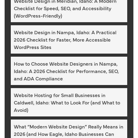
Website Design in Meridian, Idaho: A Modern
Checklist for Speed, SEO, and Accessibility
(WordPress-Friendly)
Website Design in Nampa, Idaho: A Practical
2026 Checklist for Faster, More Accessible
WordPress Sites
How to Choose Website Designers in Nampa,
Idaho: A 2026 Checklist for Performance, SEO,
and ADA Compliance
Website Hosting for Small Businesses in
Caldwell, Idaho: What to Look For (and What to
Avoid)
What “Modern Website Design” Really Means in
2026 (and How Eagle, Idaho Businesses Can