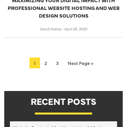
MAXIMIZING YOUR DIGITAL IMPACT WITH
PROFESSIONAL WEBSITE HOSTING AND WEB
DESIGN SOLUTIONS
Sandi Nahas
•
April 26, 2025
1
2
3
Next Page »
RECENT POSTS