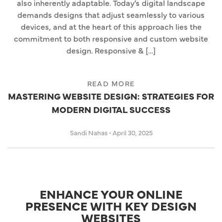
also inherently adaptable. Today’s digital landscape
demands designs that adjust seamlessly to various
devices, and at the heart of this approach lies the
commitment to both responsive and custom website
design. Responsive & […]
READ MORE
MASTERING WEBSITE DESIGN: STRATEGIES FOR
MODERN DIGITAL SUCCESS
Sandi Nahas
•
April 30, 2025
ENHANCE YOUR ONLINE
PRESENCE WITH KEY DESIGN
WEBSITES