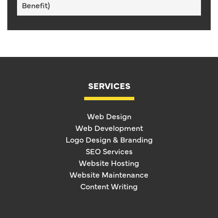
Benefit)
SERVICES
Web Design
Web Development
Logo Design & Branding
SEO Services
Website Hosting
Website Maintenance
Content Writing