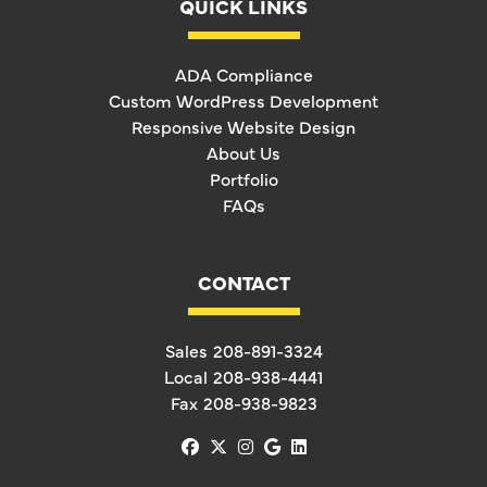
QUICK LINKS
ADA Compliance
Custom WordPress Development
Responsive Website Design
About Us
Portfolio
FAQs
CONTACT
Sales
208-891-3324
Local
208-938-4441
Fax
208-938-9823
facebook
x-twitter
instagram
google
linkedin