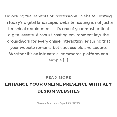
Unlocking the Benefits of Professional Website Hosting
In today’s digital landscape, website hosting is not just a
technical requirement—it’s one of your most critical
digital assets. A robust hosting environment lays the
groundwork for every online interaction, ensuring that
your website remains both accessible and secure.
Whether it’s an intricate e-commerce platform or a
simple […]
READ MORE
ENHANCE YOUR ONLINE PRESENCE WITH KEY
DESIGN WEBSITES
Sandi Nahas
•
April 27, 2025