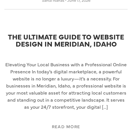
Sandi Nahas
•
June 17, 2026
THE ULTIMATE GUIDE TO WEBSITE
DESIGN IN MERIDIAN, IDAHO
Elevating Your Local Business with a Professional Online
Presence In today’s digital marketplace, a powerful
website is no longer a luxury—it’s a necessity. For
businesses in Meridian, Idaho, a professional website is
your most valuable asset for attracting local customers
and standing out in a competitive landscape. It serves
as your 24/7 storefront, your digital […]
READ MORE