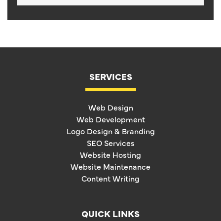
SERVICES
Web Design
Web Development
Logo Design & Branding
SEO Services
Website Hosting
Website Maintenance
Content Writing
QUICK LINKS