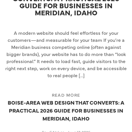
GUIDE FOR BUSINESSES IN
MERIDIAN, IDAHO
A modern website should feel effortless for your
customers—and measurable for your team If you’re a
Meridian business competing online (often against
bigger brands), your website has to do more than “look
professional.” It needs to load fast, guide visitors to the
right next step, work on every device, and be accessible
to real people […]
READ MORE
BOISE-AREA WEB DESIGN THAT CONVERTS: A
PRACTICAL 2026 GUIDE FOR BUSINESSES IN
MERIDIAN, IDAHO