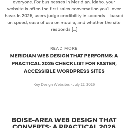
everyone. For businesses in Meridian, Idaho, your
website is often the first sales conversation you’ll ever
have. In 2026, users judge credibility in seconds—based
on speed, ease of use on mobile, and whether the site
responds […]
READ MORE
MERIDIAN WEB DESIGN THAT PERFORMS: A
PRACTICAL 2026 CHECKLIST FOR FASTER,
ACCESSIBLE WORDPRESS SITES
Key Design Websites
•
July 22, 2026
BOISE-AREA WEB DESIGN THAT
CONVERTS: A PRACTICAL 2026