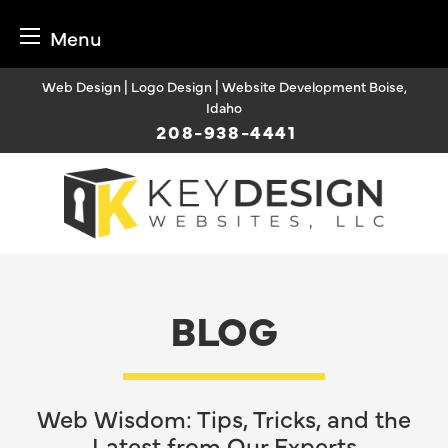
Menu
Skip
Web Design | Logo Design | Website Development Boise,
to
Idaho
content
208-938-4441
BLOG
Web Wisdom: Tips, Tricks, and the
Latest from Our Experts