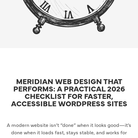
MERIDIAN WEB DESIGN THAT
PERFORMS: A PRACTICAL 2026
CHECKLIST FOR FASTER,
ACCESSIBLE WORDPRESS SITES
A modern website isn’t “done” when it looks good—it’s
done when it loads fast, stays stable, and works for