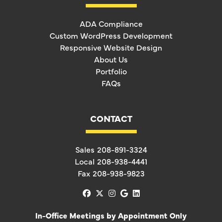
ADA Compliance
Custom WordPress Development
Responsive Website Design
About Us
Portfolio
FAQs
CONTACT
Sales
208-891-3324
Local
208-938-4441
Fax
208-938-9823
facebook
x-twitter
instagram
google
linkedin
In-Office Meetings by Appointment Only