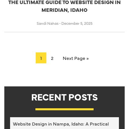
THE ULTIMATE GUIDE TO WEBSITE DESIGN IN
MERIDIAN, IDAHO
Sandi Nahas
•
December 5, 2025
1
2
Next Page »
RECENT POSTS
Website Design in Nampa, Idaho: A Practical