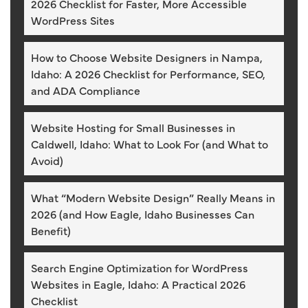
2026 Checklist for Faster, More Accessible
WordPress Sites
How to Choose Website Designers in Nampa,
Idaho: A 2026 Checklist for Performance, SEO,
and ADA Compliance
Website Hosting for Small Businesses in
Caldwell, Idaho: What to Look For (and What to
Avoid)
What “Modern Website Design” Really Means in
2026 (and How Eagle, Idaho Businesses Can
Benefit)
Search Engine Optimization for WordPress
Websites in Eagle, Idaho: A Practical 2026
Checklist