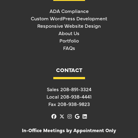
ADA Compliance
Custom WordPress Development
Responsive Website Design
About Us
Portfolio
FAQs
CONTACT
Sales
208-891-3324
Local
208-938-4441
Fax
208-938-9823
facebook
x-twitter
instagram
google
linkedin
In-Office Meetings by Appointment Only