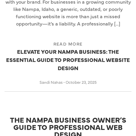
with your brand. For businesses in a growing community
like Nampa, Idaho, a generic, outdated, or poorly
functioning website is more than just a missed
opportunity—it’s a liability. A professionally […]
READ MORE
ELEVATE YOUR NAMPA BUSINESS: THE
ESSENTIAL GUIDE TO PROFESSIONAL WEBSITE
DESIGN
Sandi Nahas
•
October 23, 2025
THE NAMPA BUSINESS OWNER’S
GUIDE TO PROFESSIONAL WEB
DESIGN