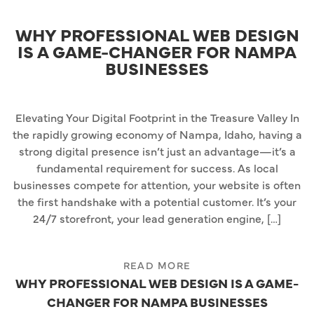
WHY PROFESSIONAL WEB DESIGN
IS A GAME-CHANGER FOR NAMPA
BUSINESSES
Elevating Your Digital Footprint in the Treasure Valley In
the rapidly growing economy of Nampa, Idaho, having a
strong digital presence isn’t just an advantage—it’s a
fundamental requirement for success. As local
businesses compete for attention, your website is often
the first handshake with a potential customer. It’s your
24/7 storefront, your lead generation engine, […]
READ MORE
WHY PROFESSIONAL WEB DESIGN IS A GAME-
CHANGER FOR NAMPA BUSINESSES