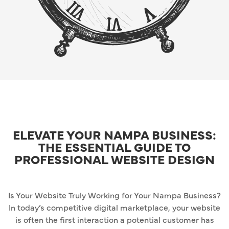
ELEVATE YOUR NAMPA BUSINESS:
THE ESSENTIAL GUIDE TO
PROFESSIONAL WEBSITE DESIGN
Is Your Website Truly Working for Your Nampa Business?
In today’s competitive digital marketplace, your website
is often the first interaction a potential customer has