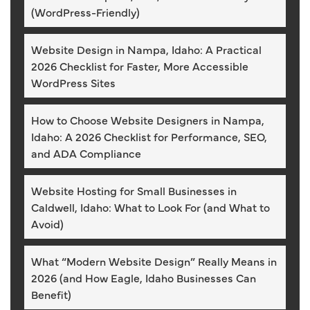
(WordPress-Friendly)
Website Design in Nampa, Idaho: A Practical
2026 Checklist for Faster, More Accessible
WordPress Sites
How to Choose Website Designers in Nampa,
Idaho: A 2026 Checklist for Performance, SEO,
and ADA Compliance
Website Hosting for Small Businesses in
Caldwell, Idaho: What to Look For (and What to
Avoid)
What “Modern Website Design” Really Means in
2026 (and How Eagle, Idaho Businesses Can
Benefit)