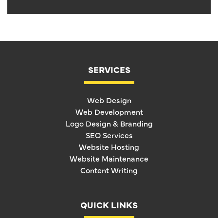
SERVICES
Web Design
Web Development
Logo Design & Branding
SEO Services
Website Hosting
Website Maintenance
Content Writing
QUICK LINKS