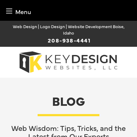
Menu
Skip
Web Design | Logo Design | Website Development Boise,
to
Idaho
content
208-938-4441
BLOG
Web Wisdom: Tips, Tricks, and the
Latest from Our Experts