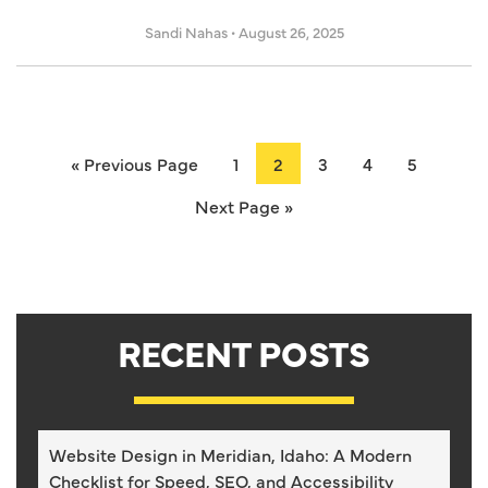
Sandi Nahas
•
August 26, 2025
« Previous Page
1
2
3
4
5
Next Page »
RECENT POSTS
Website Design in Meridian, Idaho: A Modern
Checklist for Speed, SEO, and Accessibility