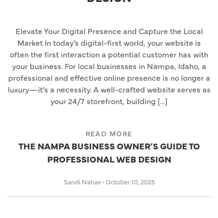
Elevate Your Digital Presence and Capture the Local
Market In today’s digital-first world, your website is
often the first interaction a potential customer has with
your business. For local businesses in Nampa, Idaho, a
professional and effective online presence is no longer a
luxury—it’s a necessity. A well-crafted website serves as
your 24/7 storefront, building […]
READ MORE
THE NAMPA BUSINESS OWNER’S GUIDE TO
PROFESSIONAL WEB DESIGN
Sandi Nahas
•
October 10, 2025