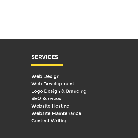
SERVICES
Web Design
Web Development
Logo Design & Branding
SEO Services
Website Hosting
Website Maintenance
Content Writing