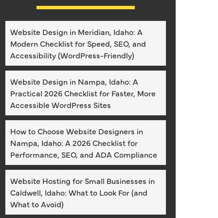
Website Design in Meridian, Idaho: A
Modern Checklist for Speed, SEO, and
Accessibility (WordPress-Friendly)
Website Design in Nampa, Idaho: A
Practical 2026 Checklist for Faster, More
Accessible WordPress Sites
How to Choose Website Designers in
Nampa, Idaho: A 2026 Checklist for
Performance, SEO, and ADA Compliance
Website Hosting for Small Businesses in
Caldwell, Idaho: What to Look For (and
What to Avoid)