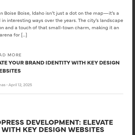
in Boise Boise, Idaho isn’t just a dot on the map—it’s a
 in interesting ways over the years. The city’s landscape
ion and a touch of that small-town charm, making it an
arena for […]
AD MORE
ATE YOUR BRAND IDENTITY WITH KEY DESIGN
EBSITES
has
•
April 12, 2025
PRESS DEVELOPMENT: ELEVATE
 WITH KEY DESIGN WEBSITES