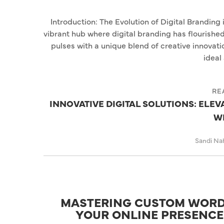
Introduction: The Evolution of Digital Branding 
vibrant hub where digital branding has flourished
pulses with a unique blend of creative innovat
ideal 
RE
INNOVATIVE DIGITAL SOLUTIONS: ELEV
W
Sandi Na
MASTERING CUSTOM WORD
YOUR ONLINE PRESENCE