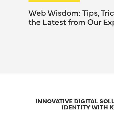
Web Wisdom: Tips, Tric
the Latest from Our Ex
INNOVATIVE DIGITAL SOL
IDENTITY WITH 