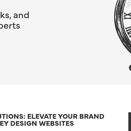
ks, and
perts
UTIONS: ELEVATE YOUR BRAND
KEY DESIGN WEBSITES