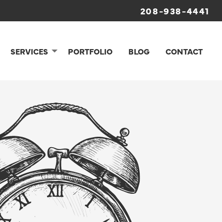
208-938-4441
SERVICES
PORTFOLIO
BLOG
CONTACT