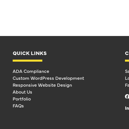
QUICK LINKS
C
ADA Compliance
S
Custom WordPress Development
L
Responsive Website Design
F
About Us
Portfolio
FAQs
I