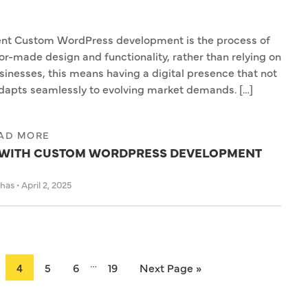
t Custom WordPress development is the process of
or-made design and functionality, rather than relying on
sinesses, this means having a digital presence that not
adapts seamlessly to evolving market demands. […]
AD MORE
E WITH CUSTOM WORDPRESS DEVELOPMENT
ahas
•
April 2, 2025
…
4
5
6
19
Next Page »