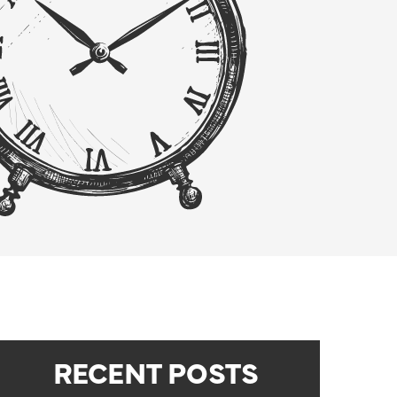
RECENT POSTS