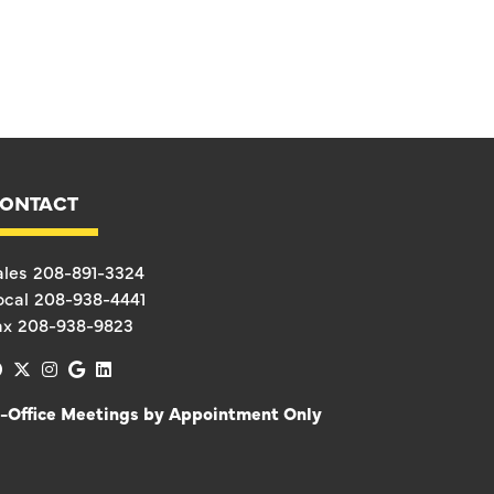
ONTACT
ales
208-891-3324
ocal
208-938-4441
ax
208-938-9823
facebook
x-twitter
instagram
google
linkedin
n-Office Meetings by Appointment Only