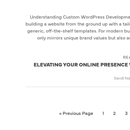
Understanding Custom WordPress Developmen
building a website from the ground up with a tail
generic, off-the-shelf templates. For modern bu
only mirrors unique brand values but also 
RE
ELEVATING YOUR ONLINE PRESENC
Sandi N
« Previous Page
1
2
3