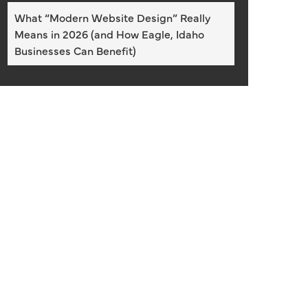
What “Modern Website Design” Really
Means in 2026 (and How Eagle, Idaho
Businesses Can Benefit)