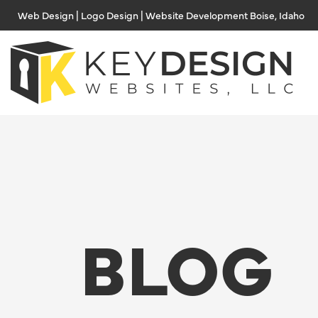
Skip
Web Design | Logo Design | Website Development Boise, Idaho
to
content
BLOG