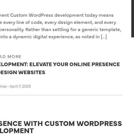
ment Custom WordPress development today means
every line of code, every design element, and every
personality. Rather than settling for a generic template,
nto a dynamic digital experience, as noted in […]
AD MORE
LOPMENT: ELEVATE YOUR ONLINE PRESENCE
DESIGN WEBSITES
ahas
•
April 7, 2025
ESENCE WITH CUSTOM WORDPRESS
LOPMENT