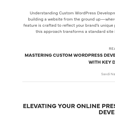
Understanding Custom WordPress Develop
building a website from the ground up—where 
feature is crafted to reflect your brand’s unique 
this approach transforms a standard site i
RE
MASTERING CUSTOM WORDPRESS DEVE
WITH KEY 
Sandi N
ELEVATING YOUR ONLINE PR
DEVE