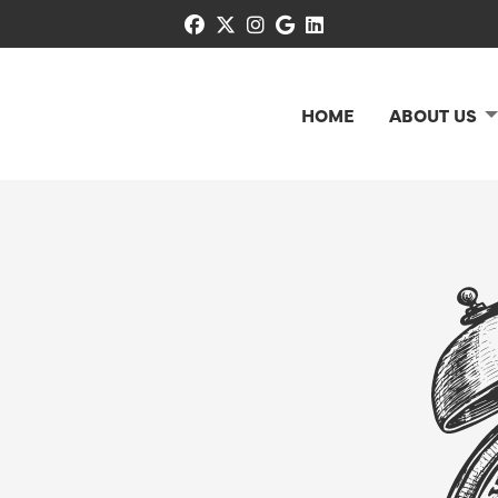
facebook
x-twitter
instagram
google
linkedin
HOME
ABOUT US