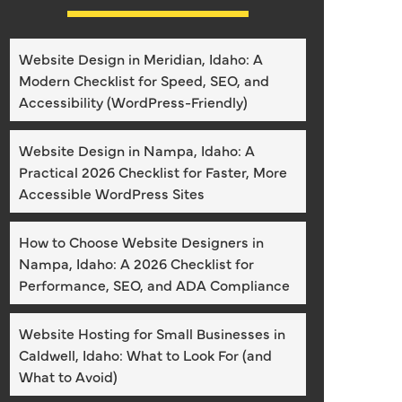
Website Design in Meridian, Idaho: A
Modern Checklist for Speed, SEO, and
Accessibility (WordPress-Friendly)
Website Design in Nampa, Idaho: A
Practical 2026 Checklist for Faster, More
Accessible WordPress Sites
How to Choose Website Designers in
Nampa, Idaho: A 2026 Checklist for
Performance, SEO, and ADA Compliance
Website Hosting for Small Businesses in
Caldwell, Idaho: What to Look For (and
What to Avoid)