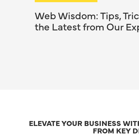
Web Wisdom: Tips, Tric
the Latest from Our Ex
ELEVATE YOUR BUSINESS WI
FROM KEY D