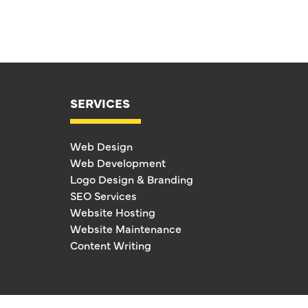
SERVICES
Web Design
Web Development
Logo Design & Branding
SEO Services
Website Hosting
Website Maintenance
Content Writing