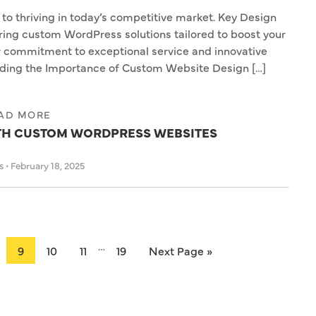
 to thriving in today’s competitive market. Key Design
ering custom WordPress solutions tailored to boost your
r commitment to exceptional service and innovative
nding the Importance of Custom Website Design […]
AD MORE
ITH CUSTOM WORDPRESS WEBSITES
as
•
February 18, 2025
…
9
10
11
19
Next Page »