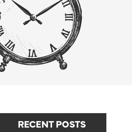
RECENT POSTS