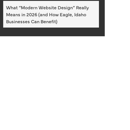
What “Modern Website Design” Really
Means in 2026 (and How Eagle, Idaho
Businesses Can Benefit)