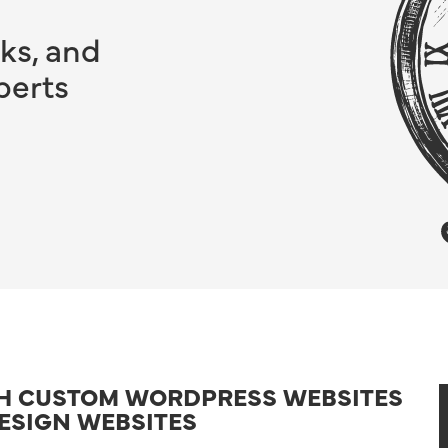
ks, and
perts
TH CUSTOM WORDPRESS WEBSITES
ESIGN WEBSITES