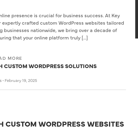
online presence is crucial for business success. At Key
er expertly crafted custom WordPress websites tailored
ng businesses nationwide, we bring over a decade of
ring that your online platform truly […]
AD MORE
TH CUSTOM WORDPRESS SOLUTIONS
as
•
February 19, 2025
TH CUSTOM WORDPRESS WEBSITES