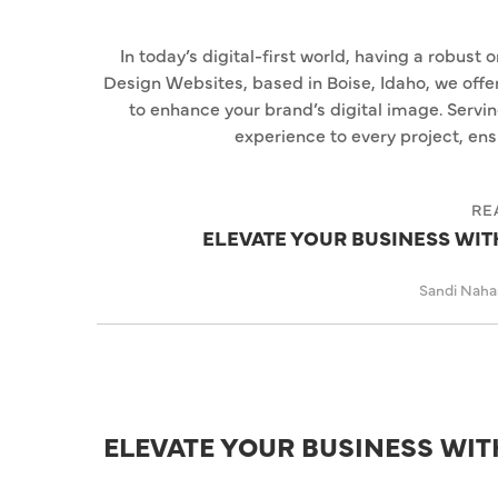
In today’s digital-first world, having a robust 
Design Websites, based in Boise, Idaho, we off
to enhance your brand’s digital image. Servi
experience to every project, ensu
RE
ELEVATE YOUR BUSINESS WI
Sandi Nah
ELEVATE YOUR BUSINESS WI