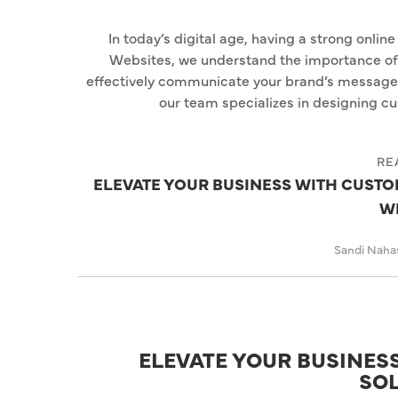
In today’s digital age, having a strong onlin
Websites, we understand the importance of c
effectively communicate your brand’s message. 
our team specializes in designing 
RE
ELEVATE YOUR BUSINESS WITH CUST
W
Sandi Naha
ELEVATE YOUR BUSINE
SO