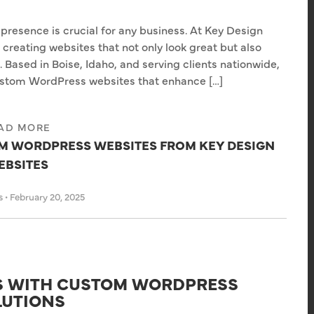
e presence is crucial for any business. At Key Design
reating websites that not only look great but also
Based in Boise, Idaho, and serving clients nationwide,
custom WordPress websites that enhance […]
AD MORE
OM WORDPRESS WEBSITES FROM KEY DESIGN
EBSITES
s
•
February 20, 2025
SS WITH CUSTOM WORDPRESS
LUTIONS