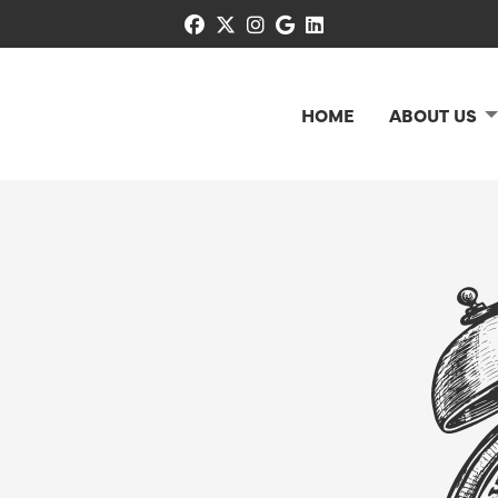
facebook
x-twitter
instagram
google
linkedin
HOME
ABOUT US