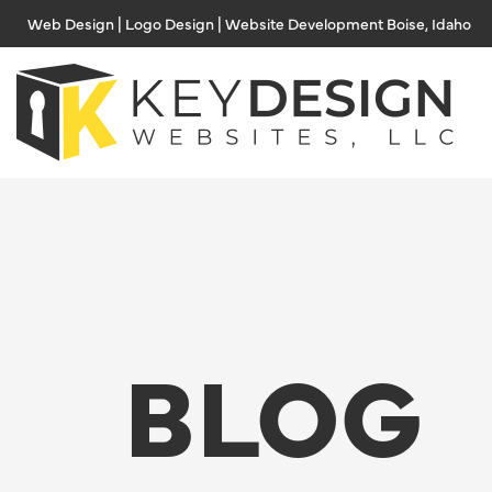
Skip
Web Design | Logo Design | Website Development Boise, Idaho
to
content
BLOG