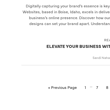
Digitally capturing your brand’s essence is key
Websites, based in Boise, Idaho, excels in deliv
business’s online presence. Discover how ou
designs can set your brand apart. Understa
RE
ELEVATE YOUR BUSINESS W
Sandi Nah
…
« Previous Page
1
7
8