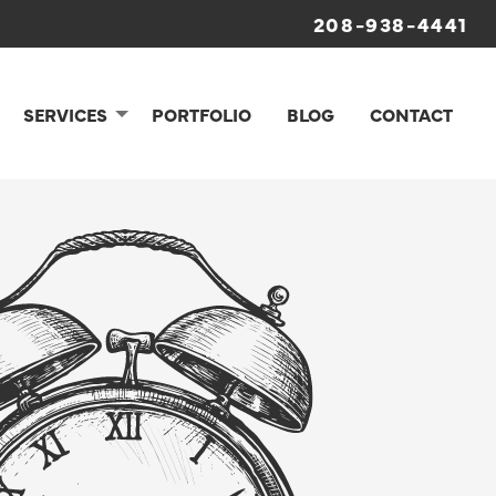
208-938-4441
SERVICES
PORTFOLIO
BLOG
CONTACT