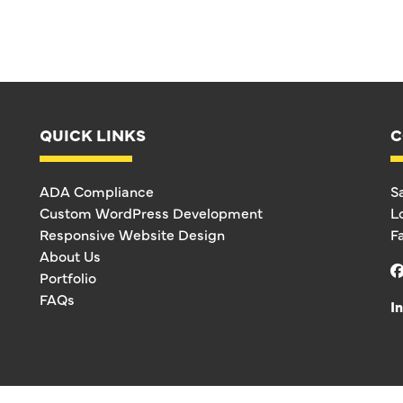
QUICK LINKS
C
ADA Compliance
S
Custom WordPress Development
L
Responsive Website Design
F
About Us
Portfolio
FAQs
I