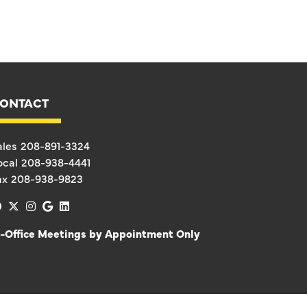
ONTACT
ales
208-891-3324
ocal
208-938-4441
ax
208-938-9823
facebook
x-twitter
instagram
google
linkedin
n-Office Meetings by Appointment Only