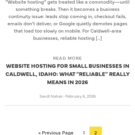
“Website hosting” gets treated like a commodity—until
something breaks. Then it becomes a business
continuity issue: leads stop coming in, checkout fails,
emails don’t deliver, or Google quietly demotes pages
that load too slowly on mobile. For Caldwell-area
businesses, reliable hosting […]
READ MORE
WEBSITE HOSTING FOR SMALL BUSINESSES IN
CALDWELL, IDAHO: WHAT “RELIABLE” REALLY
MEANS IN 2026
Sandi Nahas
•
February 6, 2026
« Previous Page
1
2