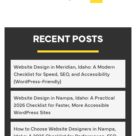
RECENT POSTS
Website Design in Meridian, Idaho: A Modern
Checklist for Speed, SEO, and Accessibility
(WordPress-Friendly)
Website Design in Nampa, Idaho: A Practical
2026 Checklist for Faster, More Accessible
WordPress Sites
How to Choose Website Designers in Nampa,
Idaho: A 2026 Checklist for Performance, SEO,