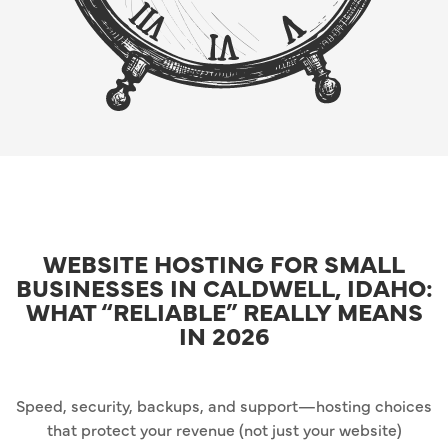
WEBSITE HOSTING FOR SMALL
BUSINESSES IN CALDWELL, IDAHO:
WHAT “RELIABLE” REALLY MEANS
IN 2026
Speed, security, backups, and support—hosting choices
that protect your revenue (not just your website)