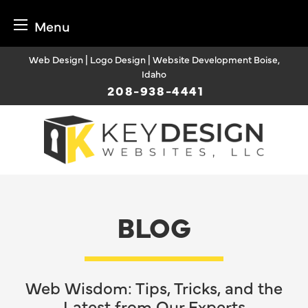
Menu
Skip
Web Design | Logo Design | Website Development Boise,
to
Idaho
content
208-938-4441
BLOG
Web Wisdom: Tips, Tricks, and the
Latest from Our Experts