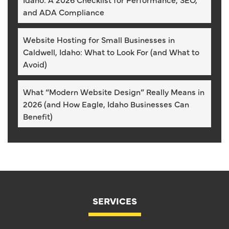
and ADA Compliance
Website Hosting for Small Businesses in
Caldwell, Idaho: What to Look For (and What to
Avoid)
What “Modern Website Design” Really Means in
2026 (and How Eagle, Idaho Businesses Can
Benefit)
SERVICES