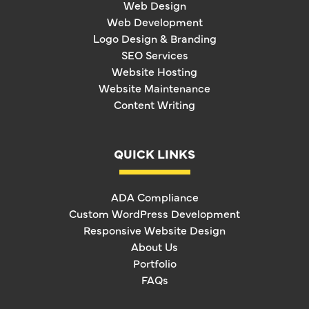
Web Design
Web Development
Logo Design & Branding
SEO Services
Website Hosting
Website Maintenance
Content Writing
QUICK LINKS
ADA Compliance
Custom WordPress Development
Responsive Website Design
About Us
Portfolio
FAQs