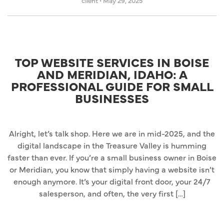
client
•
May 29, 2025
TOP WEBSITE SERVICES IN BOISE
AND MERIDIAN, IDAHO: A
PROFESSIONAL GUIDE FOR SMALL
BUSINESSES
Alright, let’s talk shop. Here we are in mid-2025, and the
digital landscape in the Treasure Valley is humming
faster than ever. If you’re a small business owner in Boise
or Meridian, you know that simply having a website isn’t
enough anymore. It’s your digital front door, your 24/7
salesperson, and often, the very first […]