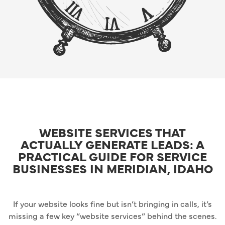
WEBSITE SERVICES THAT
ACTUALLY GENERATE LEADS: A
PRACTICAL GUIDE FOR SERVICE
BUSINESSES IN MERIDIAN, IDAHO
If your website looks fine but isn’t bringing in calls, it’s
missing a few key “website services” behind the scenes.