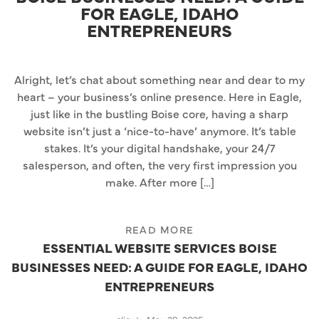
FOR EAGLE, IDAHO
ENTREPRENEURS
Alright, let’s chat about something near and dear to my
heart – your business’s online presence. Here in Eagle,
just like in the bustling Boise core, having a sharp
website isn’t just a ‘nice-to-have’ anymore. It’s table
stakes. It’s your digital handshake, your 24/7
salesperson, and often, the very first impression you
make. After more […]
READ MORE
ESSENTIAL WEBSITE SERVICES BOISE
BUSINESSES NEED: A GUIDE FOR EAGLE, IDAHO
ENTREPRENEURS