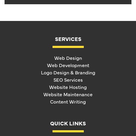
SERVICES
Web Design
Web Development
Logo Design & Branding
SEO Services
Website Hosting
Website Maintenance
Content Writing
QUICK LINKS