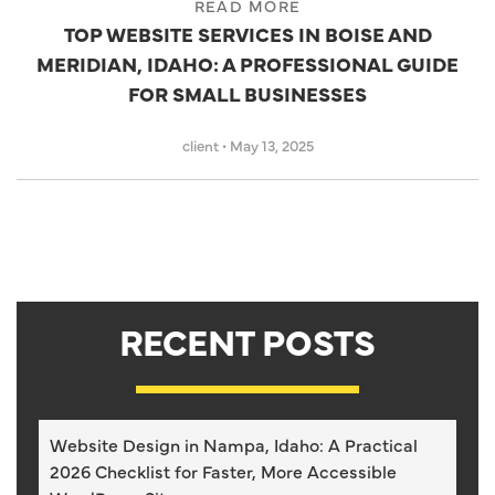
READ MORE
TOP WEBSITE SERVICES IN BOISE AND
MERIDIAN, IDAHO: A PROFESSIONAL GUIDE
FOR SMALL BUSINESSES
client
•
May 13, 2025
RECENT POSTS
Website Design in Nampa, Idaho: A Practical
2026 Checklist for Faster, More Accessible