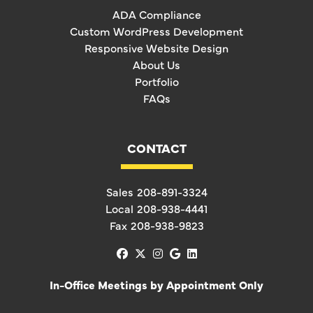
ADA Compliance
Custom WordPress Development
Responsive Website Design
About Us
Portfolio
FAQs
CONTACT
Sales
208-891-3324
Local
208-938-4441
Fax
208-938-9823
facebook
x-twitter
instagram
google
linkedin
In-Office Meetings by Appointment Only