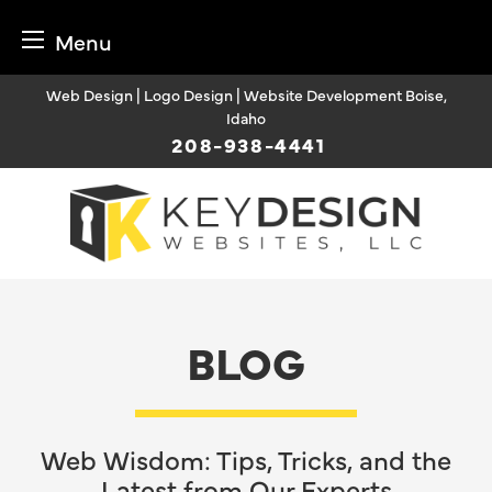
Menu
Skip
Web Design | Logo Design | Website Development Boise,
to
Idaho
content
208-938-4441
BLOG
Web Wisdom: Tips, Tricks, and the
Latest from Our Experts