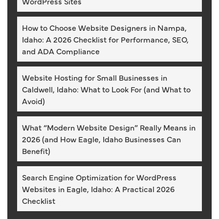
WordPress Sites
How to Choose Website Designers in Nampa,
Idaho: A 2026 Checklist for Performance, SEO,
and ADA Compliance
Website Hosting for Small Businesses in
Caldwell, Idaho: What to Look For (and What to
Avoid)
What “Modern Website Design” Really Means in
2026 (and How Eagle, Idaho Businesses Can
Benefit)
Search Engine Optimization for WordPress
Websites in Eagle, Idaho: A Practical 2026
Checklist