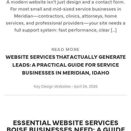
A modern website isn’t just design and a contact form.
For most small and mid-sized service businesses in
Meridian—contractors, clinics, attorneys, home
services, and professional providers—your site needs a
full support system: fast performance, clear […]
READ MORE
WEBSITE SERVICES THAT ACTUALLY GENERATE
LEADS: A PRACTICAL GUIDE FOR SERVICE
BUSINESSES IN MERIDIAN, IDAHO
Key Design Websites
•
April 24, 2026
ESSENTIAL WEBSITE SERVICES
BOISE BUSINESSES NEED: A GUIDE