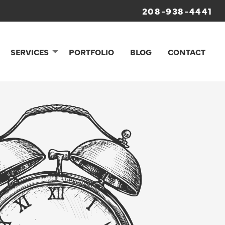
208-938-4441
SERVICES
PORTFOLIO
BLOG
CONTACT