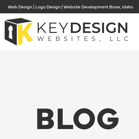
Skip
Web Design | Logo Design | Website Development Boise, Idaho
to
content
BLOG