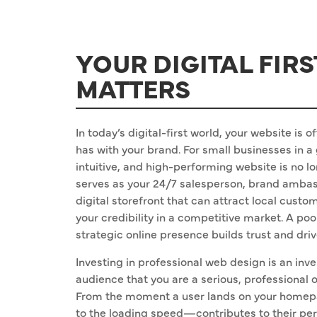
YOUR DIGITAL FIR
MATTERS
In today’s digital-first world, your website is 
has with your brand. For small businesses in a
intuitive, and high-performing website is no lo
serves as your 24/7 salesperson, brand ambass
digital storefront that can attract local cust
your credibility in a competitive market. A poo
strategic online presence builds trust and dri
Investing in professional web design is an inves
audience that you are a serious, professional
From the moment a user lands on your homep
to the loading speed—contributes to their per