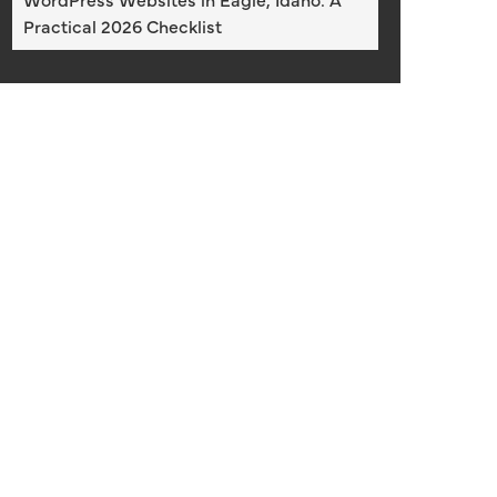
Practical 2026 Checklist