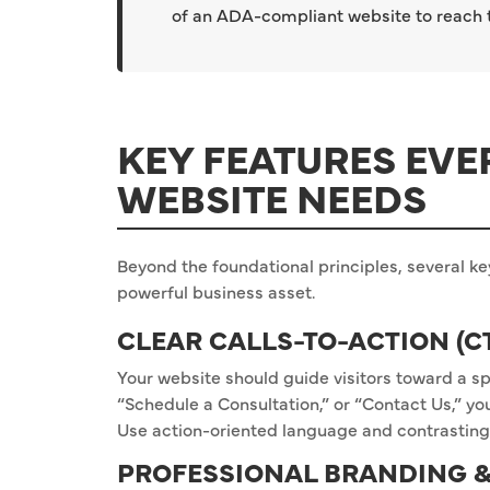
of an ADA-compliant website to reach th
KEY FEATURES EVE
WEBSITE NEEDS
Beyond the foundational principles, several ke
powerful business asset.
CLEAR CALLS-TO-ACTION (C
Your website should guide visitors toward a sp
“Schedule a Consultation,” or “Contact Us,” y
Use action-oriented language and contrasting
PROFESSIONAL BRANDING &