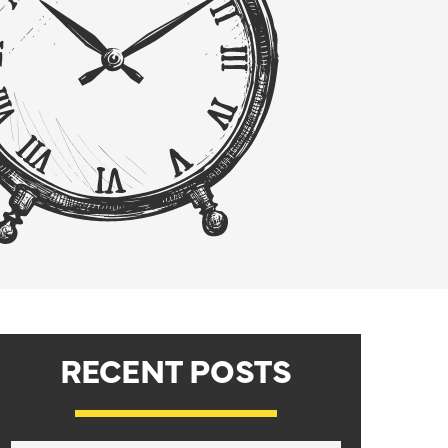
RECENT POSTS