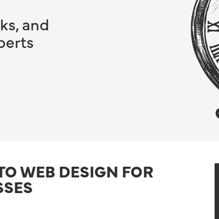
ks, and
perts
 TO WEB DESIGN FOR
SSES