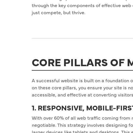
through the key components of effective web 
just compete, but thrive.
CORE PILLARS OF
A successful website is built on a foundation of
on these core pillars, you ensure your site is n
accessible, and effective at converting visitor
1. RESPONSIVE, MOBILE-FIR
With over 60% of all web traffic coming from 
negotiable. This strategy involves designing fo
larger devices like tablets and desktops. This