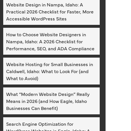
Website Design in Nampa, Idaho: A
Practical 2026 Checklist for Faster, More
Accessible WordPress Sites
How to Choose Website Designers in
Nampa, Idaho: A 2026 Checklist for
Performance, SEO, and ADA Compliance
Website Hosting for Small Businesses in
Caldwell, Idaho: What to Look For (and
What to Avoid)
What “Modern Website Design” Really
Means in 2026 (and How Eagle, Idaho
Businesses Can Benefit)
Search Engine Optimization for
WordPress Websites in Eagle, Idaho: A