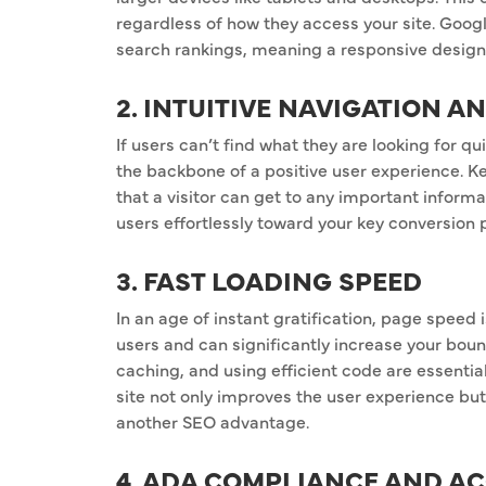
regardless of how they access your site. Google
search rankings, meaning a responsive design is
2. INTUITIVE NAVIGATION A
If users can’t find what they are looking for qui
the backbone of a positive user experience. K
that a visitor can get to any important informa
users effortlessly toward your key conversion 
3. FAST LOADING SPEED
In an age of instant gratification, page speed
users and can significantly increase your bou
caching, and using efficient code are essential
site not only improves the user experience but
another SEO advantage.
4. ADA COMPLIANCE AND AC