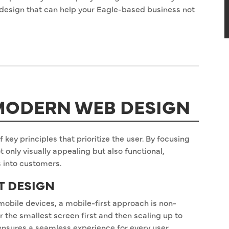
design that can help your Eagle-based business not
 MODERN WEB DESIGN
 key principles that prioritize the user. By focusing
ot only visually appealing but also functional,
s into customers.
ST DESIGN
mobile devices, a mobile-first approach is non-
r the smallest screen first and then scaling up to
 ensures a seamless experience for every user,