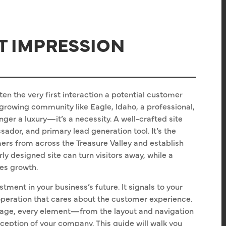
ST IMPRESSION
often the very first interaction a potential customer
 growing community like Eagle, Idaho, a professional,
nger a luxury—it’s a necessity. A well-crafted site
ador, and primary lead generation tool. It’s the
omers from across the Treasure Valley and establish
rly designed site can turn visitors away, while a
ves growth.
tment in your business’s future. It signals to your
 operation that cares about the customer experience.
age, every element—from the layout and navigation
ception of your company. This guide will walk you