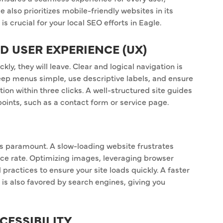
 also prioritizes mobile-friendly websites in its
 crucial for your local SEO efforts in Eagle.
ND USER EXPERIENCE (UX)
ckly, they will leave. Clear and logical navigation is
eep menus simple, use descriptive labels, and ensure
tion within three clicks. A well-structured site guides
points, such as a contact form or service page.
 is paramount. A slow-loading website frustrates
nce rate. Optimizing images, leveraging browser
 practices to ensure your site loads quickly. A faster
 is also favored by search engines, giving you
CESSIBILITY