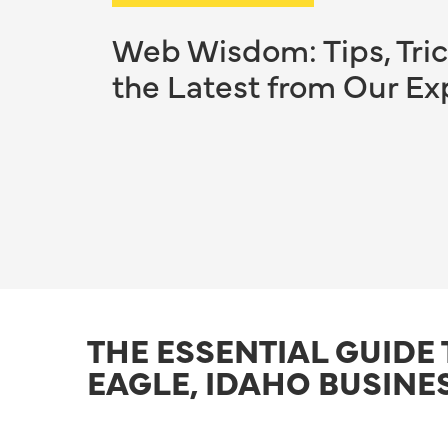
Web Wisdom: Tips, Tric
the Latest from Our Ex
THE ESSENTIAL GUIDE
EAGLE, IDAHO BUSINE