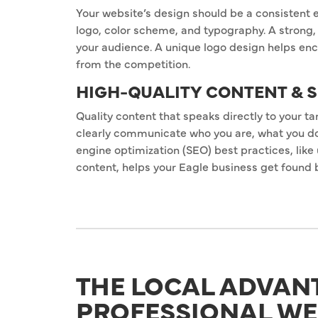
Your website’s design should be a consistent e
logo, color scheme, and typography. A strong, 
your audience. A unique logo design helps enc
from the competition.
HIGH-QUALITY CONTENT & 
Quality content that speaks directly to your t
clearly communicate who you are, what you do,
engine optimization (SEO) best practices, like
content, helps your Eagle business get found 
THE LOCAL ADVAN
PROFESSIONAL WE