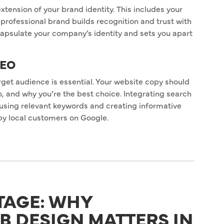
xtension of your brand identity. This includes your
professional brand builds recognition and trust with
apsulate your company’s identity and sets you apart
SEO
arget audience is essential. Your website copy should
 and why you’re the best choice. Integrating search
 using relevant keywords and creating informative
by local customers on Google.
TAGE: WHY
B DESIGN MATTERS IN