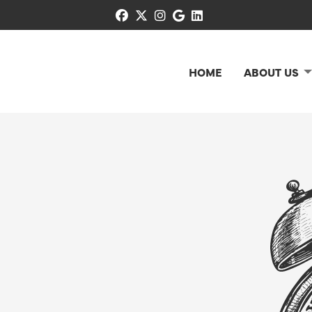
facebook
x-twitter
instagram
google
linkedin
HOME
ABOUT US