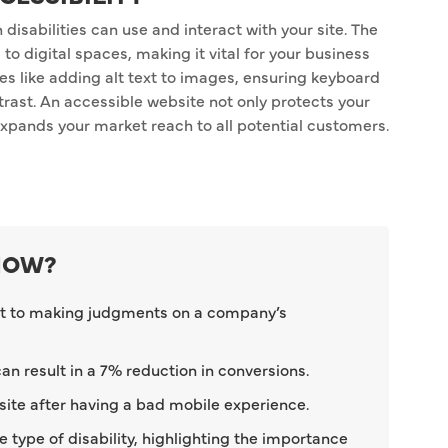
disabilities can use and interact with your site. The
o digital spaces, making it vital for your business
ces like adding alt text to images, ensuring keyboard
ntrast. An accessible website not only protects your
expands your market reach to all potential customers.
KNOW?
t to making judgments on a company’s
n result in a 7% reduction in conversions.
 site after having a bad mobile experience.
 type of disability, highlighting the importance