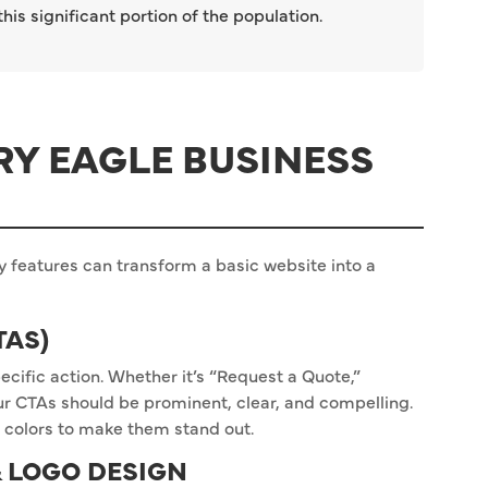
is significant portion of the population.
RY EAGLE BUSINESS
y features can transform a basic website into a
TAS)
ecific action. Whether it’s “Request a Quote,”
our CTAs should be prominent, clear, and compelling.
 colors to make them stand out.
 LOGO DESIGN