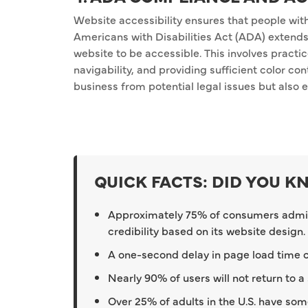
Website accessibility ensures that people with 
Americans with Disabilities Act (ADA) extends t
website to be accessible. This involves practi
navigability, and providing sufficient color co
business from potential legal issues but also 
QUICK FACTS: DID YOU 
Approximately 75% of consumers admi
credibility based on its website design.
A one-second delay in page load time ca
Nearly 90% of users will not return to a
Over 25% of adults in the U.S. have some