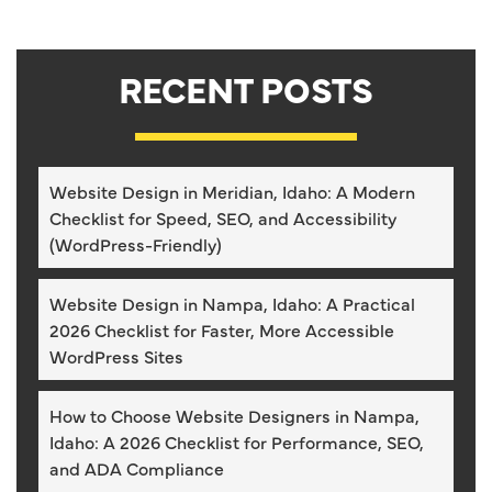
RECENT POSTS
Website Design in Meridian, Idaho: A Modern
Checklist for Speed, SEO, and Accessibility
(WordPress-Friendly)
Website Design in Nampa, Idaho: A Practical
2026 Checklist for Faster, More Accessible
WordPress Sites
How to Choose Website Designers in Nampa,
Idaho: A 2026 Checklist for Performance, SEO,
and ADA Compliance