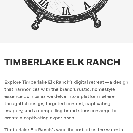
TIMBERLAKE ELK RANCH
Explore Timberlake Elk Ranch’s digital retreat—a design
that harmonizes with the brand’s rustic, homestyle
essence. Join us as we delve into a platform where
thoughtful design, targeted content, captivating
imagery, and a compelling brand story converge to
create a captivating experience.
Timberlake Elk Ranch’s website embodies the warmth