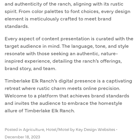
and authenticity of the ranch, aligning with its rustic
spirit. From color palettes to font choices, every design
element is meticulously crafted to meet brand
standards.
Every aspect of content presentation is curated with the
target audience in mind. The language, tone, and style
resonate with those seeking an authentic, nature-
inspired experience, detailing the ranch’s offerings,
brand story, and team.
Timberlake Elk Ranch’s digital presence is a captivating
retreat where rustic charm meets online precision.
Welcome to a platform that achieves brand standards
and invites the audience to embrace the homestyle
allure of Timberlake Elk Ranch.
Posted in
Agriculture
,
Hotel/Motel
by Key Design Websites
•
December 18, 2023