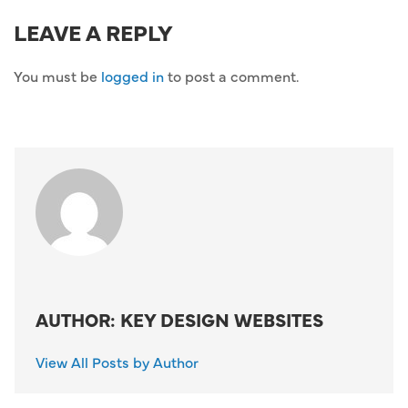
LEAVE A REPLY
You must be
logged in
to post a comment.
AUTHOR: KEY DESIGN WEBSITES
View All Posts by Author