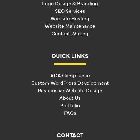
Logo Design & Branding
SEO Services
Website Hosting
Website Maintenance
Content Writing
QUICK LINKS
ADA Compliance
Custom WordPress Development
Responsive Website Design
About Us
Portfolio
FAQs
CONTACT