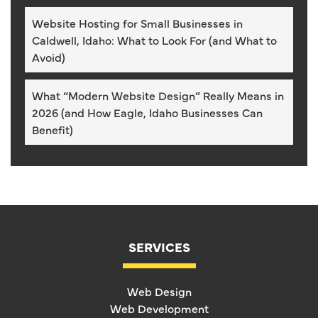
Website Hosting for Small Businesses in
Caldwell, Idaho: What to Look For (and What to
Avoid)
What “Modern Website Design” Really Means in
2026 (and How Eagle, Idaho Businesses Can
Benefit)
SERVICES
Web Design
Web Development