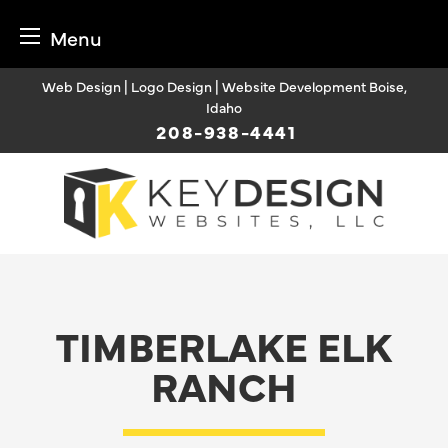
Menu
Skip
Web Design | Logo Design | Website Development Boise,
to
Idaho
content
208-938-4441
TIMBERLAKE ELK
RANCH