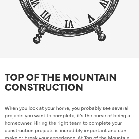
TOP OF THE MOUNTAIN
CONSTRUCTION
When you look at your home, you probably see several
projects you want to complete, it’s the curse of being a
homeowner. Hiring the right team to complete your
construction projects is incredibly important and can
make or break your experience. At Top of the Mountain