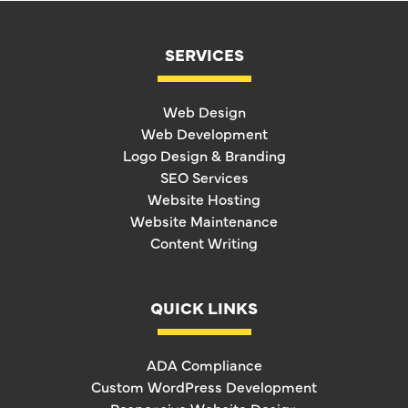
SERVICES
Web Design
Web Development
Logo Design & Branding
SEO Services
Website Hosting
Website Maintenance
Content Writing
QUICK LINKS
ADA Compliance
Custom WordPress Development