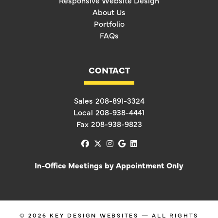
Responsive Website Design
About Us
Portfolio
FAQs
CONTACT
Sales
208-891-3324
Local
208-938-4441
Fax
208-938-9823
facebook
x-twitter
instagram
google
linkedin
In-Office Meetings by Appointment Only
© 2026
KEY DESIGN WEBSITES
— ALL RIGHTS