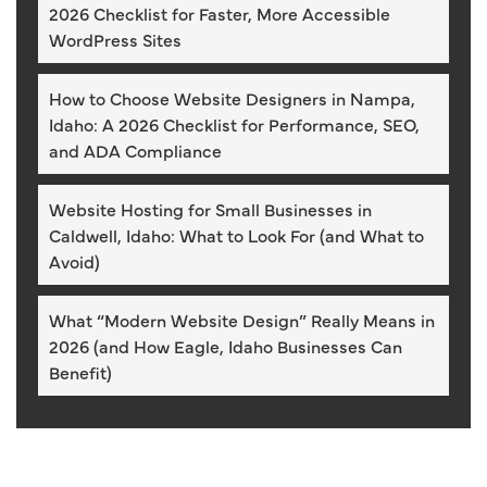
2026 Checklist for Faster, More Accessible
WordPress Sites
How to Choose Website Designers in Nampa,
Idaho: A 2026 Checklist for Performance, SEO,
and ADA Compliance
Website Hosting for Small Businesses in
Caldwell, Idaho: What to Look For (and What to
Avoid)
What “Modern Website Design” Really Means in
2026 (and How Eagle, Idaho Businesses Can
Benefit)