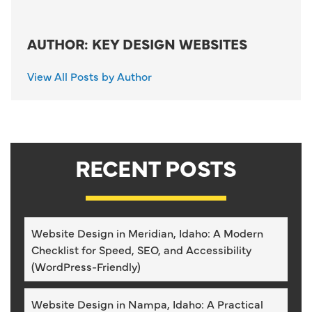
AUTHOR: KEY DESIGN WEBSITES
View All Posts by Author
RECENT POSTS
Website Design in Meridian, Idaho: A Modern
Checklist for Speed, SEO, and Accessibility
(WordPress-Friendly)
Website Design in Nampa, Idaho: A Practical