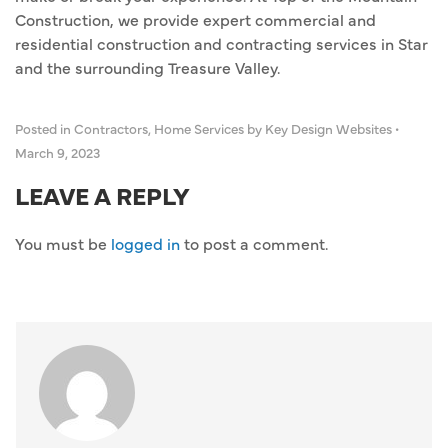
Construction, we provide expert commercial and
residential construction and contracting services in Star
and the surrounding Treasure Valley.
Posted in
Contractors
,
Home Services
by Key Design Websites
•
March 9, 2023
LEAVE A REPLY
You must be
logged in
to post a comment.