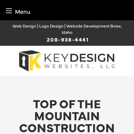
Menu
Skip
Web Design | Logo Design | Website Development Boise,
to
Idaho
content
208-938-4441
TOP OF THE
MOUNTAIN
CONSTRUCTION