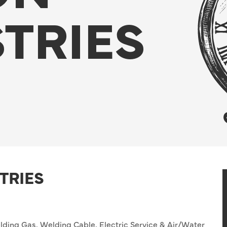
TRIES
TRIES
ding Gas, Welding Cable, Electric Service & Air/Water