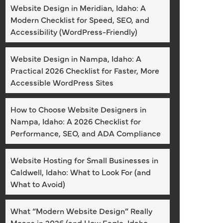
Website Design in Meridian, Idaho: A
Modern Checklist for Speed, SEO, and
Accessibility (WordPress-Friendly)
Website Design in Nampa, Idaho: A
Practical 2026 Checklist for Faster, More
Accessible WordPress Sites
How to Choose Website Designers in
Nampa, Idaho: A 2026 Checklist for
Performance, SEO, and ADA Compliance
Website Hosting for Small Businesses in
Caldwell, Idaho: What to Look For (and
What to Avoid)
What “Modern Website Design” Really
Means in 2026 (and How Eagle, Idaho