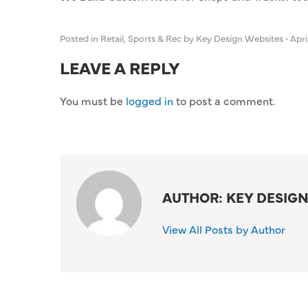
Posted in
Retail
,
Sports & Rec
by Key Design Websites
•
April
LEAVE A REPLY
You must be
logged in
to post a comment.
AUTHOR: KEY DESIGN
View All Posts by Author