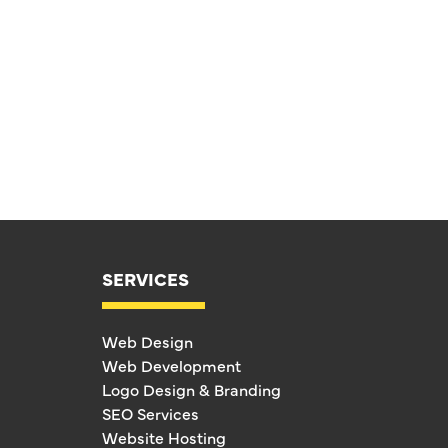
SERVICES
Web Design
Web Development
Logo Design & Branding
SEO Services
Website Hosting