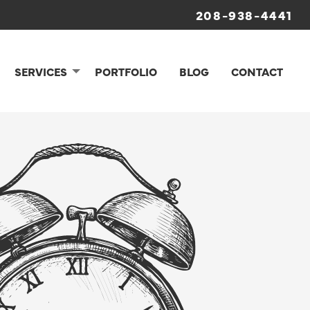
208-938-4441
SERVICES
PORTFOLIO
BLOG
CONTACT