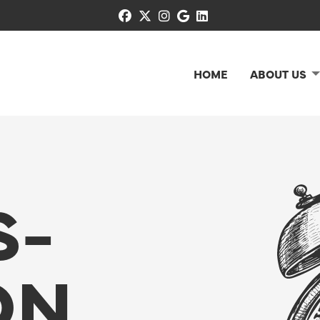
facebook
x-twitter
instagram
google
linkedin
HOME
ABOUT US
S-
ON