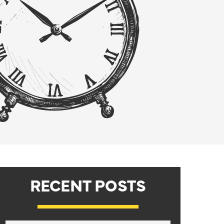
RECENT POSTS