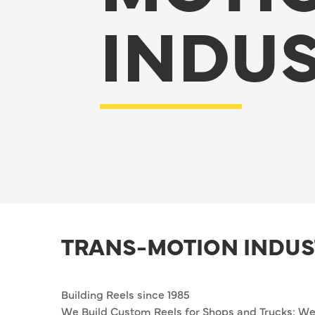
INDUS
TRANS-MOTION INDUS
Building Reels since 1985
We Build Custom Reels for Shops and Trucks: Wel