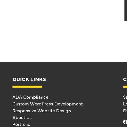
QUICK LINKS
C
ADA Compliance
S
Custom WordPress Development
L
Responsive Website Design
F
About Us
Portfolio