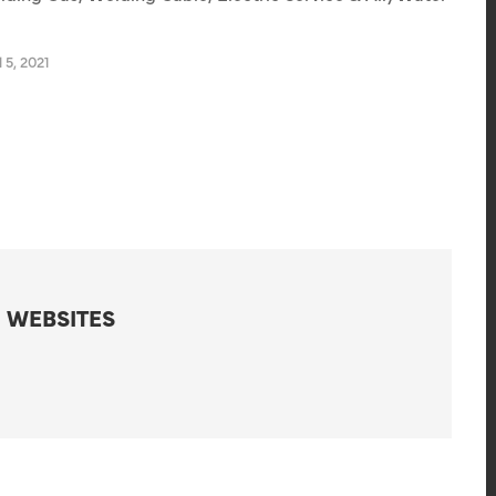
 5, 2021
 WEBSITES