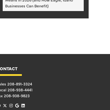
Businesses Can Benefit)
ONTACT
ales
208-891-3324
ocal
208-938-4441
ax
208-938-9823
facebook
x-twitter
instagram
google
linkedin