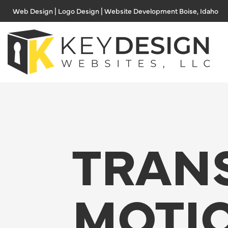
Skip
Web Design | Logo Design | Website Development Boise, Idaho
to
content
TRAN
MOTI