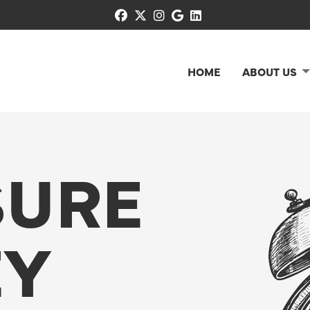
facebook
x-twitter
instagram
google
linkedin
HOME
ABOUT US
SURE
EY