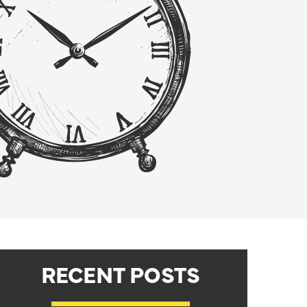
RECENT POSTS