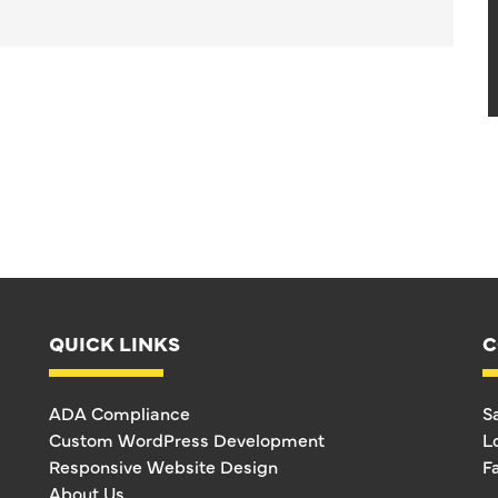
QUICK LINKS
C
ADA Compliance
S
Custom WordPress Development
L
Responsive Website Design
F
About Us