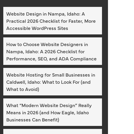
Website Design in Nampa, Idaho: A
Practical 2026 Checklist for Faster, More
Accessible WordPress Sites
How to Choose Website Designers in
Nampa, Idaho: A 2026 Checklist for
Performance, SEO, and ADA Compliance
Website Hosting for Small Businesses in
Caldwell, Idaho: What to Look For (and
What to Avoid)
What “Modern Website Design” Really
Means in 2026 (and How Eagle, Idaho
Businesses Can Benefit)