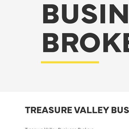
BUSI
BROK
TREASURE VALLEY BU