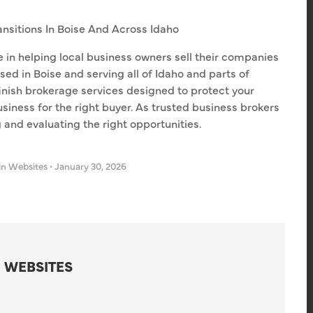
ansitions In Boise And Across Idaho
e in helping local business owners sell their companies
sed in Boise and serving all of Idaho and parts of
finish brokerage services designed to protect your
usiness for the right buyer. As trusted business brokers
g and evaluating the right opportunities.
gn Websites
•
January 30, 2026
 WEBSITES