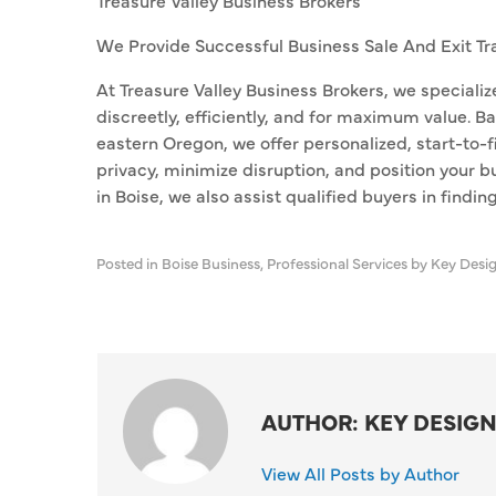
Treasure Valley Business Brokers
We Provide Successful Business Sale And Exit Tr
At Treasure Valley Business Brokers, we specializ
discreetly, efficiently, and for maximum value. Ba
eastern Oregon, we offer personalized, start-to-
privacy, minimize disruption, and position your b
in Boise, we also assist qualified buyers in findin
Posted in
Boise Business
,
Professional Services
by Key Desi
AUTHOR: KEY DESIGN
View All Posts by Author