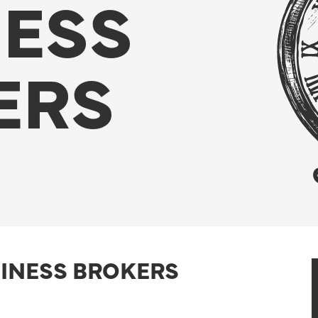
NESS
ERS
SINESS BROKERS