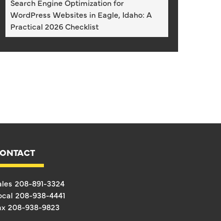
Search Engine Optimization for
WordPress Websites in Eagle, Idaho: A
Practical 2026 Checklist
ONTACT
ales
208-891-3324
ocal
208-938-4441
ax
208-938-9823