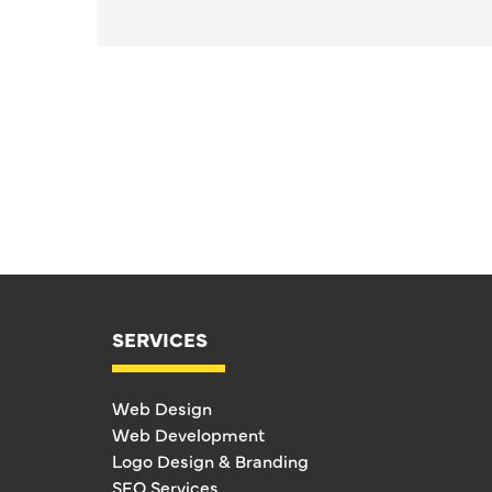
SERVICES
Web Design
Web Development
Logo Design & Branding
SEO Services