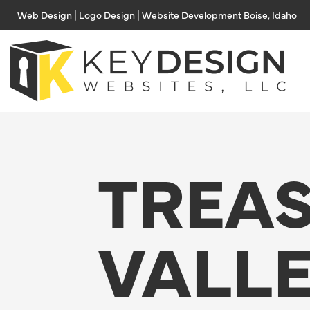
Skip
Web Design | Logo Design | Website Development Boise, Idaho
to
content
TREA
VALL