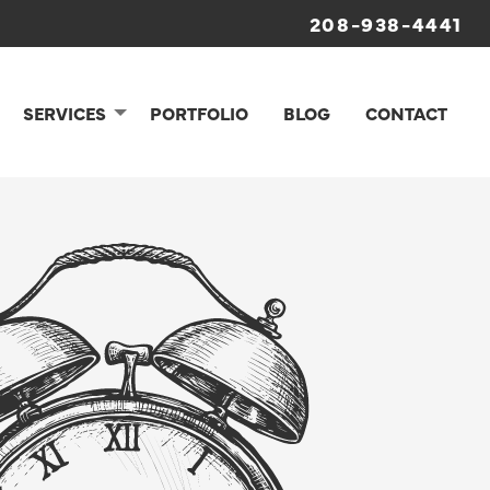
208-938-4441
SERVICES
PORTFOLIO
BLOG
CONTACT