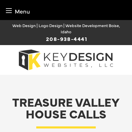
Menu
Skip
Web Design | Logo Design | Website Development Boise,
to
Idaho
content
208-938-4441
TREASURE VALLEY
HOUSE CALLS