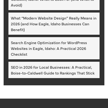
Avoid)
What “Modern Website Design” Really Means in
2026 (and How Eagle, Idaho Businesses Can
Benefit)
Search Engine Optimization for WordPress
Websites in Eagle, Idaho: A Practical 2026
Checklist
SEO in 2026 for Local Businesses: A Practical,
Boise-to-Caldwell Guide to Rankings That Stick