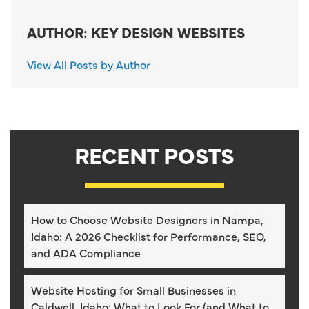
AUTHOR: KEY DESIGN WEBSITES
View All Posts by Author
RECENT POSTS
How to Choose Website Designers in Nampa,
Idaho: A 2026 Checklist for Performance, SEO,
and ADA Compliance
Website Hosting for Small Businesses in
Caldwell, Idaho: What to Look For (and What to