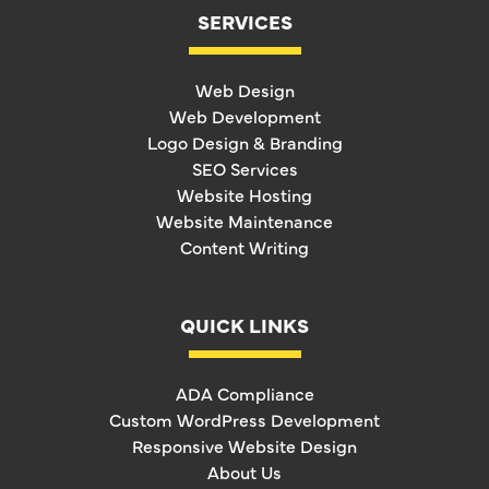
SERVICES
Web Design
Web Development
Logo Design & Branding
SEO Services
Website Hosting
Website Maintenance
Content Writing
QUICK LINKS
ADA Compliance
Custom WordPress Development
Responsive Website Design
About Us