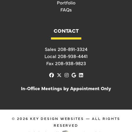
Portfolio
FAQs
CONTACT
Sales
208-891-3324
Local
208-938-4441
Fax
208-938-9823
facebook
x-twitter
instagram
google
linkedin
In-Office Meetings by Appointment Only
© 2026
KEY DESIGN WEBSITES
— ALL RIGHTS
RESERVED