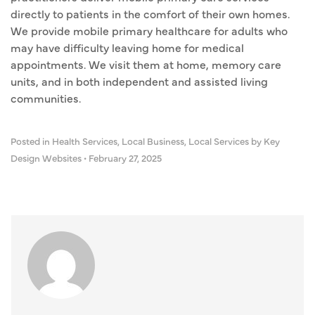
directly to patients in the comfort of their own homes.
We provide mobile primary healthcare for adults who
may have difficulty leaving home for medical
appointments. We visit them at home, memory care
units, and in both independent and assisted living
communities.
Posted in
Health Services
,
Local Business
,
Local Services
by Key
Design Websites
•
February 27, 2025