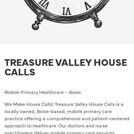
TREASURE VALLEY HOUSE
CALLS
Mobile Primary Healthcare – Boise
We Make House Calls! Treasure Valley House Calls is a
locally owned, Boise-based, mobile primary care
practice offering a comprehensive and patient-centered
approach to healthcare. Our doctors and nurse
practitioners deliver mobile primary care services