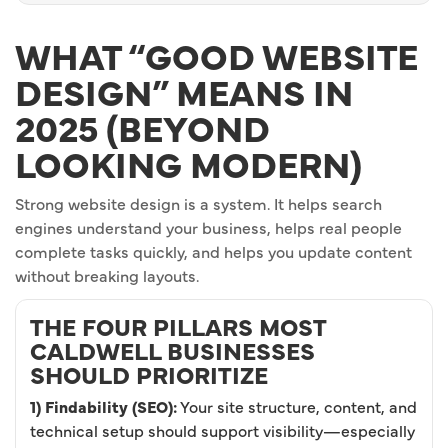
WHAT “GOOD WEBSITE
DESIGN” MEANS IN
2025 (BEYOND
LOOKING MODERN)
Strong website design is a system. It helps search
engines understand your business, helps real people
complete tasks quickly, and helps you update content
without breaking layouts.
THE FOUR PILLARS MOST
CALDWELL BUSINESSES
SHOULD PRIORITIZE
1) Findability (SEO):
Your site structure, content, and
technical setup should support visibility—especially