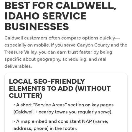
BEST FOR CALDWELL,
IDAHO SERVICE
BUSINESSES
Caldwell customers often compare options quickly—
especially on mobile. If you serve Canyon County and the
Treasure Valley, you can earn trust faster by being
specific about geography, scheduling, and real
deliverables.
LOCAL SEO-FRIENDLY
ELEMENTS TO ADD (WITHOUT
CLUTTER)
• A short “Service Areas” section on key pages
(Caldwell + nearby towns you regularly serve).
• A map embed and consistent NAP (name,
address, phone) in the footer.