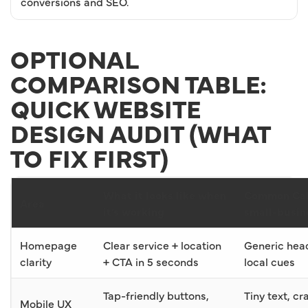
conversions and SEO.
OPTIONAL
COMPARISON TABLE:
QUICK WEBSITE
DESIGN AUDIT (WHAT
TO FIX FIRST)
What it looks like when
Common Cal
Area
it’s working
small-busin
Homepage
Clear service + location
Generic head
clarity
+ CTA in 5 seconds
local cues
Tap-friendly buttons,
Tiny text, c
Mobile UX