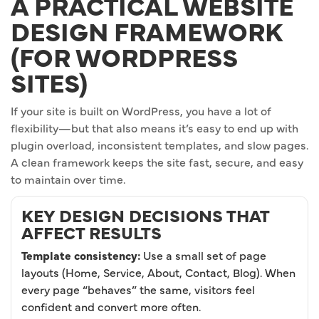
A PRACTICAL WEBSITE
DESIGN FRAMEWORK
(FOR WORDPRESS
SITES)
If your site is built on WordPress, you have a lot of
flexibility—but that also means it’s easy to end up with
plugin overload, inconsistent templates, and slow pages.
A clean framework keeps the site fast, secure, and easy
to maintain over time.
KEY DESIGN DECISIONS THAT
AFFECT RESULTS
Template consistency:
Use a small set of page
layouts (Home, Service, About, Contact, Blog). When
every page “behaves” the same, visitors feel
confident and convert more often.