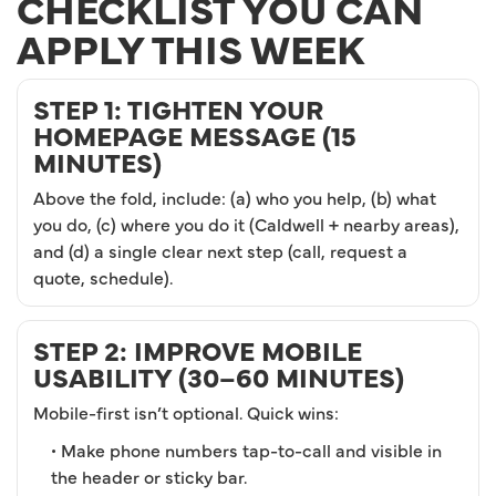
CHECKLIST YOU CAN
APPLY THIS WEEK
STEP 1: TIGHTEN YOUR
HOMEPAGE MESSAGE (15
MINUTES)
Above the fold, include: (a) who you help, (b) what
you do, (c) where you do it (Caldwell + nearby areas),
and (d) a single clear next step (call, request a
quote, schedule).
STEP 2: IMPROVE MOBILE
USABILITY (30–60 MINUTES)
Mobile-first isn’t optional. Quick wins:
• Make phone numbers tap-to-call and visible in
the header or sticky bar.