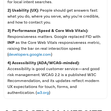
for local intent searches.
2) Usability (UX):
People should get answers fast:
what you do, where you serve, why you’re credible,
and how to contact you.
3) Performance (Speed & Core Web Vitals):
Responsiveness matters. Google replaced FID with
INP
as the Core Web Vitals responsiveness metric,
raising the bar on real interaction speed.
(
developers.google.com
)
4) Accessibility (ADA/WCAG-minded):
Accessibility is good customer service—and good
risk management. WCAG 2.2 is a published W3C
Recommendation, and its updates reflect modern
UX expectations for touch, forms, and
authentication. (
w3.org
)