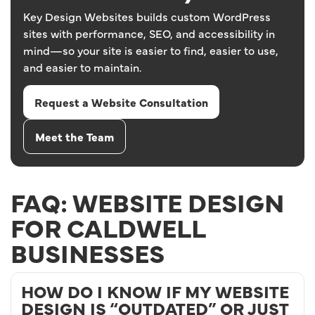
Key Design Websites builds custom WordPress
sites with performance, SEO, and accessibility in
mind—so your site is easier to find, easier to use,
and easier to maintain.
Request a Website Consultation
Meet the Team
FAQ: WEBSITE DESIGN
FOR CALDWELL
BUSINESSES
HOW DO I KNOW IF MY WEBSITE
DESIGN IS “OUTDATED” OR JUST