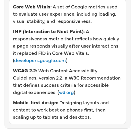
Core Web Vitals:
A set of Google metrics used
to evaluate user experience, including loading,
visual stability, and responsiveness.
INP (Interaction to Next Paint):
A
responsiveness metric that reflects how quickly
a page responds visually after user interactions;
it replaced FID in Core Web Vitals.
(
developers.google.com
)
WCAG 2.2:
Web Content Accessibility
Guidelines, version 2.2; a W3C Recommendation
that defines success criteria for accessible
digital experiences. (
w3.org
)
Mobile-first design:
Designing layouts and
content to work best on phones first, then
scaling up to tablets and desktops.