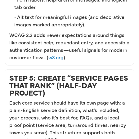
tab order.
• Alt text for meaningful images (and decorative
images marked appropriately).
WCAG 2.2 adds newer expectations around things
like consistent help, redundant entry, and accessible
authentication patterns—useful signals for modern
customer flows. (
w3.org
)
STEP 5: CREATE “SERVICE PAGES
THAT RANK” (HALF-DAY
PROJECT)
Each core service should have its own page with: a
plain-English service definition, what’s included,
your process, who it’s best for, FAQs, and a local
proof point (service area, turnaround times, nearby
towns you serve). This structure supports both