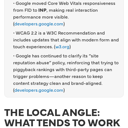
• Google moved Core Web Vitals responsiveness
from FID to
INP
, making real interaction
performance more visible.
(
developers.google.com
)
• WCAG 2.2 is a W3C Recommendation and
includes updates that align with modern form and
touch experiences. (
w3.org
)
• Google has continued to clarify its “site
reputation abuse” policy, reinforcing that trying to
piggyback rankings with third-party pages can
trigger problems—another reason to keep
content strategy clean and brand-aligned.
(
developers.google.com
)
THE LOCAL ANGLE:
WHAT TENDS TO WORK