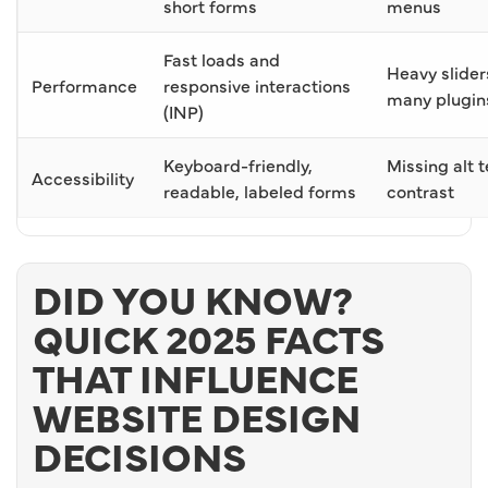
short forms
menus
Fast loads and
Heavy slider
Performance
responsive interactions
many plugin
(INP)
Keyboard-friendly,
Missing alt t
Accessibility
readable, labeled forms
contrast
DID YOU KNOW?
QUICK 2025 FACTS
THAT INFLUENCE
WEBSITE DESIGN
DECISIONS