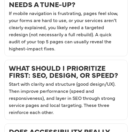
NEEDS A TUNE-UP?
If mobile navigation is frustrating, pages feel slow,
your forms are hard to use, or your services aren’t
clearly explained, you likely need a targeted
redesign (not necessarily a full rebuild). A quick
audit of your top 5 pages can usually reveal the
highest-impact fixes.
WHAT SHOULD I PRIORITIZE
FIRST: SEO, DESIGN, OR SPEED?
Start with clarity and structure (good design/UX).
Then improve performance (speed and
responsiveness), and layer in SEO through strong
service pages and local targeting. These three
reinforce each other.
DOES ACCESSIBILITY REALLY