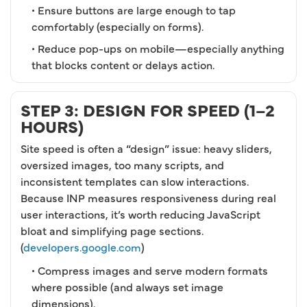
• Ensure buttons are large enough to tap
comfortably (especially on forms).
• Reduce pop-ups on mobile—especially anything
that blocks content or delays action.
STEP 3: DESIGN FOR SPEED (1–2
HOURS)
Site speed is often a “design” issue: heavy sliders,
oversized images, too many scripts, and
inconsistent templates can slow interactions.
Because INP measures responsiveness during real
user interactions, it’s worth reducing JavaScript
bloat and simplifying page sections.
(
developers.google.com
)
• Compress images and serve modern formats
where possible (and always set image
dimensions).