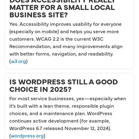
MATTER FOR A SMALL LOCAL
BUSINESS SITE?
Yes. Accessibility improves usability for everyone
(especially on mobile) and helps you serve more
customers. WCAG 2.2 is the current W3C
Recommendation, and many improvements align
with better forms, navigation, and readability.
(
w3.org
)
IS WORDPRESS STILL A GOOD
CHOICE IN 2025?
For most service businesses, yes—especially when
it’s built with a lean theme, responsible plugin
choices, and a maintenance plan. WordPress
continues active development (for example,
WordPress 6.7 released November 12, 2024).
(
wordpress.org
)