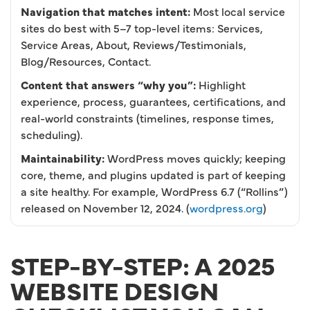
Navigation that matches intent:
Most local service
sites do best with 5–7 top-level items: Services,
Service Areas, About, Reviews/Testimonials,
Blog/Resources, Contact.
Content that answers “why you”:
Highlight
experience, process, guarantees, certifications, and
real-world constraints (timelines, response times,
scheduling).
Maintainability:
WordPress moves quickly; keeping
core, theme, and plugins updated is part of keeping
a site healthy. For example, WordPress 6.7 (“Rollins”)
released on November 12, 2024. (
wordpress.org
)
STEP-BY-STEP: A 2025
WEBSITE DESIGN