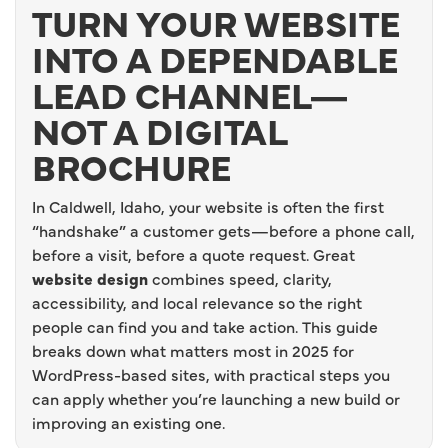
TURN YOUR WEBSITE
INTO A DEPENDABLE
LEAD CHANNEL—
NOT A DIGITAL
BROCHURE
In Caldwell, Idaho, your website is often the first
“handshake” a customer gets—before a phone call,
before a visit, before a quote request. Great
website design
combines speed, clarity,
accessibility, and local relevance so the right
people can find you and take action. This guide
breaks down what matters most in 2025 for
WordPress-based sites, with practical steps you
can apply whether you’re launching a new build or
improving an existing one.