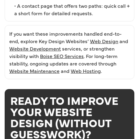
• A contact page that offers two paths: quick call +
a short form for detailed requests.
If you want these improvements handled end-to-
end, explore Key Design Websites’
Web Design
and
Website Development
services, or strengthen
visibility with
Boise SEO Services
. For long-term
stability, ongoing updates are covered through
Website Maintenance
and
Web Hosting
.
READY TO IMPROVE
YOUR WEBSITE
DESIGN (WITHOUT
GUESSWORK)?