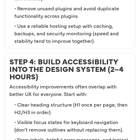
• Remove unused plugins and avoid duplicate
functionality across plugins.
• Use a reliable hosting setup with caching,
backups, and security monitoring (speed and
stability tend to improve together).
STEP 4: BUILD ACCESSIBILITY
INTO THE DESIGN SYSTEM (2–4
HOURS)
Accessibility improvements often overlap with
better UX for everyone. Start with:
• Clear heading structure (H1 once per page, then
H2/H3 in order).
• Visible focus states for keyboard navigation
(don’t remove outlines without replacing them).
• Form labels, helpful error messages, and logical