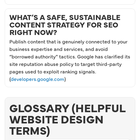
WHAT’S A SAFE, SUSTAINABLE
CONTENT STRATEGY FOR SEO
RIGHT NOW?
Publish content that is genuinely connected to your
business expertise and services, and avoid
“borrowed authority” tactics. Google has clarified its
site reputation abuse policy to target third-party
pages used to exploit ranking signals.
(
developers.google.com
)
GLOSSARY (HELPFUL
WEBSITE DESIGN
TERMS)