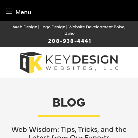
Menu
Skip
Web Design | Logo Design | Website Development Boise,
to
Idaho
content
208-938-4441
BLOG
Web Wisdom: Tips, Tricks, and the
Latest from Our Experts