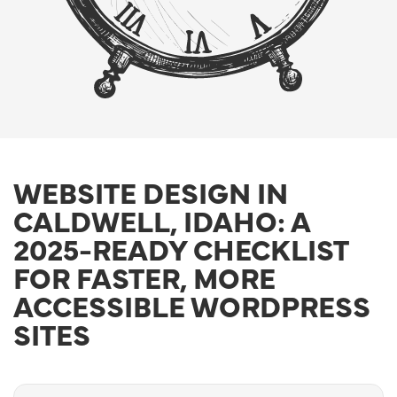
WEBSITE DESIGN IN
CALDWELL, IDAHO: A
2025-READY CHECKLIST
FOR FASTER, MORE
ACCESSIBLE WORDPRESS
SITES