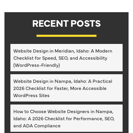
RECENT POSTS
Website Design in Meridian, Idaho: A Modern
Checklist for Speed, SEO, and Accessibility
(WordPress-Friendly)
Website Design in Nampa, Idaho: A Practical
2026 Checklist for Faster, More Accessible
WordPress Sites
How to Choose Website Designers in Nampa,
Idaho: A 2026 Checklist for Performance, SEO,
and ADA Compliance