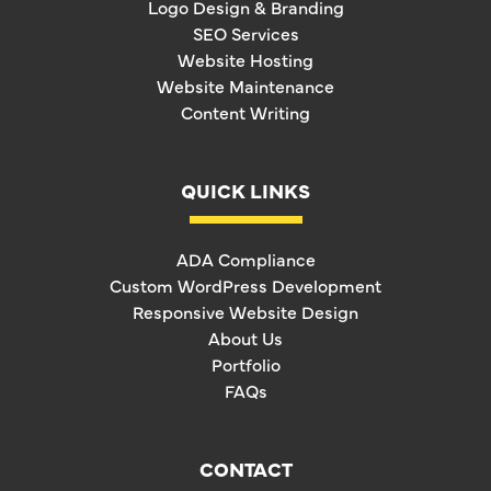
Logo Design & Branding
SEO Services
Website Hosting
Website Maintenance
Content Writing
QUICK LINKS
ADA Compliance
Custom WordPress Development
Responsive Website Design
About Us
Portfolio
FAQs
CONTACT