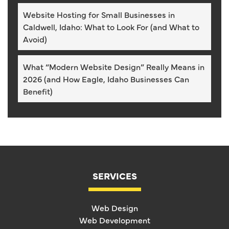
Website Hosting for Small Businesses in
Caldwell, Idaho: What to Look For (and What to
Avoid)
What “Modern Website Design” Really Means in
2026 (and How Eagle, Idaho Businesses Can
Benefit)
SERVICES
Web Design
Web Development