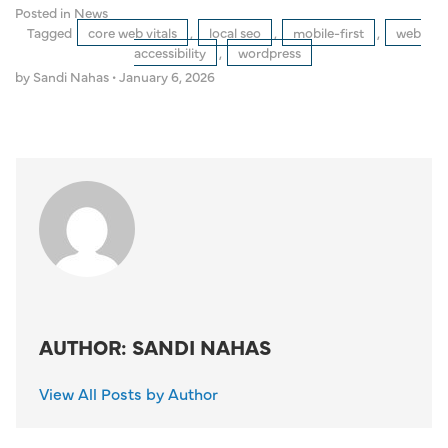
Posted in
News
Tagged
core web vitals
,
local seo
,
mobile-first
,
web
accessibility
,
wordpress
by Sandi Nahas
•
January 6, 2026
AUTHOR: SANDI NAHAS
View All Posts by Author