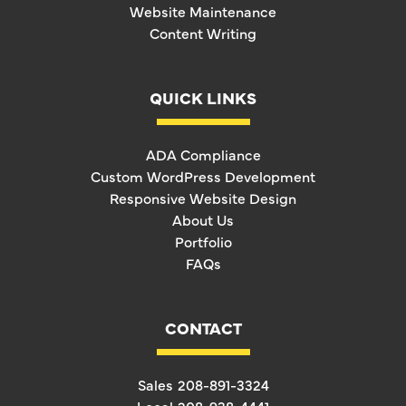
Website Maintenance
Content Writing
QUICK LINKS
ADA Compliance
Custom WordPress Development
Responsive Website Design
About Us
Portfolio
FAQs
CONTACT
Sales
208-891-3324