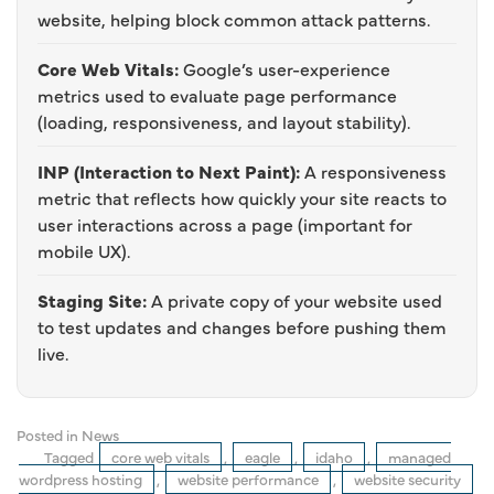
website, helping block common attack patterns.
Core Web Vitals:
Google’s user-experience
metrics used to evaluate page performance
(loading, responsiveness, and layout stability).
INP (Interaction to Next Paint):
A responsiveness
metric that reflects how quickly your site reacts to
user interactions across a page (important for
mobile UX).
Staging Site:
A private copy of your website used
to test updates and changes before pushing them
live.
Posted in
News
Tagged
core web vitals
,
eagle
,
idaho
,
managed
wordpress hosting
,
website performance
,
website security