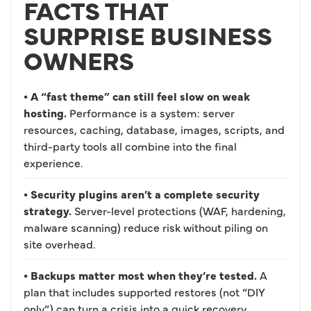
FACTS THAT
SURPRISE BUSINESS
OWNERS
• A “fast theme” can still feel slow on weak
hosting.
Performance is a system: server
resources, caching, database, images, scripts, and
third-party tools all combine into the final
experience.
• Security plugins aren’t a complete security
strategy.
Server-level protections (WAF, hardening,
malware scanning) reduce risk without piling on
site overhead.
• Backups matter most when they’re tested.
A
plan that includes supported restores (not “DIY
only”) can turn a crisis into a quick recovery.