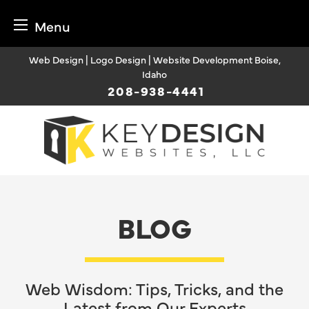
Menu
Skip
Web Design | Logo Design | Website Development Boise,
to
Idaho
content
208-938-4441
BLOG
Web Wisdom: Tips, Tricks, and the
Latest from Our Experts