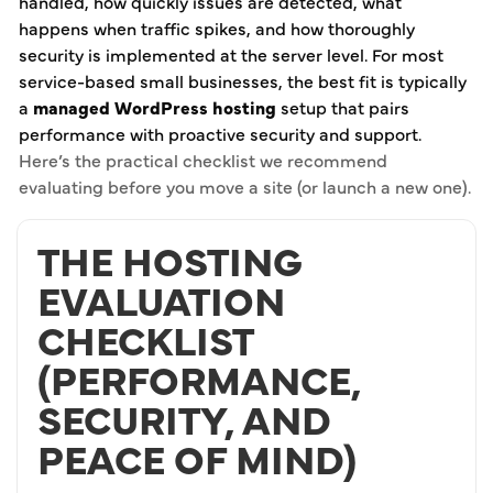
handled, how quickly issues are detected, what
happens when traffic spikes, and how thoroughly
security is implemented at the server level. For most
service-based small businesses, the best fit is typically
a
managed WordPress hosting
setup that pairs
performance with proactive security and support.
Here’s the practical checklist we recommend
evaluating before you move a site (or launch a new one).
THE HOSTING
EVALUATION
CHECKLIST
(PERFORMANCE,
SECURITY, AND
PEACE OF MIND)