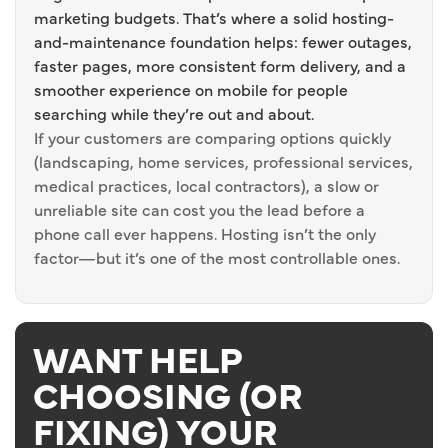
marketing budgets. That’s where a solid hosting-
and-maintenance foundation helps: fewer outages,
faster pages, more consistent form delivery, and a
smoother experience on mobile for people
searching while they’re out and about.
If your customers are comparing options quickly
(landscaping, home services, professional services,
medical practices, local contractors), a slow or
unreliable site can cost you the lead before a
phone call ever happens. Hosting isn’t the only
factor—but it’s one of the most controllable ones.
WANT HELP
CHOOSING (OR
FIXING) YOUR