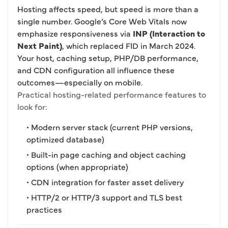
Hosting affects speed, but speed is more than a
single number. Google’s Core Web Vitals now
emphasize responsiveness via
INP (Interaction to
Next Paint)
, which replaced FID in March 2024.
Your host, caching setup, PHP/DB performance,
and CDN configuration all influence these
outcomes—especially on mobile.
Practical hosting-related performance features to
look for:
• Modern server stack (current PHP versions,
optimized database)
• Built-in page caching and object caching
options (when appropriate)
• CDN integration for faster asset delivery
• HTTP/2 or HTTP/3 support and TLS best
practices