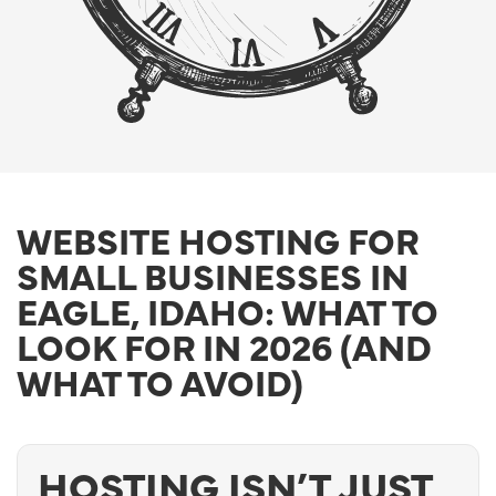
WEBSITE HOSTING FOR
SMALL BUSINESSES IN
EAGLE, IDAHO: WHAT TO
LOOK FOR IN 2026 (AND
WHAT TO AVOID)
HOSTING ISN’T JUST