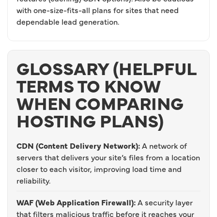
with one-size-fits-all plans for sites that need
dependable lead generation.
GLOSSARY (HELPFUL
TERMS TO KNOW
WHEN COMPARING
HOSTING PLANS)
CDN (Content Delivery Network):
A network of
servers that delivers your site’s files from a location
closer to each visitor, improving load time and
reliability.
WAF (Web Application Firewall):
A security layer
that filters malicious traffic before it reaches your