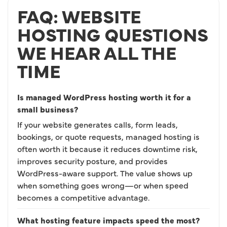
FAQ: WEBSITE
HOSTING QUESTIONS
WE HEAR ALL THE
TIME
Is managed WordPress hosting worth it for a
small business?
If your website generates calls, form leads,
bookings, or quote requests, managed hosting is
often worth it because it reduces downtime risk,
improves security posture, and provides
WordPress-aware support. The value shows up
when something goes wrong—or when speed
becomes a competitive advantage.
What hosting feature impacts speed the most?