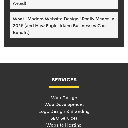
Avoid)
What “Modern Website Design” Really Means in
2026 (and How Eagle, Idaho Businesses Can
Benefit)
SERVICES
Web Design
Web Development
Logo Design & Branding
SEO Services
Website Hosting