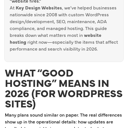
“website fires.”
At
Key Design Websites
, we’ve helped businesses
nationwide since 2008 with custom WordPress
design/development, SEO, maintenance, ADA
compliance, and managed hosting. This guide
breaks down what matters most in
website
hosting
right now—especially the items that affect
performance and search visibility in 2026.
WHAT “GOOD
HOSTING” MEANS IN
2026 (FOR WORDPRESS
SITES)
Many plans sound similar on paper. The real differences
show up in the operational details: how updates are