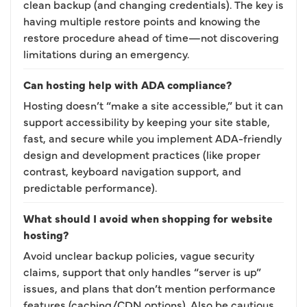
clean backup (and changing credentials). The key is
having multiple restore points and knowing the
restore procedure ahead of time—not discovering
limitations during an emergency.
Can hosting help with ADA compliance?
Hosting doesn’t “make a site accessible,” but it can
support accessibility by keeping your site stable,
fast, and secure while you implement ADA-friendly
design and development practices (like proper
contrast, keyboard navigation support, and
predictable performance).
What should I avoid when shopping for website
hosting?
Avoid unclear backup policies, vague security
claims, support that only handles “server is up”
issues, and plans that don’t mention performance
features (caching/CDN options). Also be cautious