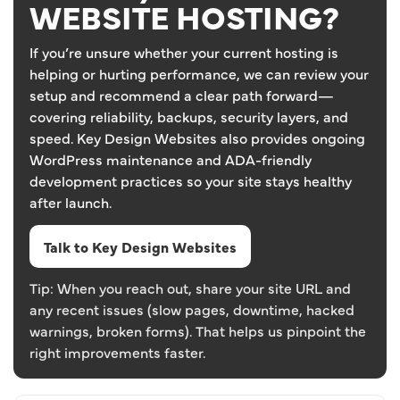
WEBSITE HOSTING?
If you’re unsure whether your current hosting is
helping or hurting performance, we can review your
setup and recommend a clear path forward—
covering reliability, backups, security layers, and
speed. Key Design Websites also provides ongoing
WordPress maintenance and ADA-friendly
development practices so your site stays healthy
after launch.
Talk to Key Design Websites
Tip: When you reach out, share your site URL and
any recent issues (slow pages, downtime, hacked
warnings, broken forms). That helps us pinpoint the
right improvements faster.