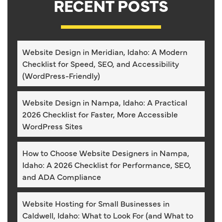
RECENT POSTS
Website Design in Meridian, Idaho: A Modern
Checklist for Speed, SEO, and Accessibility
(WordPress-Friendly)
Website Design in Nampa, Idaho: A Practical
2026 Checklist for Faster, More Accessible
WordPress Sites
How to Choose Website Designers in Nampa,
Idaho: A 2026 Checklist for Performance, SEO,
and ADA Compliance
Website Hosting for Small Businesses in
Caldwell, Idaho: What to Look For (and What to