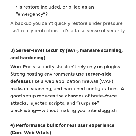
• Is restore included, or billed as an
“emergency”?
A backup you can’t quickly restore under pressure
isn’t really protection—it’s a false sense of security.
3) Server-level security (WAF, malware scanning,
and hardening)
WordPress security shouldn’t rely only on plugins.
Strong hosting environments use
server-side
defenses
like a web application firewall (WAF),
malware scanning, and hardened configurations. A
good setup reduces the chances of brute-force
attacks, injected scripts, and “surprise”
blacklisting—without making your site sluggish.
4) Performance built for real user experience
(Core Web Vitals)