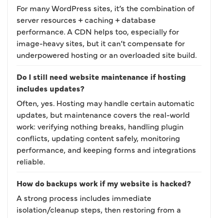
For many WordPress sites, it’s the combination of
server resources + caching + database
performance. A CDN helps too, especially for
image-heavy sites, but it can’t compensate for
underpowered hosting or an overloaded site build.
Do I still need website maintenance if hosting
includes updates?
Often, yes. Hosting may handle certain automatic
updates, but maintenance covers the real-world
work: verifying nothing breaks, handling plugin
conflicts, updating content safely, monitoring
performance, and keeping forms and integrations
reliable.
How do backups work if my website is hacked?
A strong process includes immediate
isolation/cleanup steps, then restoring from a