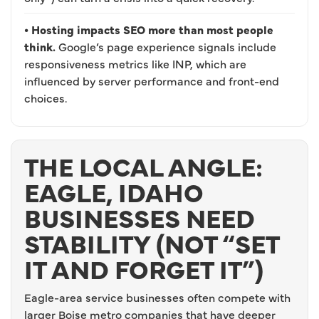
• Hosting impacts SEO more than most people
think.
Google’s page experience signals include
responsiveness metrics like INP, which are
influenced by server performance and front-end
choices.
THE LOCAL ANGLE:
EAGLE, IDAHO
BUSINESSES NEED
STABILITY (NOT “SET
IT AND FORGET IT”)
Eagle-area service businesses often compete with
larger Boise metro companies that have deeper