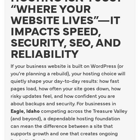
“WHERE YOUR
WEBSITE LIVES”—IT
IMPACTS SPEED,
SECURITY, SEO, AND
RELIABILITY
If your business website is built on WordPress (or
you’re planning a rebuild), your hosting choice will
quietly shape your day-to-day results: how fast
pages load, how often your site goes down, how
risky updates feel, and how confident you are
about backups and security. For businesses in
Eagle, Idaho
competing across the Treasure Valley
(and beyond), a dependable hosting foundation
can mean the difference between a site that
supports growth and one that creates ongoing