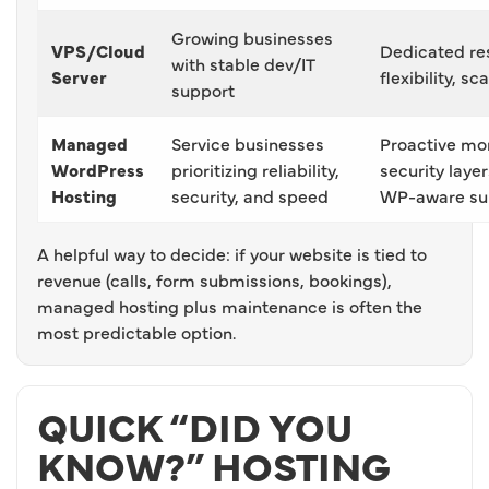
Growing businesses
VPS/Cloud
Dedicated re
with stable dev/IT
Server
flexibility, sc
support
Managed
Service businesses
Proactive mon
WordPress
prioritizing reliability,
security laye
Hosting
security, and speed
WP-aware su
A helpful way to decide: if your website is tied to
revenue (calls, form submissions, bookings),
managed hosting plus maintenance is often the
most predictable option.
QUICK “DID YOU
KNOW?” HOSTING