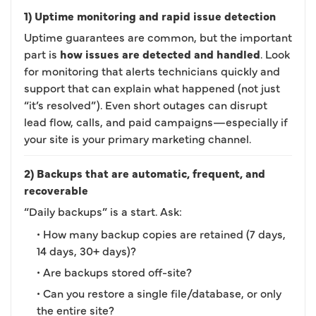
1) Uptime monitoring and rapid issue detection
Uptime guarantees are common, but the important
part is
how issues are detected and handled
. Look
for monitoring that alerts technicians quickly and
support that can explain what happened (not just
“it’s resolved”). Even short outages can disrupt
lead flow, calls, and paid campaigns—especially if
your site is your primary marketing channel.
2) Backups that are automatic, frequent, and
recoverable
“Daily backups” is a start. Ask:
• How many backup copies are retained (7 days,
14 days, 30+ days)?
• Are backups stored off-site?
• Can you restore a single file/database, or only
the entire site?