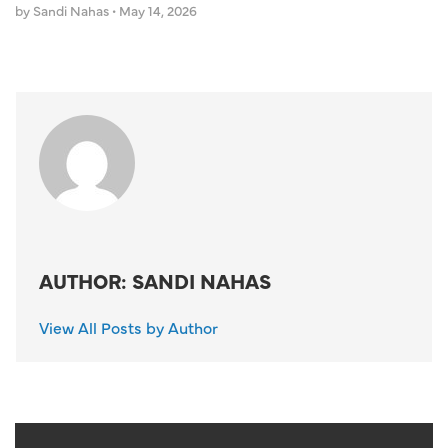
by Sandi Nahas
•
May 14, 2026
AUTHOR: SANDI NAHAS
View All Posts by Author