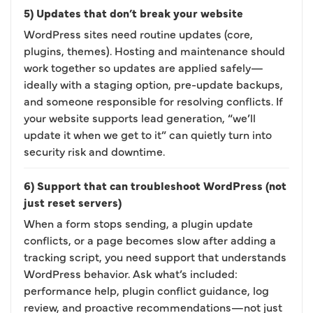
5) Updates that don’t break your website
WordPress sites need routine updates (core,
plugins, themes). Hosting and maintenance should
work together so updates are applied safely—
ideally with a staging option, pre-update backups,
and someone responsible for resolving conflicts. If
your website supports lead generation, “we’ll
update it when we get to it” can quietly turn into
security risk and downtime.
6) Support that can troubleshoot WordPress (not
just reset servers)
When a form stops sending, a plugin update
conflicts, or a page becomes slow after adding a
tracking script, you need support that understands
WordPress behavior. Ask what’s included:
performance help, plugin conflict guidance, log
review, and proactive recommendations—not just