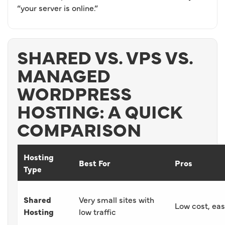
“your server is online.”
SHARED VS. VPS VS.
MANAGED
WORDPRESS
HOSTING: A QUICK
COMPARISON
Hosting
Best For
Pros
Type
Shared
Very small sites with
Low cost, ea
Hosting
low traffic