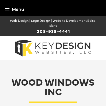
Menu
Skip
Web Design | Logo Design | Website Development Boise,
to
Idaho
content
208-938-4441
WOOD WINDOWS
INC