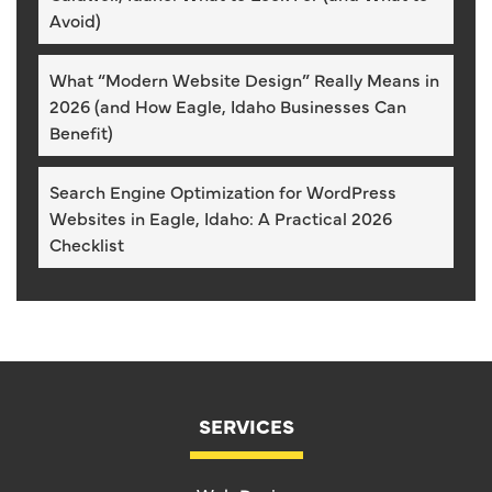
Avoid)
What “Modern Website Design” Really Means in
2026 (and How Eagle, Idaho Businesses Can
Benefit)
Search Engine Optimization for WordPress
Websites in Eagle, Idaho: A Practical 2026
Checklist
SERVICES