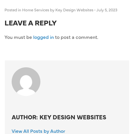
Posted in
Home Services
by Key Design Websites
•
July 5, 2023
LEAVE A REPLY
You must be
logged in
to post a comment.
AUTHOR: KEY DESIGN WEBSITES
View All Posts by Author