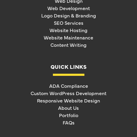
Web Design
Web Development
Logo Design & Branding
SEO Services
Website Hosting
Website Maintenance
Content Writing
QUICK LINKS
ADA Compliance
Custom WordPress Development
Responsive Website Design
About Us
Portfolio
FAQs