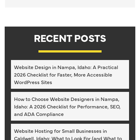
RECENT POSTS
Website Design in Nampa, Idaho: A Practical
2026 Checklist for Faster, More Accessible
WordPress Sites
How to Choose Website Designers in Nampa,
Idaho: A 2026 Checklist for Performance, SEO,
and ADA Compliance
Website Hosting for Small Businesses in
Caldwell, Idaho: What to Look For (and What to