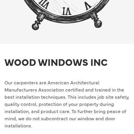
WOOD WINDOWS INC
Our carpenters are American Architectural
Manufacturers Association certified and trained in the
best installation techniques. This includes job site safety,
quality control, protection of your property during
installation, and product care. To further bring peace of
mind, we do not subcontract our window and door
installations.