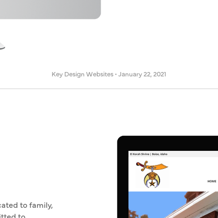
Key Design Websites
•
January 22, 2021
ated to family,
tted to