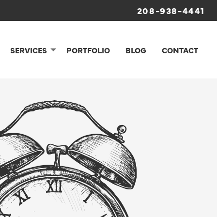
208-938-4441
SERVICES
PORTFOLIO
BLOG
CONTACT