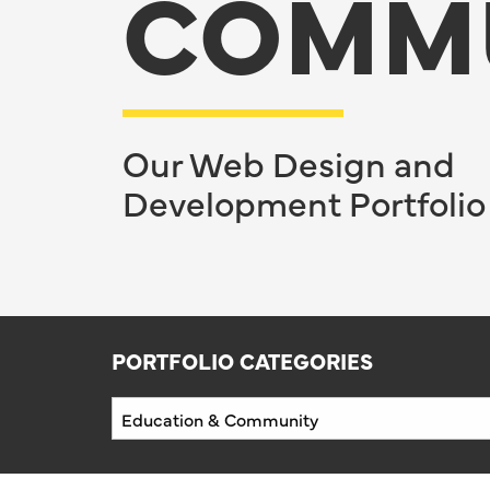
COMM
Our Web Design and
Development Portfolio
PORTFOLIO CATEGORIES
Portfolio
Categories