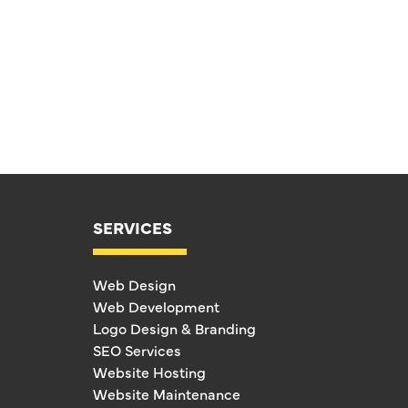
SERVICES
Web Design
Web Development
Logo Design & Branding
SEO Services
Website Hosting
Website Maintenance