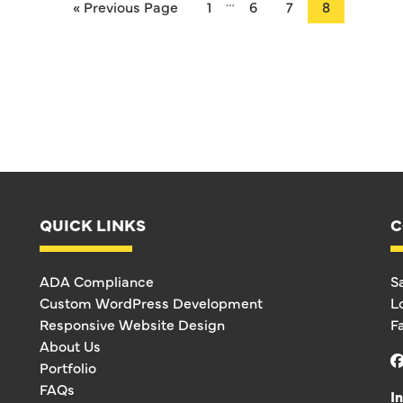
…
« Previous Page
1
6
7
8
QUICK LINKS
C
ADA Compliance
S
Custom WordPress Development
L
Responsive Website Design
F
About Us
Portfolio
FAQs
I