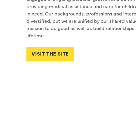
providing medical assistance and care for childr
in need. Our backgrounds, professions and intere
diversified, but we are unified by our shared valu
mission to do good as well as build relationships 
lifetime.
VISIT THE SITE