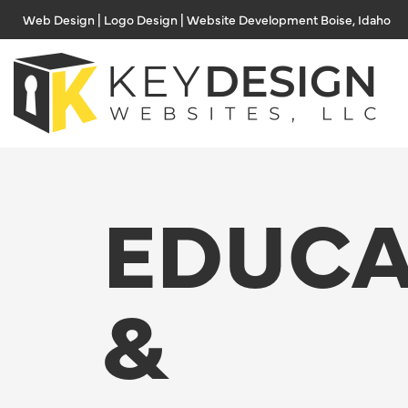
Skip
Web Design | Logo Design | Website Development Boise, Idaho
to
content
EDUCA
&