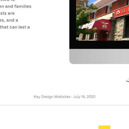
en and families
sts are
es, and a
that can last a
Key Design Websites
•
July 16, 2020