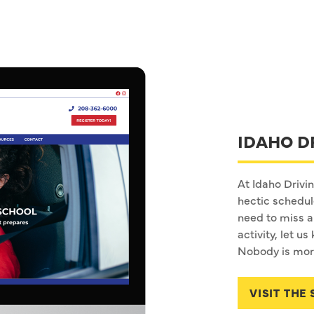
IDAHO D
At Idaho Drivi
hectic schedu
need to miss a 
activity, let 
Nobody is more
VISIT THE 