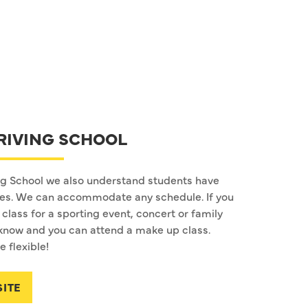
RIVING SCHOOL
ng School we also understand students have
les. We can accommodate any schedule. If you
class for a sporting event, concert or family
us know and you can attend a make up class.
 flexible!
SITE