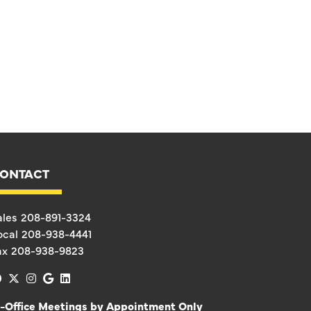
ONTACT
ales
208-891-3324
ocal
208-938-4441
ax
208-938-9823
facebook
x-twitter
instagram
google
linkedin
n-Office Meetings by Appointment Only