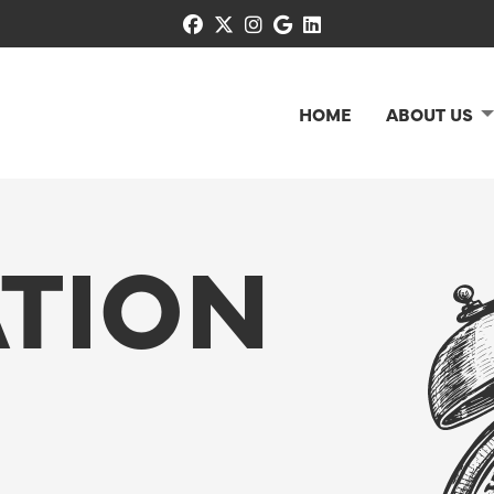
facebook
x-twitter
instagram
google
linkedin
HOME
ABOUT US
TION