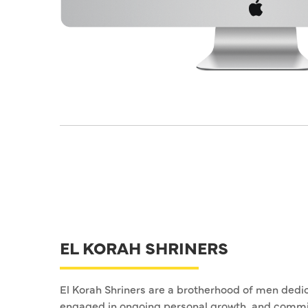
EL KORAH SHRINERS
El Korah Shriners are a brotherhood of men dedic
engaged in ongoing personal growth, and commi