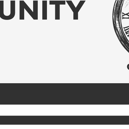
UNITY