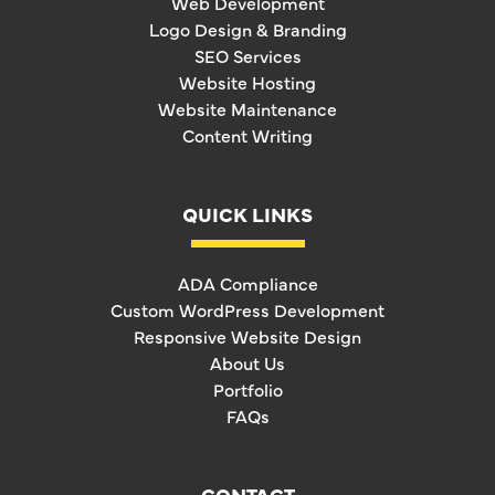
Web Development
Logo Design & Branding
SEO Services
Website Hosting
Website Maintenance
Content Writing
QUICK LINKS
ADA Compliance
Custom WordPress Development
Responsive Website Design
About Us
Portfolio
FAQs
CONTACT