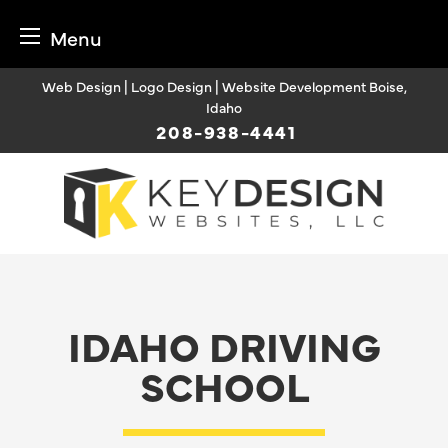
Menu
Skip
Web Design | Logo Design | Website Development Boise,
to
Idaho
content
208-938-4441
IDAHO DRIVING
SCHOOL