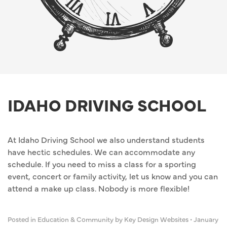
IDAHO DRIVING SCHOOL
At Idaho Driving School we also understand students
have hectic schedules. We can accommodate any
schedule. If you need to miss a class for a sporting
event, concert or family activity, let us know and you can
attend a make up class. Nobody is more flexible!
Posted in
Education & Community
by Key Design Websites
•
January