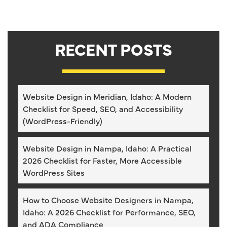
RECENT POSTS
Website Design in Meridian, Idaho: A Modern
Checklist for Speed, SEO, and Accessibility
(WordPress-Friendly)
Website Design in Nampa, Idaho: A Practical
2026 Checklist for Faster, More Accessible
WordPress Sites
How to Choose Website Designers in Nampa,
Idaho: A 2026 Checklist for Performance, SEO,
and ADA Compliance