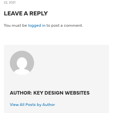
22, 2021
LEAVE A REPLY
You must be
logged in
to post a comment.
AUTHOR: KEY DESIGN WEBSITES
View All Posts by Author