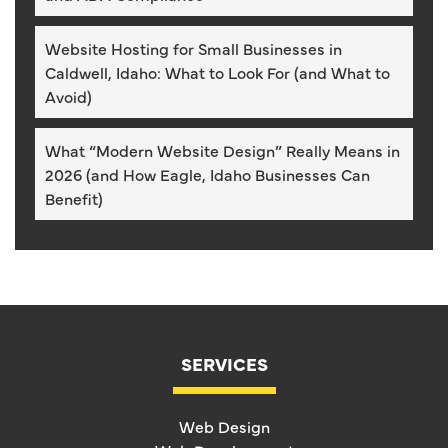
Website Hosting for Small Businesses in
Caldwell, Idaho: What to Look For (and What to
Avoid)
What “Modern Website Design” Really Means in
2026 (and How Eagle, Idaho Businesses Can
Benefit)
SERVICES
Web Design