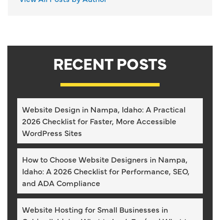
RECENT POSTS
Website Design in Nampa, Idaho: A Practical
2026 Checklist for Faster, More Accessible
WordPress Sites
How to Choose Website Designers in Nampa,
Idaho: A 2026 Checklist for Performance, SEO,
and ADA Compliance
Website Hosting for Small Businesses in