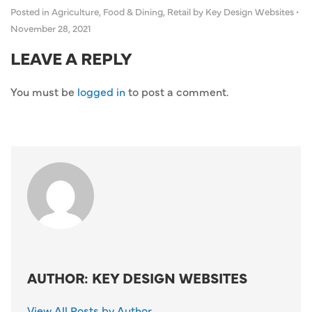
Posted in
Agriculture
,
Food & Dining
,
Retail
by Key Design Websites
•
November 28, 2021
LEAVE A REPLY
You must be
logged in
to post a comment.
AUTHOR: KEY DESIGN WEBSITES
View All Posts by Author