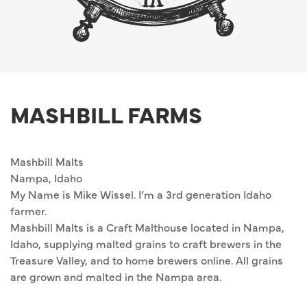
MASHBILL FARMS
Mashbill Malts
Nampa, Idaho
My Name is Mike Wissel. I’m a 3rd generation Idaho
farmer.
Mashbill Malts is a Craft Malthouse located in Nampa,
Idaho, supplying malted grains to craft brewers in the
Treasure Valley, and to home brewers online. All grains
are grown and malted in the Nampa area.