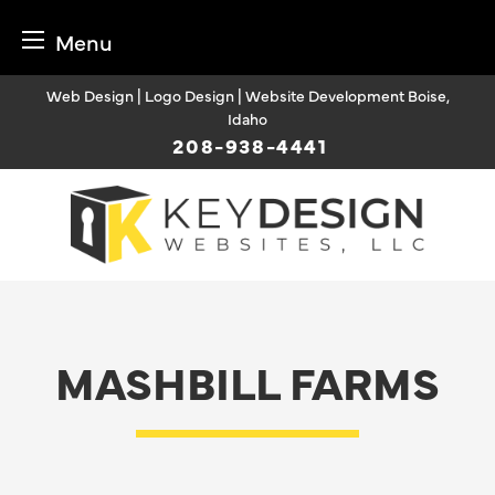
Menu
Skip
Web Design | Logo Design | Website Development Boise,
to
Idaho
content
208-938-4441
MASHBILL FARMS