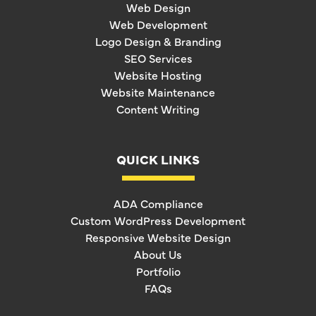
Web Design
Web Development
Logo Design & Branding
SEO Services
Website Hosting
Website Maintenance
Content Writing
QUICK LINKS
ADA Compliance
Custom WordPress Development
Responsive Website Design
About Us
Portfolio
FAQs