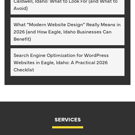
Caldwell, Idaho: What to Look For (and What to
Avoid)
What “Modern Website Design” Really Means in
2026 (and How Eagle, Idaho Businesses Can
Benefit)
Search Engine Optimization for WordPress
Websites in Eagle, Idaho: A Practical 2026
Checklist
SERVICES