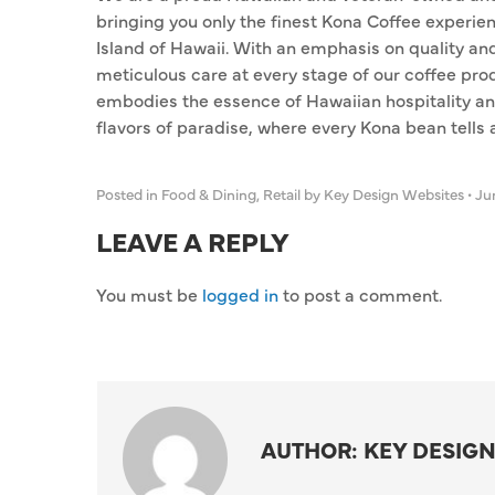
bringing you only the finest Kona Coffee experie
Island of Hawaii. With an emphasis on quality an
meticulous care at every stage of our coffee pro
embodies the essence of Hawaiian hospitality an
flavors of paradise, where every Kona bean tells a s
Posted in
Food & Dining
,
Retail
by Key Design Websites
•
Jun
LEAVE A REPLY
You must be
logged in
to post a comment.
AUTHOR: KEY DESIGN