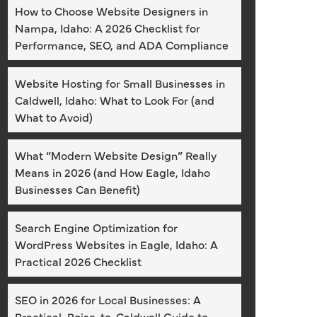
How to Choose Website Designers in
Nampa, Idaho: A 2026 Checklist for
Performance, SEO, and ADA Compliance
Website Hosting for Small Businesses in
Caldwell, Idaho: What to Look For (and
What to Avoid)
What “Modern Website Design” Really
Means in 2026 (and How Eagle, Idaho
Businesses Can Benefit)
Search Engine Optimization for
WordPress Websites in Eagle, Idaho: A
Practical 2026 Checklist
SEO in 2026 for Local Businesses: A
Practical, Boise-to-Caldwell Guide to