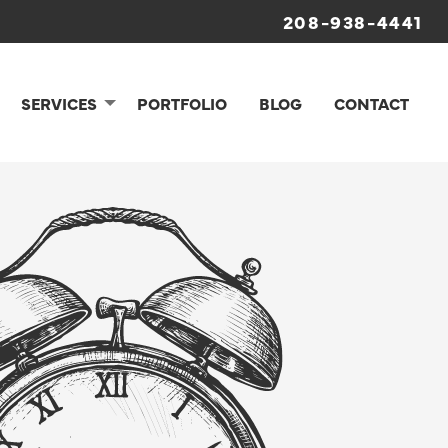
208-938-4441
SERVICES
PORTFOLIO
BLOG
CONTACT