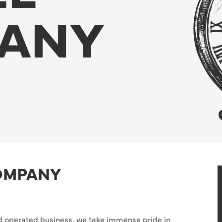
ANY
OMPANY
 operated business, we take immense pride in