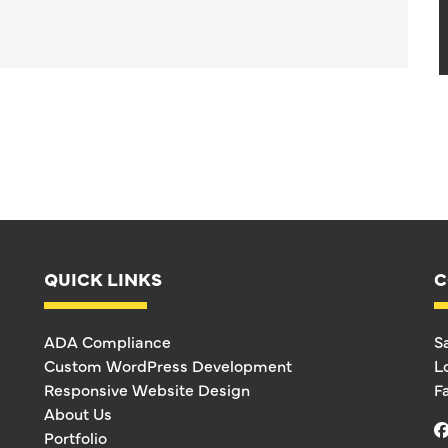
QUICK LINKS
C
ADA Compliance
S
Custom WordPress Development
L
Responsive Website Design
F
About Us
Portfolio