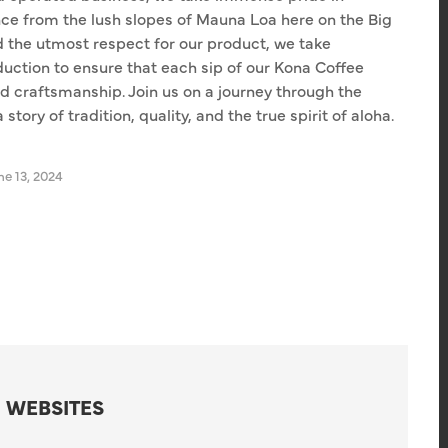
nce from the lush slopes of Mauna Loa here on the Big
d the utmost respect for our product, we take
duction to ensure that each sip of our Kona Coffee
d craftsmanship. Join us on a journey through the
tory of tradition, quality, and the true spirit of aloha.
e 13, 2024
 WEBSITES