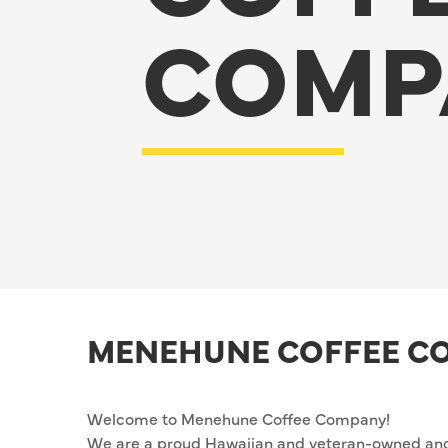
COMP
MENEHUNE COFFEE C
Welcome to Menehune Coffee Company!
We are a proud Hawaiian and veteran-owned and