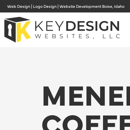
Skip
Web Design | Logo Design | Website Development Boise, Idaho
to
content
MENE
COFF