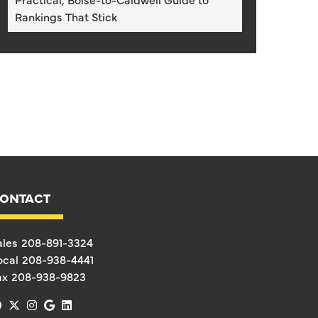
Rankings That Stick
ONTACT
ales
208-891-3324
ocal
208-938-4441
ax
208-938-9823
facebook
x-twitter
instagram
google
linkedin