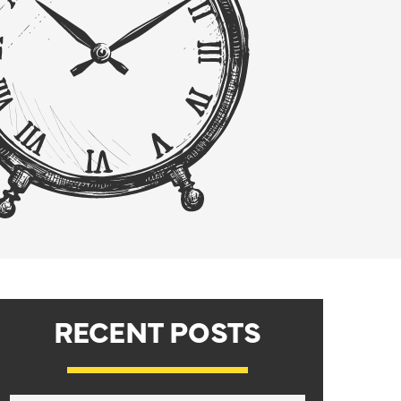
RECENT POSTS