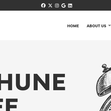
facebook
x-twitter
instagram
google
linkedin
HOME
ABOUT US
HUNE
EE