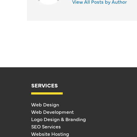
View All Posts by Author
SERVICES
Web Design
Web Development
Logo Design & Branding
SEO Services
Website Hosting