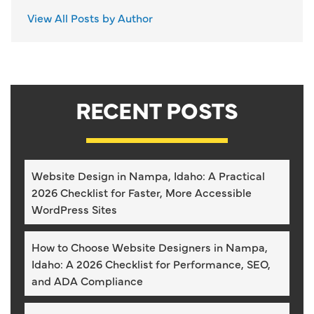
View All Posts by Author
RECENT POSTS
Website Design in Nampa, Idaho: A Practical
2026 Checklist for Faster, More Accessible
WordPress Sites
How to Choose Website Designers in Nampa,
Idaho: A 2026 Checklist for Performance, SEO,
and ADA Compliance