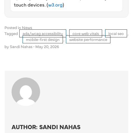
touch devices. (
w3.org
)
Posted in
News
Tagged
ada/wcag accessibility
,
core web vitals
,
local seo
,
mobile-first design
,
website performance
by Sandi Nahas
•
May 20, 2026
AUTHOR: SANDI NAHAS