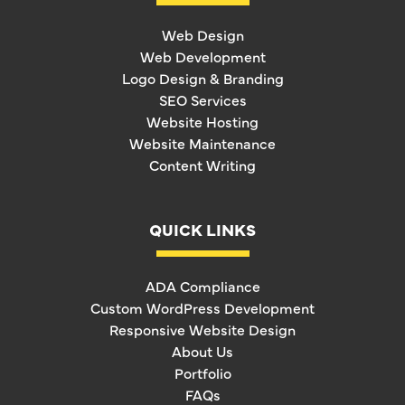
Web Design
Web Development
Logo Design & Branding
SEO Services
Website Hosting
Website Maintenance
Content Writing
QUICK LINKS
ADA Compliance
Custom WordPress Development
Responsive Website Design
About Us
Portfolio
FAQs