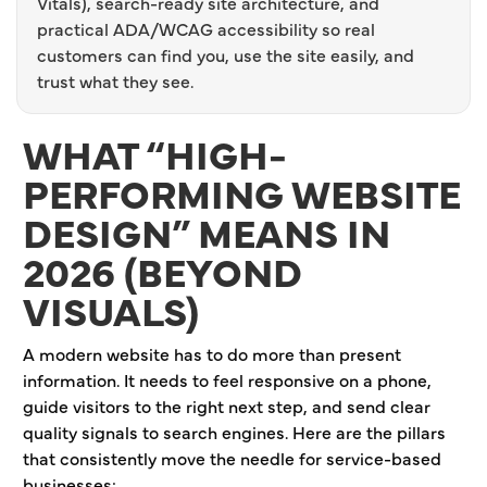
Vitals), search-ready site architecture, and
practical ADA/WCAG accessibility so real
customers can find you, use the site easily, and
trust what they see.
WHAT “HIGH-
PERFORMING WEBSITE
DESIGN” MEANS IN
2026 (BEYOND
VISUALS)
A modern website has to do more than present
information. It needs to feel responsive on a phone,
guide visitors to the right next step, and send clear
quality signals to search engines. Here are the pillars
that consistently move the needle for service-based
businesses: