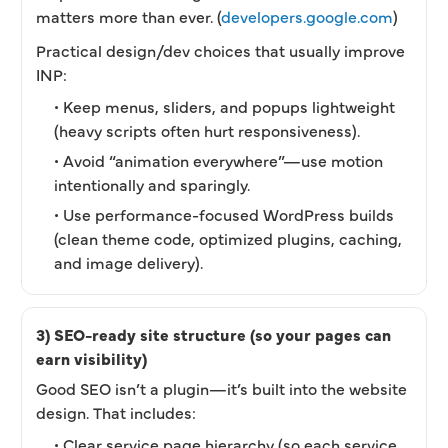
matters more than ever. (
developers.google.com
)
Practical design/dev choices that usually improve
INP:
• Keep menus, sliders, and popups lightweight
(heavy scripts often hurt responsiveness).
• Avoid “animation everywhere”—use motion
intentionally and sparingly.
• Use performance-focused WordPress builds
(clean theme code, optimized plugins, caching,
and image delivery).
3) SEO-ready site structure (so your pages can
earn visibility)
Good SEO isn’t a plugin—it’s built into the website
design. That includes:
• Clear service page hierarchy (so each service