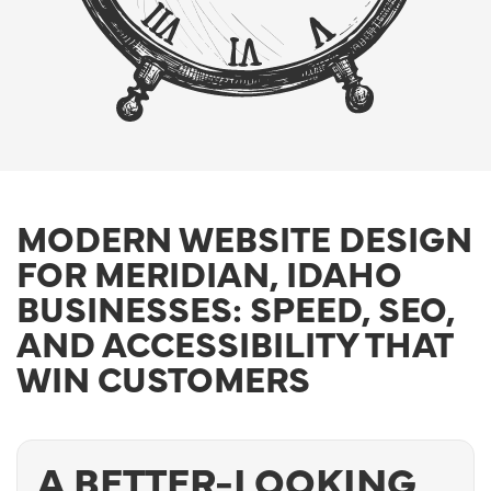
MODERN WEBSITE DESIGN
FOR MERIDIAN, IDAHO
BUSINESSES: SPEED, SEO,
AND ACCESSIBILITY THAT
WIN CUSTOMERS
A BETTER-LOOKING