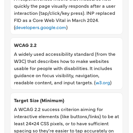
quickly the page visually responds after a user
interaction (tap/click/key press). INP replaced
FID as a Core Web Vital in March 2024.
(
developers.google.com
)
WCAG 2.2
A widely used accessibility standard (from the
W3C) that describes how to make websites
usable for people with disabilities. It includes
guidance on focus visibility, navigation,
readable content, and input targets. (
w3.org
)
Target Size (Minimum)
A WCAG 2.2 success criterion aiming for
interactive elements (like buttons/links) to be at
least 24×24 CSS pixels, or to have sufficient
spacing so they’re easier to tap accurately on