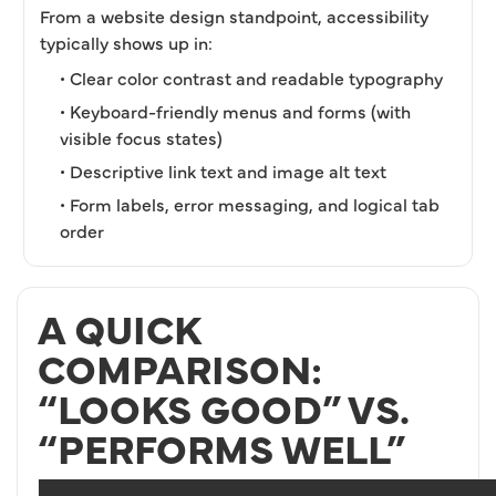
From a website design standpoint, accessibility
typically shows up in:
• Clear color contrast and readable typography
• Keyboard-friendly menus and forms (with
visible focus states)
• Descriptive link text and image alt text
• Form labels, error messaging, and logical tab
order
A QUICK
COMPARISON:
“LOOKS GOOD” VS.
“PERFORMS WELL”