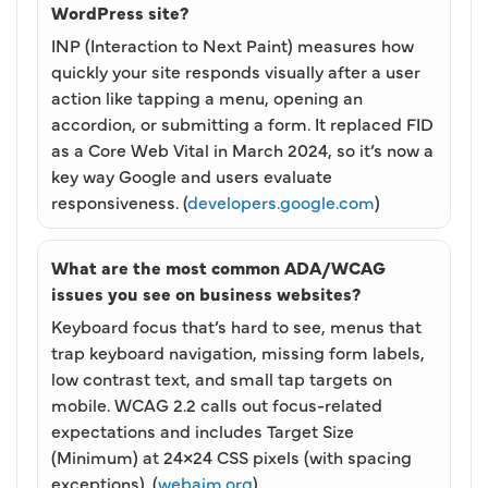
WordPress site?
INP (Interaction to Next Paint) measures how
quickly your site responds visually after a user
action like tapping a menu, opening an
accordion, or submitting a form. It replaced FID
as a Core Web Vital in March 2024, so it’s now a
key way Google and users evaluate
responsiveness. (
developers.google.com
)
What are the most common ADA/WCAG
issues you see on business websites?
Keyboard focus that’s hard to see, menus that
trap keyboard navigation, missing form labels,
low contrast text, and small tap targets on
mobile. WCAG 2.2 calls out focus-related
expectations and includes Target Size
(Minimum) at 24×24 CSS pixels (with spacing
exceptions). (
webaim.org
)