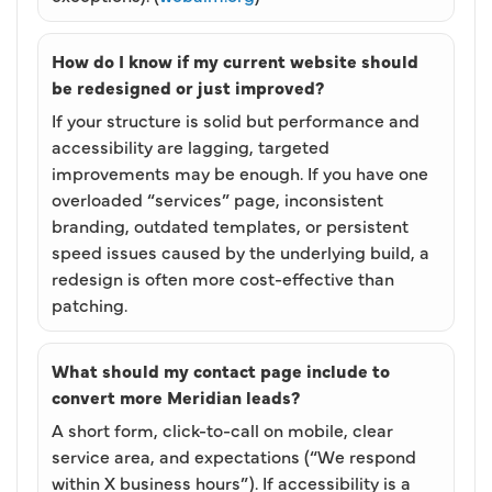
How do I know if my current website should
be redesigned or just improved?
If your structure is solid but performance and
accessibility are lagging, targeted
improvements may be enough. If you have one
overloaded “services” page, inconsistent
branding, outdated templates, or persistent
speed issues caused by the underlying build, a
redesign is often more cost-effective than
patching.
What should my contact page include to
convert more Meridian leads?
A short form, click-to-call on mobile, clear
service area, and expectations (“We respond
within X business hours”). If accessibility is a