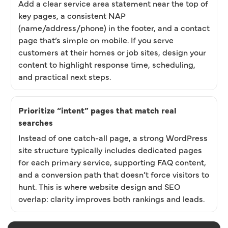
Add a clear service area statement near the top of
key pages, a consistent NAP
(name/address/phone) in the footer, and a contact
page that’s simple on mobile. If you serve
customers at their homes or job sites, design your
content to highlight response time, scheduling,
and practical next steps.
Prioritize “intent” pages that match real
searches
Instead of one catch-all page, a strong WordPress
site structure typically includes dedicated pages
for each primary service, supporting FAQ content,
and a conversion path that doesn’t force visitors to
hunt. This is where website design and SEO
overlap: clarity improves both rankings and leads.