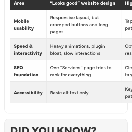
Area
“Looks good” website design
Hig
Responsive layout, but
Mobile
Tap
cramped buttons and long
usability
pa
pages
Speed &
Heavy animations, plugin
Opt
interactivity
bloat, slow interactions
res
SEO
One “Services” page tries to
Cle
foundation
rank for everything
tar
Key
Accessibility
Basic alt text only
pat
DID YOU KNOW?