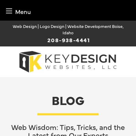
Menu
Skip
Web Design | Logo Design | Website Development Boise,
to
Idaho
content
208-938-4441
BLOG
Web Wisdom: Tips, Tricks, and the
Latest from Our Experts