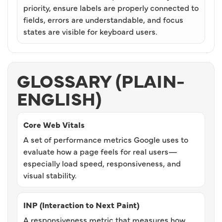
priority, ensure labels are properly connected to
fields, errors are understandable, and focus
states are visible for keyboard users.
GLOSSARY (PLAIN-
ENGLISH)
Core Web Vitals
A set of performance metrics Google uses to
evaluate how a page feels for real users—
especially load speed, responsiveness, and
visual stability.
INP (Interaction to Next Paint)
A responsiveness metric that measures how