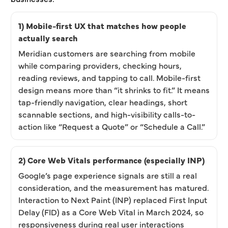
1) Mobile-first UX that matches how people
actually search
Meridian customers are searching from mobile
while comparing providers, checking hours,
reading reviews, and tapping to call. Mobile-first
design means more than “it shrinks to fit.” It means
tap-friendly navigation, clear headings, short
scannable sections, and high-visibility calls-to-
action like “Request a Quote” or “Schedule a Call.”
2) Core Web Vitals performance (especially INP)
Google’s page experience signals are still a real
consideration, and the measurement has matured.
Interaction to Next Paint (INP) replaced First Input
Delay (FID) as a Core Web Vital in March 2024, so
responsiveness during real user interactions