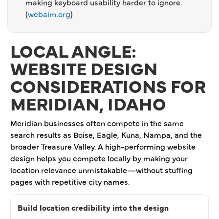
making keyboard usability harder to ignore.
(
webaim.org
)
LOCAL ANGLE:
WEBSITE DESIGN
CONSIDERATIONS FOR
MERIDIAN, IDAHO
Meridian businesses often compete in the same
search results as Boise, Eagle, Kuna, Nampa, and the
broader Treasure Valley. A high-performing website
design helps you compete locally by making your
location relevance unmistakable—without stuffing
pages with repetitive city names.
Build location credibility into the design