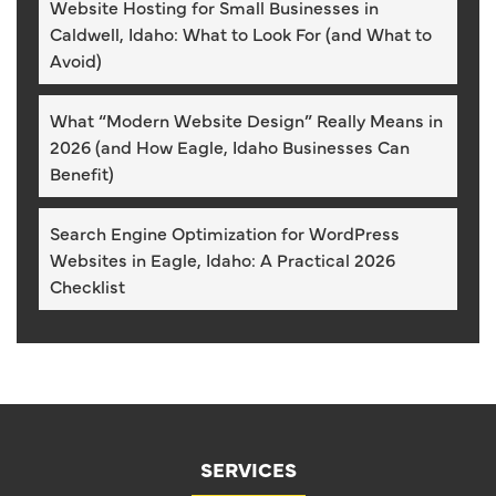
Website Hosting for Small Businesses in
Caldwell, Idaho: What to Look For (and What to
Avoid)
What “Modern Website Design” Really Means in
2026 (and How Eagle, Idaho Businesses Can
Benefit)
Search Engine Optimization for WordPress
Websites in Eagle, Idaho: A Practical 2026
Checklist
SERVICES