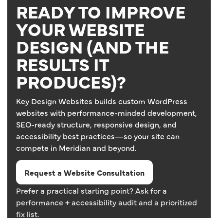
READY TO IMPROVE
YOUR WEBSITE
DESIGN (AND THE
RESULTS IT
PRODUCES)?
Key Design Websites builds custom WordPress
websites with performance-minded development,
SEO-ready structure, responsive design, and
accessibility best practices—so your site can
compete in Meridian and beyond.
Request a Website Consultation
Prefer a practical starting point? Ask for a
performance + accessibility audit and a prioritized
fix list.