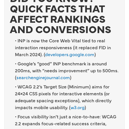
QUICK FACTS THAT
AFFECT RANKINGS
AND CONVERSIONS
• INP is now the Core Web Vital tied to real
interaction responsiveness (it replaced FID in
March 2024). (
developers.google.com
)
• Google’s “good” INP benchmark is around
200ms, with “needs improvement” up to 500ms.
(
searchenginejournal.com
)
• WCAG 2.2’s Target Size (Minimum) aims for
24×24 CSS pixels for interactive elements (or
adequate spacing exceptions), which directly
impacts mobile usability. (
w3.org
)
• Focus visibility isn’t just a nice-to-have: WCAG
2.2 expands focus-related success criteria,