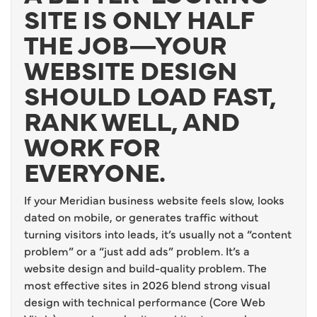
SITE IS ONLY HALF
THE JOB—YOUR
WEBSITE DESIGN
SHOULD LOAD FAST,
RANK WELL, AND
WORK FOR
EVERYONE.
If your Meridian business website feels slow, looks
dated on mobile, or generates traffic without
turning visitors into leads, it’s usually not a “content
problem” or a “just add ads” problem. It’s a
website design and build-quality problem. The
most effective sites in 2026 blend strong visual
design with technical performance (Core Web