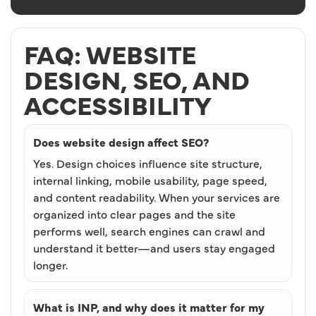
FAQ: WEBSITE
DESIGN, SEO, AND
ACCESSIBILITY
Does website design affect SEO?
Yes. Design choices influence site structure,
internal linking, mobile usability, page speed,
and content readability. When your services are
organized into clear pages and the site
performs well, search engines can crawl and
understand it better—and users stay engaged
longer.
What is INP, and why does it matter for my