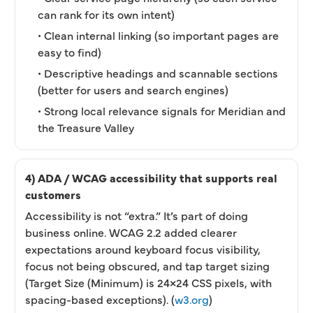
can rank for its own intent)
• Clean internal linking (so important pages are
easy to find)
• Descriptive headings and scannable sections
(better for users and search engines)
• Strong local relevance signals for Meridian and
the Treasure Valley
4) ADA / WCAG accessibility that supports real
customers
Accessibility is not “extra.” It’s part of doing
business online. WCAG 2.2 added clearer
expectations around keyboard focus visibility,
focus not being obscured, and tap target sizing
(Target Size (Minimum) is 24×24 CSS pixels, with
spacing-based exceptions). (
w3.org
)