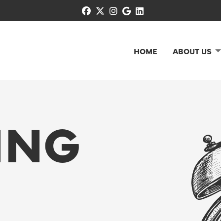
facebook
x-twitter
instagram
google
linkedin
HOME
ABOUT US
ING