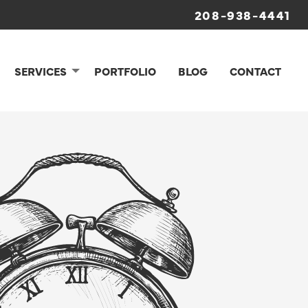
208-938-4441
SERVICES
PORTFOLIO
BLOG
CONTACT