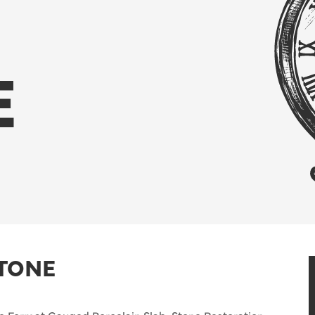
E
STONE