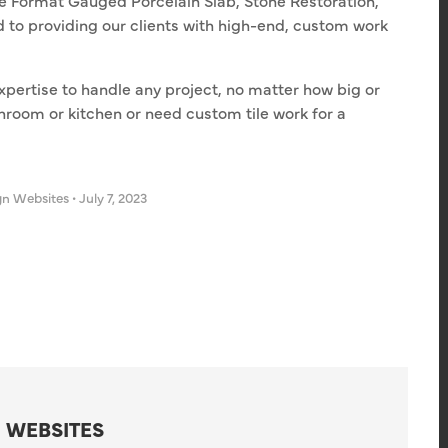
ge Format Gauged Porcelain Slab, Stone Restoration,
 to providing our clients with high-end, custom work
pertise to handle any project, no matter how big or
hroom or kitchen or need custom tile work for a
gn Websites
•
July 7, 2023
 WEBSITES