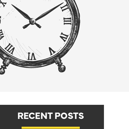
RECENT POSTS