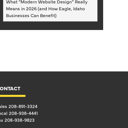
What “Modern Website Design” Really
Means in 2026 (and How Eagle, Idaho
Businesses Can Benefit)
ONTACT
ales
208-891-3324
ocal
208-938-4441
ax
208-938-9823