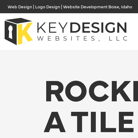
Skip
Web Design | Logo Design | Website Development Boise, Idaho
to
content
ROCK
A TILE