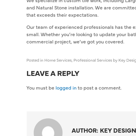
We specialize in custom tile work, including Lar
and Natural Stone installation. We are committed
that exceeds their expectations.
Our team of experienced professionals has the ex
small. Whether you’re looking to update your bat
commercial project, we’ve got you covered.
Posted in
Home Services
,
Professional Services
by Key Desi
LEAVE A REPLY
You must be
logged in
to post a comment.
AUTHOR: KEY DESIGN