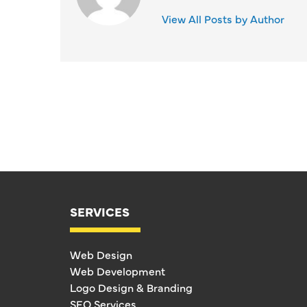
View All Posts by Author
SERVICES
Web Design
Web Development
Logo Design & Branding
SEO Services