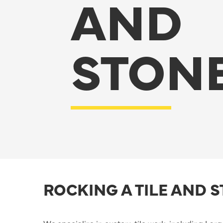
AND
STON
ROCKING A TILE AND 