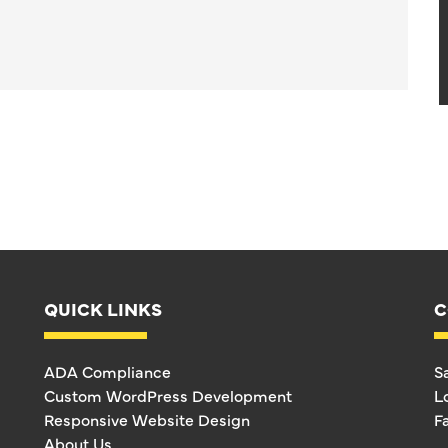
QUICK LINKS
C
ADA Compliance
S
Custom WordPress Development
L
Responsive Website Design
F
About Us