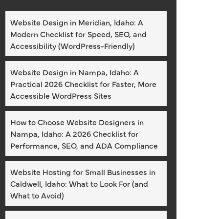
Website Design in Meridian, Idaho: A
Modern Checklist for Speed, SEO, and
Accessibility (WordPress-Friendly)
Website Design in Nampa, Idaho: A
Practical 2026 Checklist for Faster, More
Accessible WordPress Sites
How to Choose Website Designers in
Nampa, Idaho: A 2026 Checklist for
Performance, SEO, and ADA Compliance
Website Hosting for Small Businesses in
Caldwell, Idaho: What to Look For (and
What to Avoid)