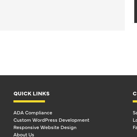
QUICK LINKS
C
ADA Compliance
S
Custom WordPress Development
L
Responsive Website Design
F
About Us