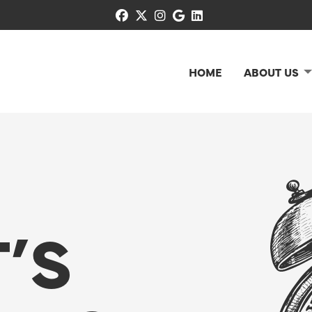
facebook
x-twitter
instagram
google
linkedin
HOME
ABOUT US
’S