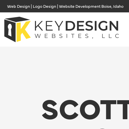
Skip
Web Design | Logo Design | Website Development Boise, Idaho
to
content
SCOTT