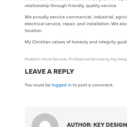
relationship through friendly, quality service.
We proudly service commercial, industrial, agricu
electrical service, repair, and installation. We 
location.
My Christian values of honesty and integrity gui
Posted in
Home Services
,
Professional Services
by Key Desi
LEAVE A REPLY
You must be
logged in
to post a comment.
AUTHOR: KEY DESIGN