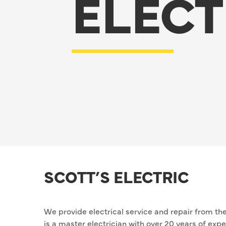
ELECT
SCOTT’S ELECTRIC
We provide electrical service and repair from the
is a master electrician with over 20 years of ex