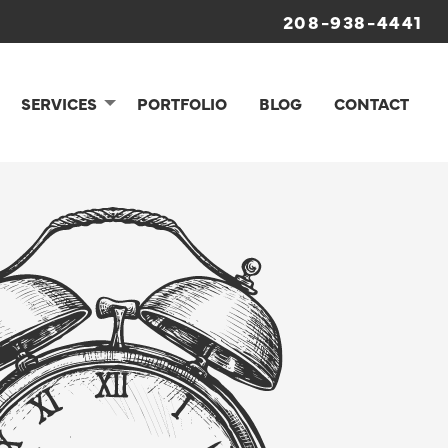
208-938-4441
SERVICES
PORTFOLIO
BLOG
CONTACT