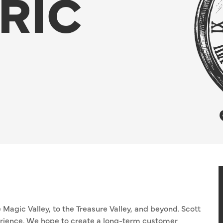
RIC
 Magic Valley, to the Treasure Valley, and beyond. Scott
perience. We hope to create a long-term customer