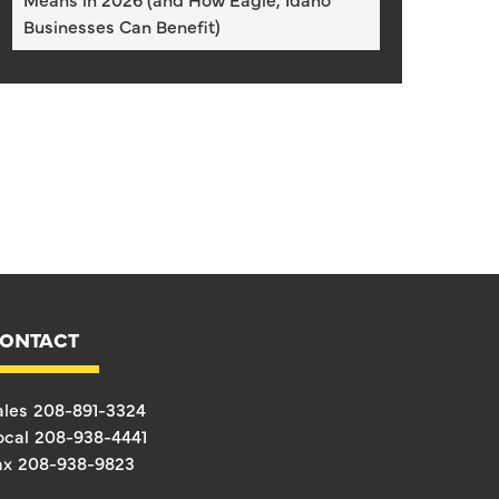
Businesses Can Benefit)
ONTACT
ales
208-891-3324
ocal
208-938-4441
ax
208-938-9823