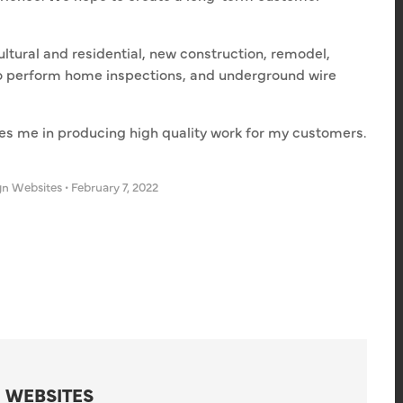
ltural and residential, new construction, remodel,
also perform home inspections, and underground wire
des me in producing high quality work for my customers.
gn Websites
•
February 7, 2022
 WEBSITES