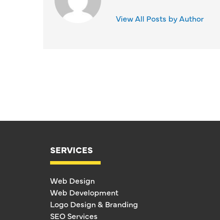
View All Posts by Author
SERVICES
Web Design
Web Development
Logo Design & Branding
SEO Services