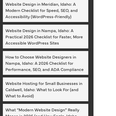
Website Design in Meridian, Idaho: A
Modern Checklist for Speed, SEO, and
Accessibility (WordPress-Friendly)
Website Design in Nampa, Idaho: A
Practical 2026 Checklist for Faster, More
Accessible WordPress Sites
How to Choose Website Designers in
Nampa, Idaho: A 2026 Checklist for
Performance, SEO, and ADA Compliance
Website Hosting for Small Businesses in
Caldwell, Idaho: What to Look For (and
What to Avoid)
What “Modern Website Design” Really
Means in 2026 (and How Eagle, Idaho