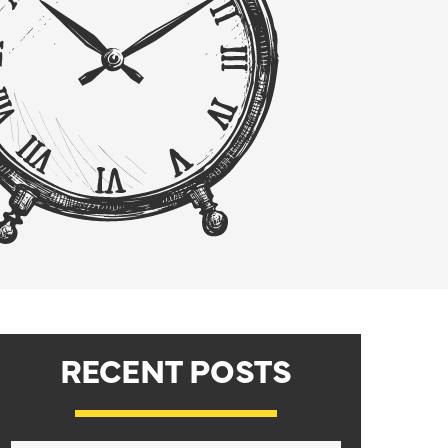
RECENT POSTS