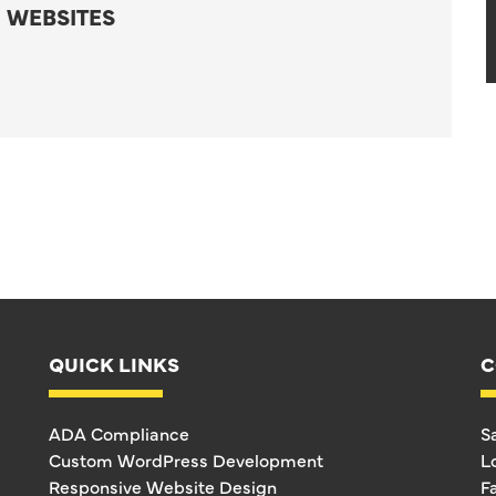
 WEBSITES
QUICK LINKS
C
ADA Compliance
S
Custom WordPress Development
L
Responsive Website Design
F