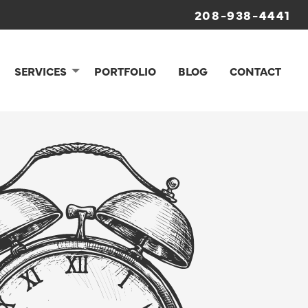
208-938-4441
SERVICES
PORTFOLIO
BLOG
CONTACT