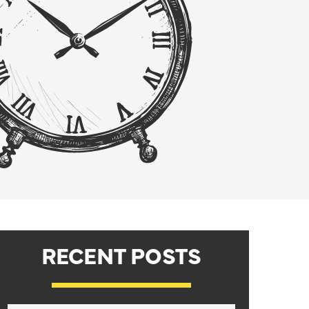
RECENT POSTS