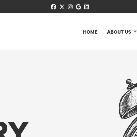
facebook
x-twitter
instagram
google
linkedin
HOME
ABOUT US
RY