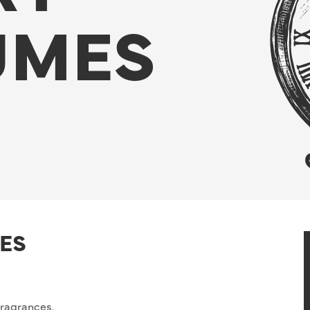
UMES
ES
fragrances.