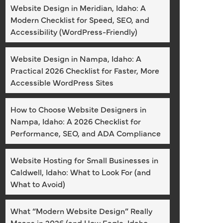
Website Design in Meridian, Idaho: A
Modern Checklist for Speed, SEO, and
Accessibility (WordPress-Friendly)
Website Design in Nampa, Idaho: A
Practical 2026 Checklist for Faster, More
Accessible WordPress Sites
How to Choose Website Designers in
Nampa, Idaho: A 2026 Checklist for
Performance, SEO, and ADA Compliance
Website Hosting for Small Businesses in
Caldwell, Idaho: What to Look For (and
What to Avoid)
What “Modern Website Design” Really
Means in 2026 (and How Eagle, Idaho