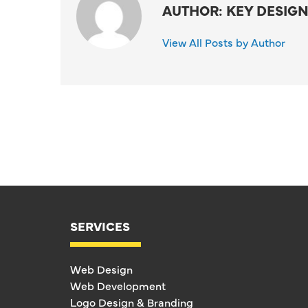
AUTHOR: KEY DESIGN
View All Posts by Author
SERVICES
Web Design
Web Development
Logo Design & Branding