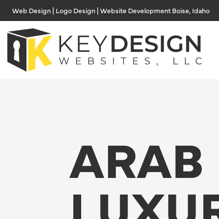
Skip
Web Design | Logo Design | Website Development Boise, Idaho
to
content
ARAB
LUXU