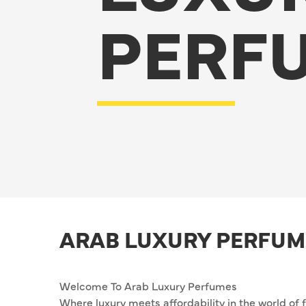
PERF
ARAB LUXURY PERFUM
Welcome To Arab Luxury Perfumes
Where luxury meets affordability in the world of 