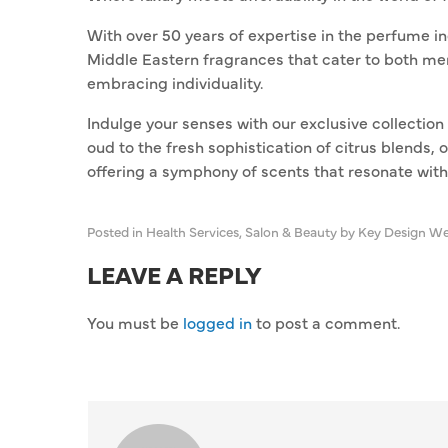
With over 50 years of expertise in the perfume in
Middle Eastern fragrances that cater to both m
embracing individuality.
Indulge your senses with our exclusive collection 
oud to the fresh sophistication of citrus blends, 
offering a symphony of scents that resonate wit
Posted in
Health Services
,
Salon & Beauty
by Key Design We
LEAVE A REPLY
You must be
logged in
to post a comment.