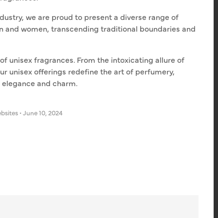
dustry, we are proud to present a diverse range of
en and women, transcending traditional boundaries and
of unisex fragrances. From the intoxicating allure of
our unisex offerings redefine the art of perfumery,
h elegance and charm.
bsites
•
June 10, 2024