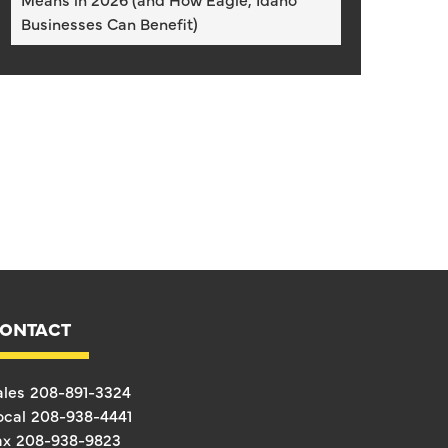
Businesses Can Benefit)
ONTACT
ales
208-891-3324
ocal
208-938-4441
ax
208-938-9823