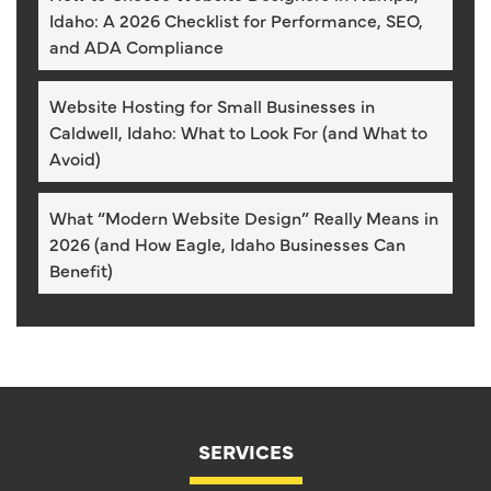
Idaho: A 2026 Checklist for Performance, SEO,
and ADA Compliance
Website Hosting for Small Businesses in
Caldwell, Idaho: What to Look For (and What to
Avoid)
What “Modern Website Design” Really Means in
2026 (and How Eagle, Idaho Businesses Can
Benefit)
SERVICES