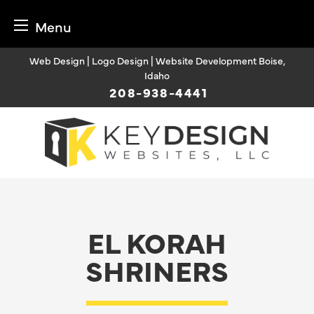
Menu
Skip
Web Design | Logo Design | Website Development Boise,
to
Idaho
content
208-938-4441
EL KORAH
SHRINERS