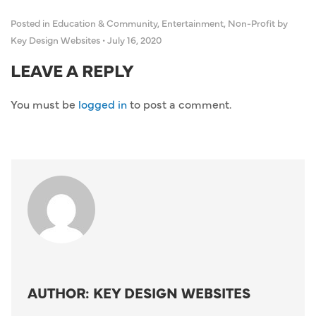
Posted in
Education & Community
,
Entertainment
,
Non-Profit
by
Key Design Websites
•
July 16, 2020
LEAVE A REPLY
You must be
logged in
to post a comment.
AUTHOR: KEY DESIGN WEBSITES