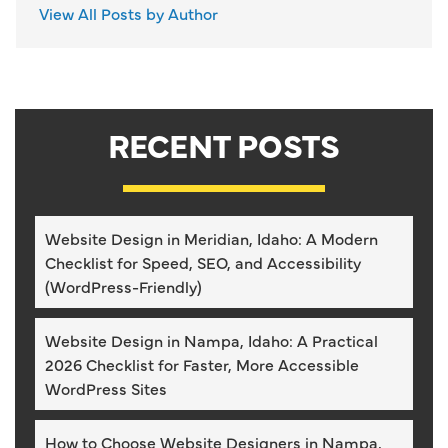
View All Posts by Author
RECENT POSTS
Website Design in Meridian, Idaho: A Modern
Checklist for Speed, SEO, and Accessibility
(WordPress-Friendly)
Website Design in Nampa, Idaho: A Practical
2026 Checklist for Faster, More Accessible
WordPress Sites
How to Choose Website Designers in Nampa,