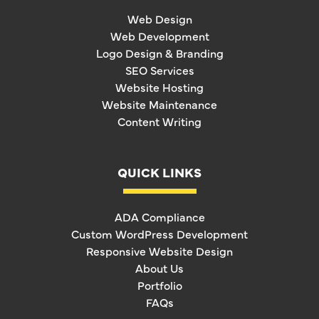
Web Design
Web Development
Logo Design & Branding
SEO Services
Website Hosting
Website Maintenance
Content Writing
QUICK LINKS
ADA Compliance
Custom WordPress Development
Responsive Website Design
About Us
Portfolio
FAQs