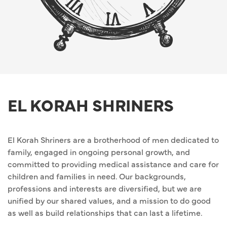
EL KORAH SHRINERS
El Korah Shriners are a brotherhood of men dedicated to
family, engaged in ongoing personal growth, and
committed to providing medical assistance and care for
children and families in need. Our backgrounds,
professions and interests are diversified, but we are
unified by our shared values, and a mission to do good
as well as build relationships that can last a lifetime.