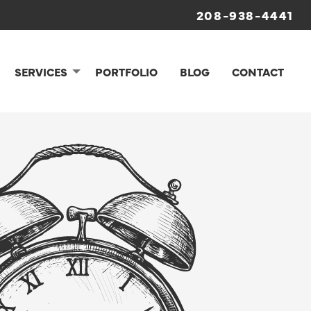
208-938-4441
SERVICES
PORTFOLIO
BLOG
CONTACT