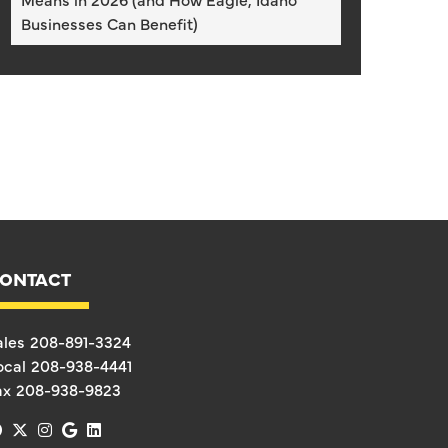
Businesses Can Benefit)
ONTACT
ales
208-891-3324
ocal
208-938-4441
ax
208-938-9823
facebook
x-twitter
instagram
google
linkedin