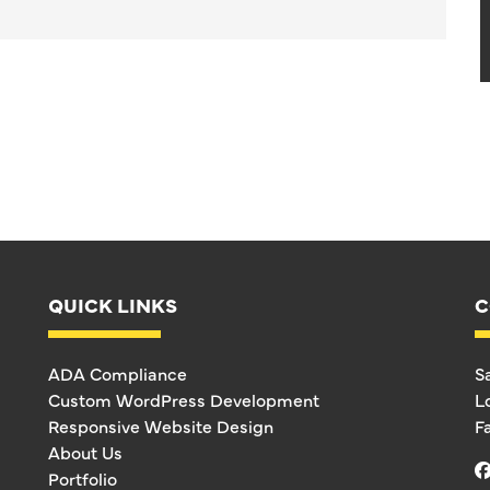
QUICK LINKS
C
ADA Compliance
S
Custom WordPress Development
L
Responsive Website Design
F
About Us
Portfolio