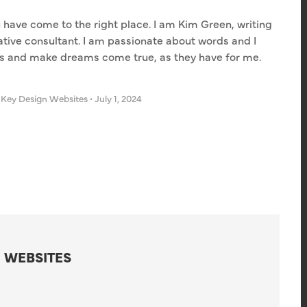
u have come to the right place. I am Kim Green, writing
eative consultant. I am passionate about words and I
es and make dreams come true, as they have for me.
 Key Design Websites
•
July 1, 2024
 WEBSITES