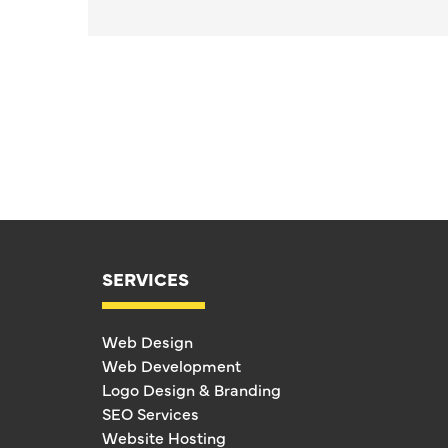
SERVICES
Web Design
Web Development
Logo Design & Branding
SEO Services
Website Hosting