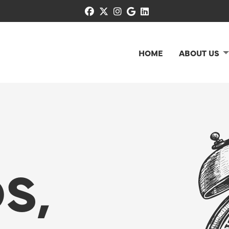
facebook
x-twitter
instagram
google
linkedin
HOME
ABOUT US
S,