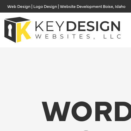
Skip
Web Design | Logo Design | Website Development Boise, Idaho
to
content
WORD