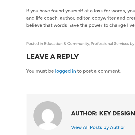
If you have found yourself at a loss for words, yo
and life coach, author, editor, copywriter and cr
believe that words have the power to change liv
Posted in
Education & Community
,
Professional Services
by
LEAVE A REPLY
You must be
logged in
to post a comment.
AUTHOR: KEY DESIGN
View All Posts by Author