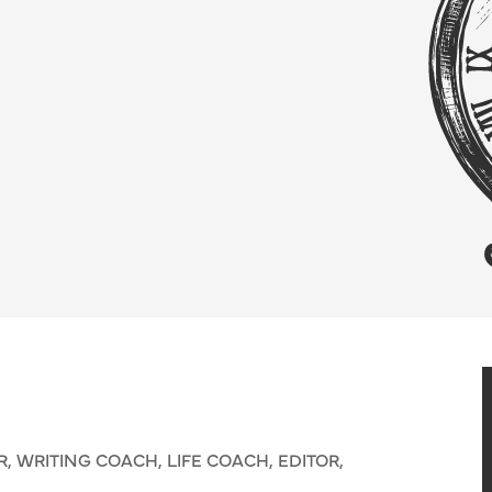
 WRITING COACH, LIFE COACH, EDITOR,