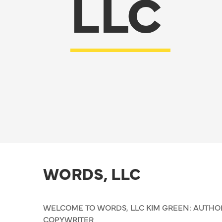
LLC
WORDS, LLC
WELCOME TO WORDS, LLC KIM GREEN: AUTHOR,
COPYWRITER