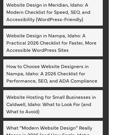
Website Design in Meridian, Idaho: A
Modern Checklist for Speed, SEO, and
Accessibility (WordPress-Friendly)
Website Design in Nampa, Idaho: A
Practical 2026 Checklist for Faster, More
Accessible WordPress Sites
How to Choose Website Designers in
Nampa, Idaho: A 2026 Checklist for
Performance, SEO, and ADA Compliance
Website Hosting for Small Businesses in
Caldwell, Idaho: What to Look For (and
What to Avoid)
What “Modern Website Design” Really
Means in 2026 (and How Eagle, Idaho