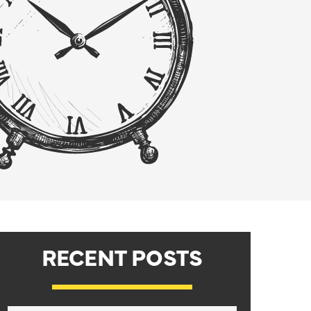
RECENT POSTS