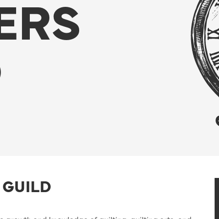
ERS
D
 GUILD