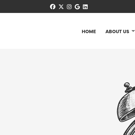
facebook
x-twitter
instagram
google
linkedin
HOME
ABOUT US
N