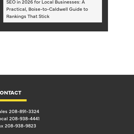
SEO in 2026 for Local Businesses: A
Practical, Boise-to-Caldwell Guide to
Rankings That Stick
ONTACT
ales
208-891-3324
ocal
208-938-4441
ax
208-938-9823