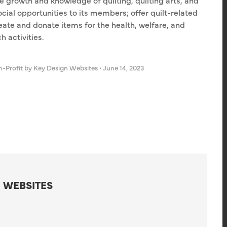
 growth and knowledge of quilting, quilting arts, and
ocial opportunities to its members; offer quilt-related
eate and donate items for the health, welfare, and
 activities.
-Profit
by Key Design Websites
•
June 14, 2023
 WEBSITES