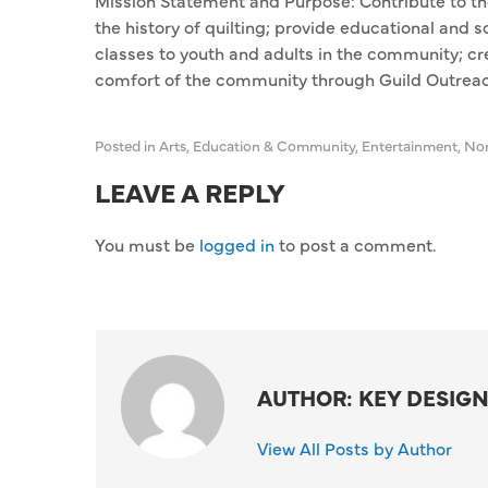
Mission Statement and Purpose: Contribute to the
the history of quilting; provide educational and s
classes to youth and adults in the community; cr
comfort of the community through Guild Outreach
Posted in
Arts
,
Education & Community
,
Entertainment
,
Non
LEAVE A REPLY
You must be
logged in
to post a comment.
AUTHOR: KEY DESIGN
View All Posts by Author