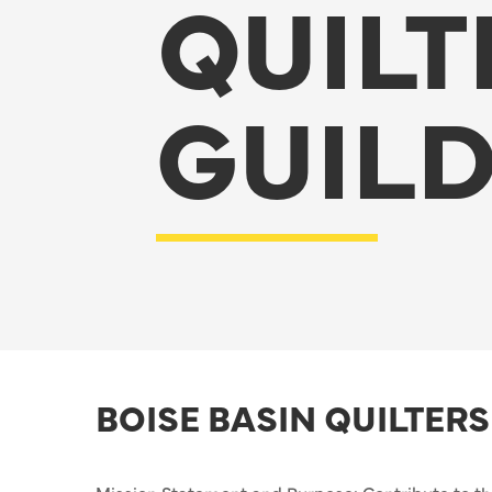
QUILT
GUIL
BOISE BASIN QUILTERS