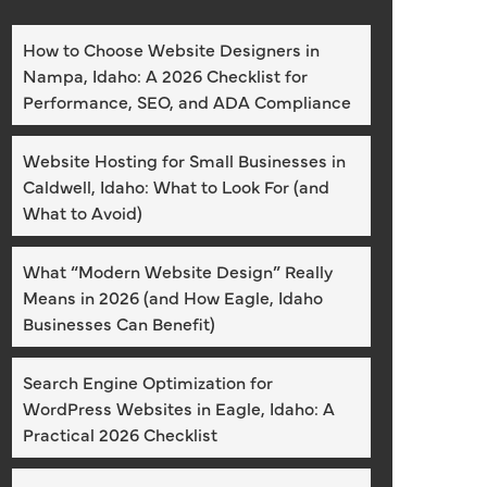
How to Choose Website Designers in
Nampa, Idaho: A 2026 Checklist for
Performance, SEO, and ADA Compliance
Website Hosting for Small Businesses in
Caldwell, Idaho: What to Look For (and
What to Avoid)
What “Modern Website Design” Really
Means in 2026 (and How Eagle, Idaho
Businesses Can Benefit)
Search Engine Optimization for
WordPress Websites in Eagle, Idaho: A
Practical 2026 Checklist