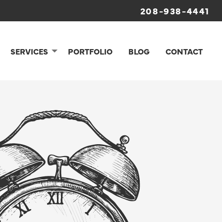
208-938-4441
SERVICES
PORTFOLIO
BLOG
CONTACT