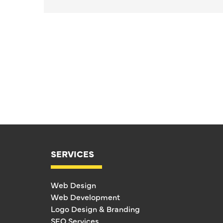
SERVICES
Web Design
Web Development
Logo Design & Branding
SEO Services