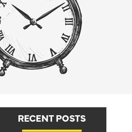
RECENT POSTS