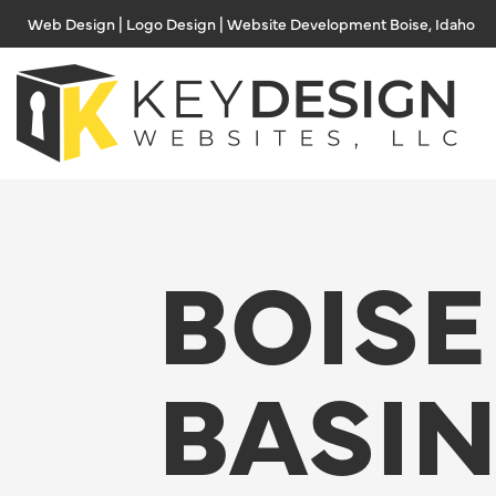
Skip
Web Design | Logo Design | Website Development Boise, Idaho
to
content
BOISE
BASI