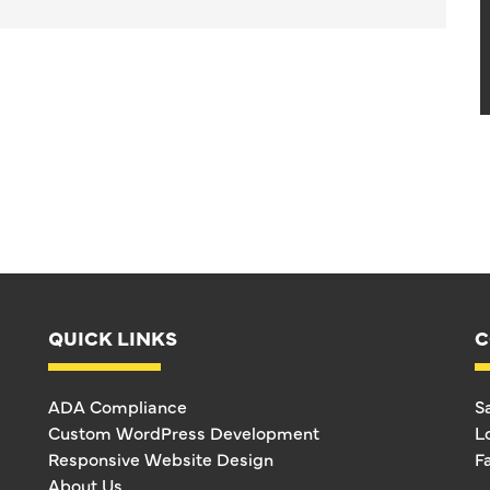
QUICK LINKS
C
ADA Compliance
S
Custom WordPress Development
L
Responsive Website Design
F
About Us