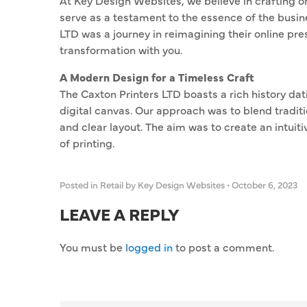
At Key Design Websites, we believe in crafting on
serve as a testament to the essence of the busine
LTD was a journey in reimagining their online pre
transformation with you.
A Modern Design for a Timeless Craft
The Caxton Printers LTD boasts a rich history da
digital canvas. Our approach was to blend traditi
and clear layout. The aim was to create an intuit
of printing.
Posted in
Retail
by Key Design Websites
•
October 6, 2023
LEAVE A REPLY
You must be
logged in
to post a comment.