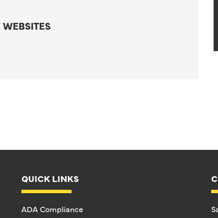
 WEBSITES
QUICK LINKS
C
ADA Compliance
S