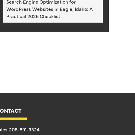
Search Engine Optimization for
WordPress Websites in Eagle, Idaho: A
Practical 2026 Checklist
ONTACT
ales
208-891-3324