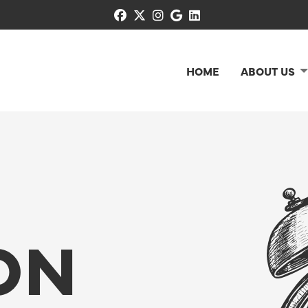
facebook
x-twitter
instagram
google
linkedin
HOME
ABOUT US
ON