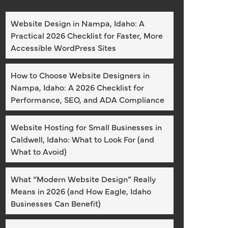
Website Design in Nampa, Idaho: A
Practical 2026 Checklist for Faster, More
Accessible WordPress Sites
How to Choose Website Designers in
Nampa, Idaho: A 2026 Checklist for
Performance, SEO, and ADA Compliance
Website Hosting for Small Businesses in
Caldwell, Idaho: What to Look For (and
What to Avoid)
What “Modern Website Design” Really
Means in 2026 (and How Eagle, Idaho
Businesses Can Benefit)