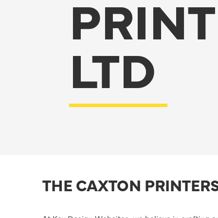
PRINT
LTD
THE CAXTON PRINTERS