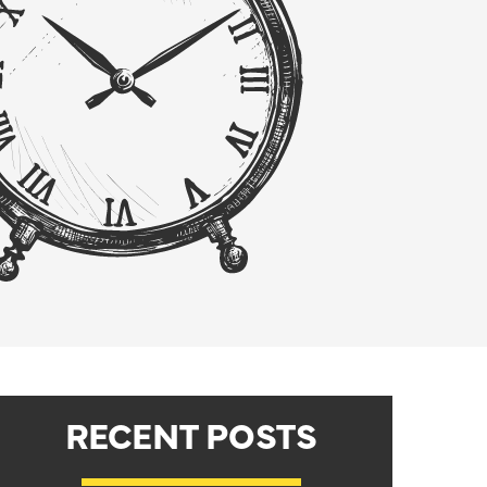
RECENT POSTS