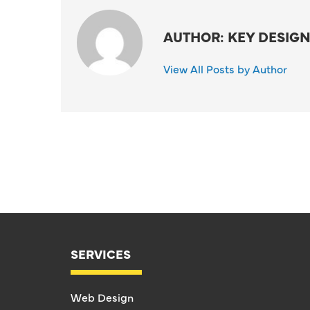
AUTHOR: KEY DESIGN
View All Posts by Author
SERVICES
Web Design