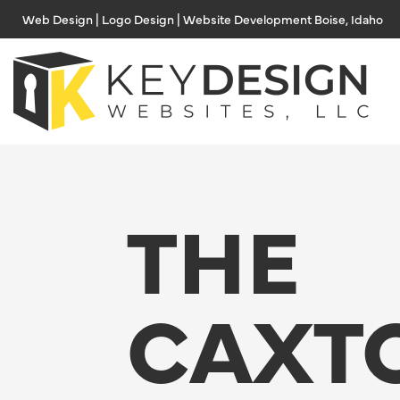
Skip
Web Design | Logo Design | Website Development Boise, Idaho
to
content
THE
CAXT