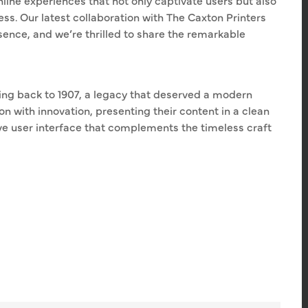
line experiences that not only captivate users but also
ss. Our latest collaboration with The Caxton Printers
sence, and we’re thrilled to share the remarkable
ting back to 1907, a legacy that deserved a modern
on with innovation, presenting their content in a clean
ive user interface that complements the timeless craft