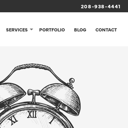
208-938-4441
SERVICES
PORTFOLIO
BLOG
CONTACT