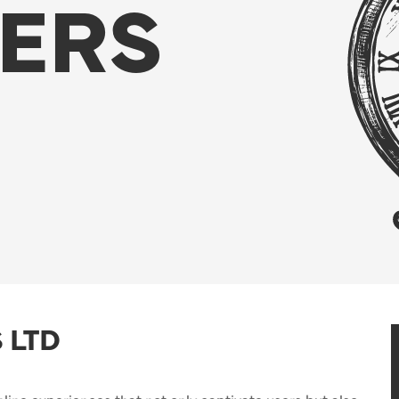
ERS
 LTD